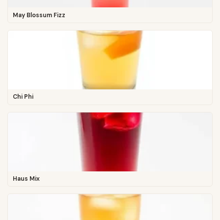
May Blossum Fizz
Chi Phi
Haus Mix