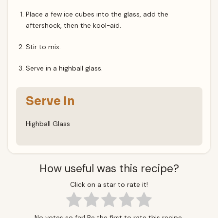
Place a few ice cubes into the glass, add the
aftershock, then the kool-aid.
Stir to mix.
Serve in a highball glass.
Serve In
Highball Glass
How useful was this recipe?
Click on a star to rate it!
No votes so far! Be the first to rate this recipe.