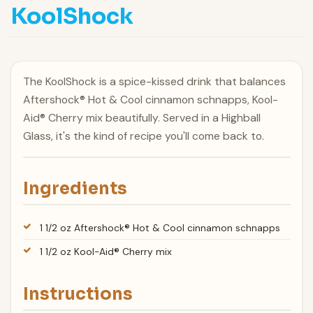
KoolShock
The KoolShock is a spice-kissed drink that balances
Aftershock® Hot & Cool cinnamon schnapps, Kool-
Aid® Cherry mix beautifully. Served in a Highball
Glass, it's the kind of recipe you'll come back to.
Ingredients
1 1/2 oz Aftershock® Hot & Cool cinnamon schnapps
1 1/2 oz Kool-Aid® Cherry mix
Instructions