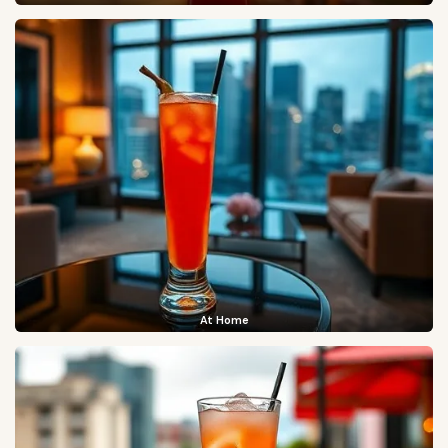
At Home