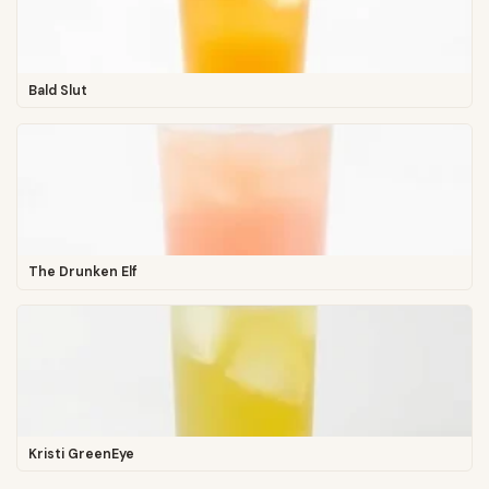
Bald Slut
The Drunken Elf
Kristi GreenEye