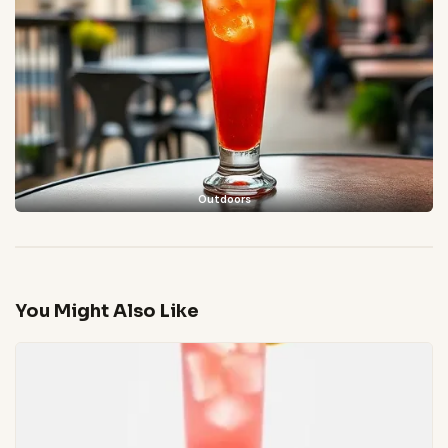
Outdoors
You Might Also Like