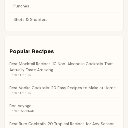
Punches
Shots & Shooters
Popular Recipes
Best Mocktail Recipes: 10 Non-Alcoholic Cocktails That
Actually Taste Amazing
under
Articles
Best Vodka Cocktails: 20 Easy Recipes to Make at Home
under
Articles
Bon Voyage
under
Cocktails
Best Rum Cocktails: 20 Tropical Recipes for Any Season