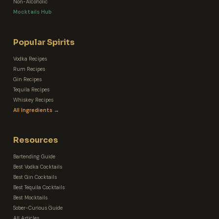
Non-Alcoholic
Mocktails Hub
Popular Spirits
Vodka Recipes
Rum Recipes
Gin Recipes
Tequila Recipes
Whiskey Recipes
All Ingredients →
Resources
Bartending Guide
Best Vodka Cocktails
Best Gin Cocktails
Best Tequila Cocktails
Best Mocktails
Sober-Curious Guide
All Articles