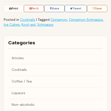
Print
Pin It
Share
Tweet
Save
Posted in
Cocktails
|
Tagged
Cinnamon
,
Cinnamon Schnapps
,
Ice Cubes
,
Kool-aid
,
Schnapps
Categories
Articles
Cocktails
Coffee / Tea
Liqueurs
Non-alcoholic