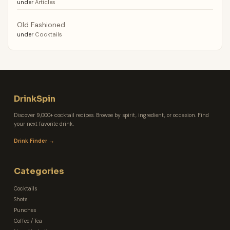
under
Articles
Old Fashioned
under
Cocktails
DrinkSpin
Discover 9,000+ cocktail recipes. Browse by spirit, ingredient, or occasion. Find
your next favorite drink.
Drink Finder →
Categories
Cocktails
Shots
Punches
Coffee / Tea