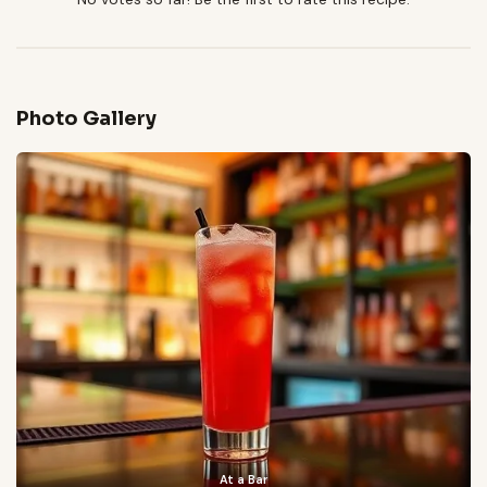
Photo Gallery
At a Bar