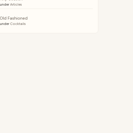
under
Articles
Old Fashioned
under
Cocktails