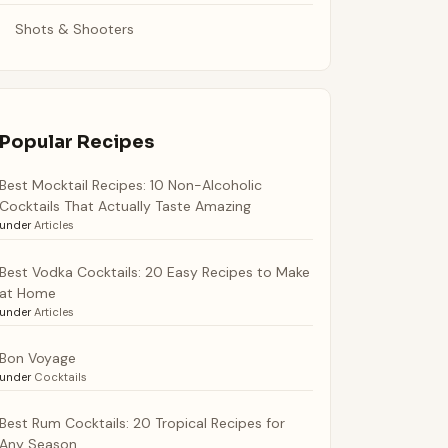
Shots & Shooters
Popular Recipes
Best Mocktail Recipes: 10 Non-Alcoholic
Cocktails That Actually Taste Amazing
under
Articles
Best Vodka Cocktails: 20 Easy Recipes to Make
at Home
under
Articles
Bon Voyage
under
Cocktails
Best Rum Cocktails: 20 Tropical Recipes for
Any Season