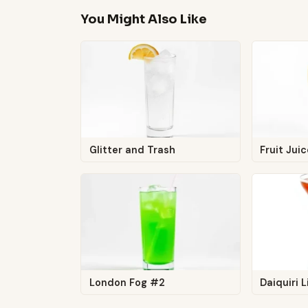
You Might Also Like
Glitter and Trash
Fruit Jui
London Fog #2
Daiquiri L