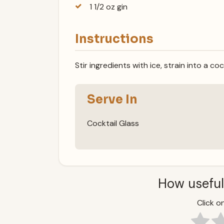
1 1/2 oz gin
Instructions
Stir ingredients with ice, strain into a coc
Serve In
Cocktail Glass
How useful
Click on