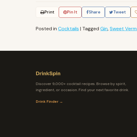
Print
Pin It
Share
Tweet
Posted in
Cocktails
|
Tagged
Gin
,
Sweet Verm
DrinkSpin
Discover 9,000+ cocktail recipes. Browse by spirit,
ingredient, or occasion. Find your next favorite drink.
Drink Finder →