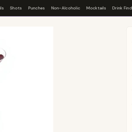
ls
Shots
Punches
Non-Alcoholic
Mocktails
Drink Fin