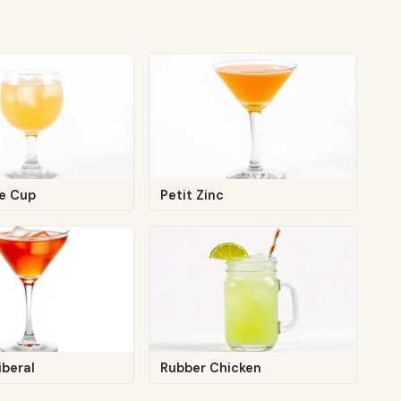
ce Cup
Petit Zinc
iberal
Rubber Chicken