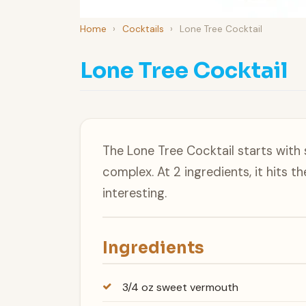
Home
›
Cocktails
›
Lone Tree Cocktail
Lone Tree Cocktail
The Lone Tree Cocktail starts with
complex. At 2 ingredients, it hits 
interesting.
Ingredients
3/4 oz sweet vermouth