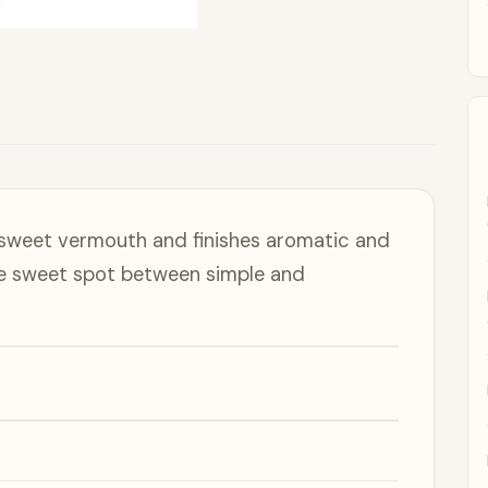
 sweet vermouth and finishes aromatic and
the sweet spot between simple and