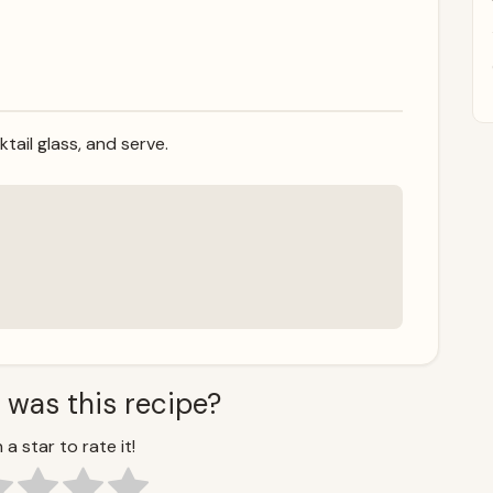
ktail glass, and serve.
 was this recipe?
 a star to rate it!