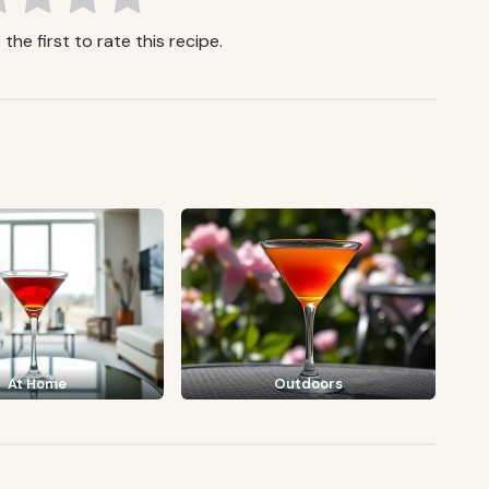
the first to rate this recipe.
At Home
Outdoors