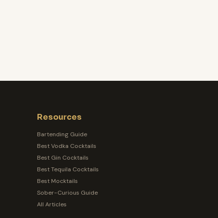
Resources
Bartending Guide
Best Vodka Cocktails
Best Gin Cocktails
Best Tequila Cocktails
Best Mocktails
Sober-Curious Guide
All Articles