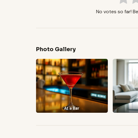
No votes so far! Be 
Photo Gallery
At a Bar