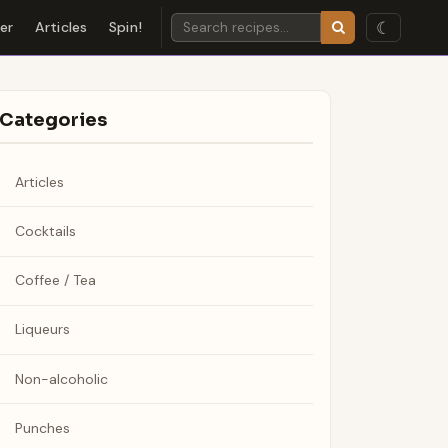
☾
der
Articles
Spin!
Categories
Articles
Cocktails
Coffee / Tea
Liqueurs
Non-alcoholic
Punches