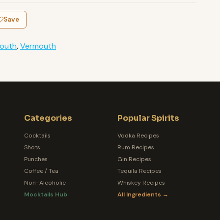
Save
outh
,
Vermouth
Categories
Popular Spirits
Cocktails
Vodka Recipes
Shots
Rum Recipes
Punches
Gin Recipes
Coffee / Tea
Tequila Recipes
Non-Alcoholic
Whiskey Recipes
Mocktails Hub
All Ingredients →