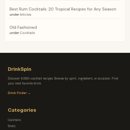
Best Rum Cocktails: 20 Tropical Recipes for Any Season
under
Articles
Old Fashioned
under
Cocktails
DrinkSpin
Discover 9,000+ cocktail recipes. Browse by spirit, ingredient, or occasion. Find
your next favorite drink.
Drink Finder →
Categories
Cocktails
Shots