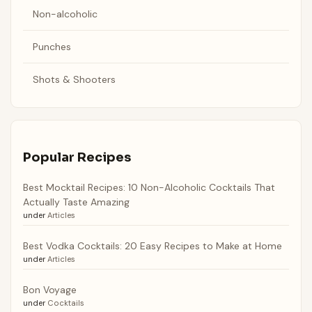
Non-alcoholic
Punches
Shots & Shooters
Popular Recipes
Best Mocktail Recipes: 10 Non-Alcoholic Cocktails That
Actually Taste Amazing
under
Articles
Best Vodka Cocktails: 20 Easy Recipes to Make at Home
under
Articles
Bon Voyage
under
Cocktails