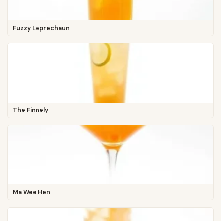
Fuzzy Leprechaun
The Finnely
Ma Wee Hen