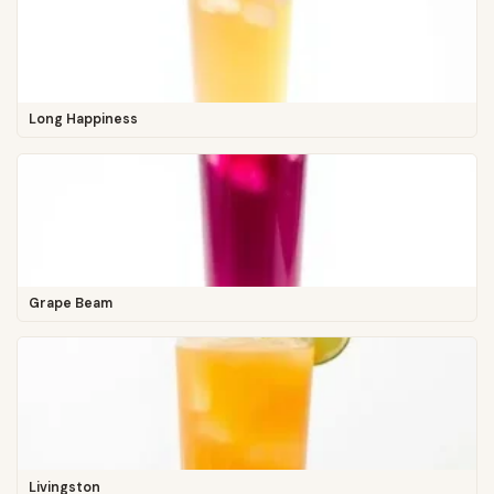
Long Happiness
Grape Beam
Livingston