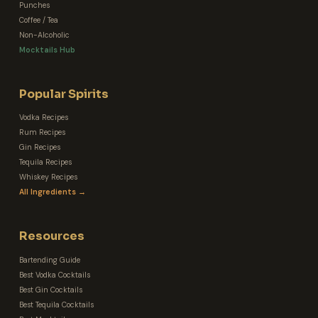
Punches
Coffee / Tea
Non-Alcoholic
Mocktails Hub
Popular Spirits
Vodka Recipes
Rum Recipes
Gin Recipes
Tequila Recipes
Whiskey Recipes
All Ingredients →
Resources
Bartending Guide
Best Vodka Cocktails
Best Gin Cocktails
Best Tequila Cocktails