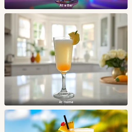
At a Bar
At Home