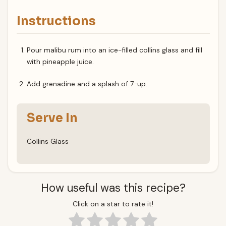
Instructions
Pour malibu rum into an ice-filled collins glass and fill
with pineapple juice.
Add grenadine and a splash of 7-up.
Serve In
Collins Glass
How useful was this recipe?
Click on a star to rate it!