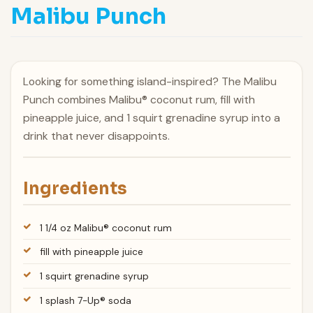
Malibu Punch
Looking for something island-inspired? The Malibu
Punch combines Malibu® coconut rum, fill with
pineapple juice, and 1 squirt grenadine syrup into a
drink that never disappoints.
Ingredients
1 1/4 oz Malibu® coconut rum
fill with pineapple juice
1 squirt grenadine syrup
1 splash 7-Up® soda