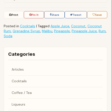
Print
Pin It
Share
Tweet
Save
Posted in
Cocktails
|
Tagged
Apple Juice
,
Coconut
,
Coconut
Rum
,
Grenadine Syrup
,
Malibu
,
Pineapple
,
Pineapple Juice
,
Rum
,
Soda
Categories
Articles
Cocktails
Coffee / Tea
Liqueurs