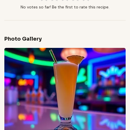
No votes so far! Be the first to rate this recipe.
Photo Gallery