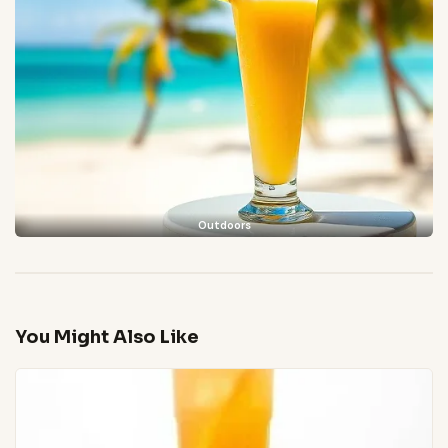
Outdoors
You Might Also Like