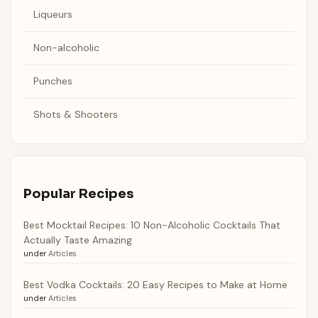
Liqueurs
Non-alcoholic
Punches
Shots & Shooters
Popular Recipes
Best Mocktail Recipes: 10 Non-Alcoholic Cocktails That
Actually Taste Amazing
under
Articles
Best Vodka Cocktails: 20 Easy Recipes to Make at Home
under
Articles