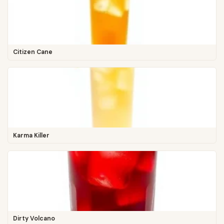
Citizen Cane
Karma Killer
Dirty Volcano