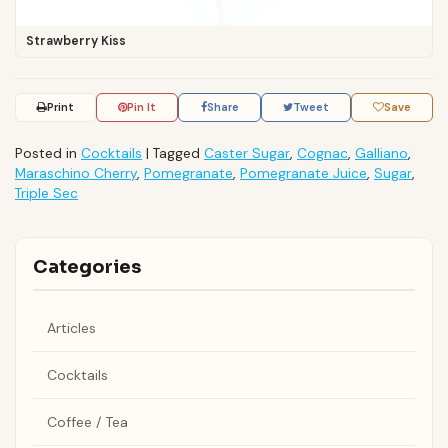
Strawberry Kiss
Print
Pin It
Share
Tweet
Save
Posted in
Cocktails
|
Tagged
Caster Sugar
,
Cognac
,
Galliano
,
Maraschino Cherry
,
Pomegranate
,
Pomegranate Juice
,
Sugar
,
Triple Sec
Categories
Articles
Cocktails
Coffee / Tea