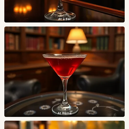
At a Bar
At Home