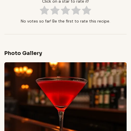
Click on a star to rate it!
No votes so far! Be the first to rate this recipe.
Photo Gallery