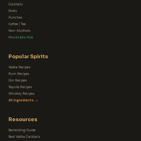
Cocktails
Shots
Punches
Coffee / Tea
Non-Alcoholic
Mocktails Hub
Popular Spirits
Vodka Recipes
Rum Recipes
Gin Recipes
Tequila Recipes
Whiskey Recipes
All Ingredients →
Resources
Bartending Guide
Best Vodka Cocktails