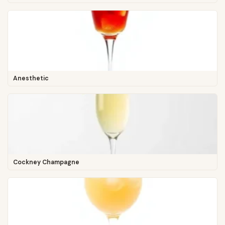
Anesthetic
Cockney Champagne