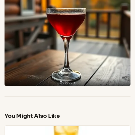
Outdoors
You Might Also Like