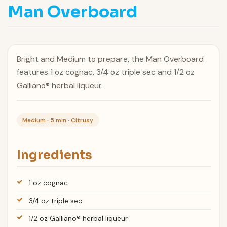
Man Overboard
Bright and Medium to prepare, the Man Overboard
features 1 oz cognac, 3/4 oz triple sec and 1/2 oz
Galliano® herbal liqueur.
Medium · 5 min · Citrusy
Ingredients
1 oz cognac
3/4 oz triple sec
1/2 oz Galliano® herbal liqueur