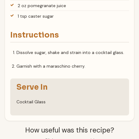
2 oz pomegranate juice
1 tsp caster sugar
Instructions
Dissolve sugar, shake and strain into a cocktail glass.
Garnish with a maraschino cherry.
Serve In
Cocktail Glass
How useful was this recipe?