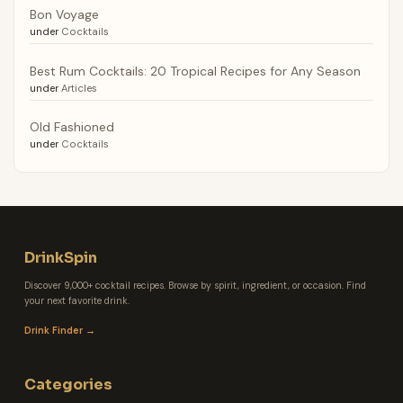
Bon Voyage
under
Cocktails
Best Rum Cocktails: 20 Tropical Recipes for Any Season
under
Articles
Old Fashioned
under
Cocktails
DrinkSpin
Discover 9,000+ cocktail recipes. Browse by spirit, ingredient, or occasion. Find
your next favorite drink.
Drink Finder →
Categories