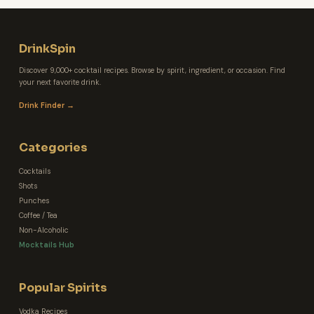
DrinkSpin
Discover 9,000+ cocktail recipes. Browse by spirit, ingredient, or occasion. Find
your next favorite drink.
Drink Finder →
Categories
Cocktails
Shots
Punches
Coffee / Tea
Non-Alcoholic
Mocktails Hub
Popular Spirits
Vodka Recipes