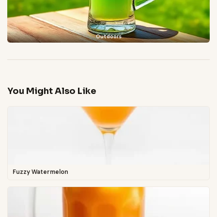
Outdoors
You Might Also Like
Fuzzy Watermelon