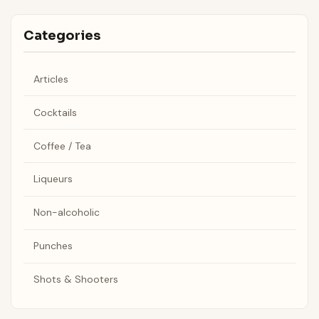
Categories
Articles
Cocktails
Coffee / Tea
Liqueurs
Non-alcoholic
Punches
Shots & Shooters