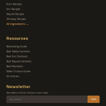
Rum Recipes
Gin Recipes
Tequila Recipes
Whiskey Recipes
All Ingredients →
Resources
Bartending Guide
Best Vodka Cocktails
Best Gin Cocktails
Best Tequila Cocktails
Best Mocktails
Sober-Curious Guide
All Articles
Newsletter
Get weekly cocktail recipes in your inbox.
Join