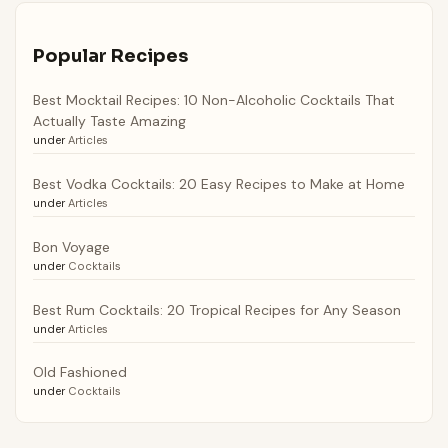
Popular Recipes
Best Mocktail Recipes: 10 Non-Alcoholic Cocktails That
Actually Taste Amazing
under
Articles
Best Vodka Cocktails: 20 Easy Recipes to Make at Home
under
Articles
Bon Voyage
under
Cocktails
Best Rum Cocktails: 20 Tropical Recipes for Any Season
under
Articles
Old Fashioned
under
Cocktails