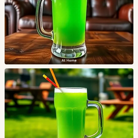
At Home