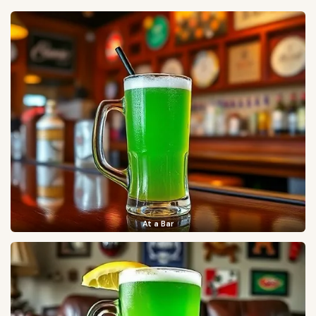
At a Bar