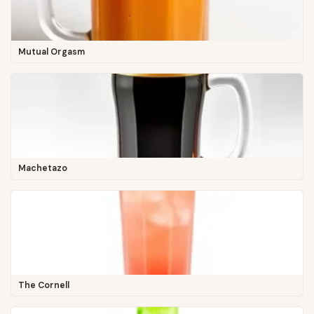
Mutual Orgasm
Machetazo
The Cornell