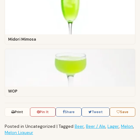
Midori Mimosa
WOP
Print
Pin It
Share
Tweet
Save
Posted in Uncategorized
|
Tagged
Beer
,
Beer / Ale
,
Lager
,
Melon
,
Melon Liqueur