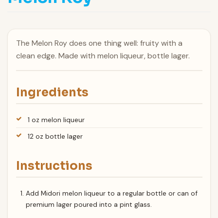
The Melon Roy does one thing well: fruity with a
clean edge. Made with melon liqueur, bottle lager.
Ingredients
1 oz melon liqueur
12 oz bottle lager
Instructions
Add Midori melon liqueur to a regular bottle or can of
premium lager poured into a pint glass.