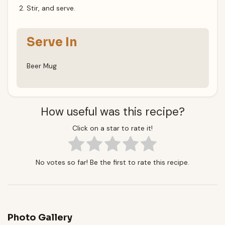
Stir, and serve.
Serve In
Beer Mug
How useful was this recipe?
Click on a star to rate it!
No votes so far! Be the first to rate this recipe.
Photo Gallery