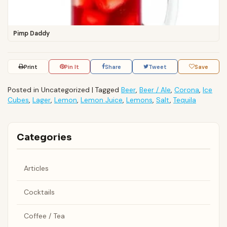
Pimp Daddy
Print
Pin It
Share
Tweet
Save
Posted in Uncategorized
|
Tagged
Beer
,
Beer / Ale
,
Corona
,
Ice
Cubes
,
Lager
,
Lemon
,
Lemon Juice
,
Lemons
,
Salt
,
Tequila
Categories
Articles
Cocktails
Coffee / Tea