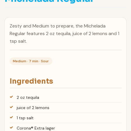
Zesty and Medium to prepare, the Michelada
Regular features 2 oz tequila, juice of 2 lemons and 1
tsp salt.
Medium · 7 min · Sour
Ingredients
2 oz tequila
juice of 2 lemons
1 tsp salt
Corona® Extra lager