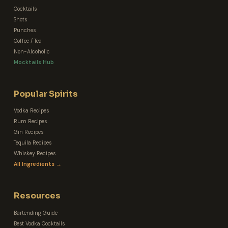
Cocktails
Shots
Punches
Coffee / Tea
Non-Alcoholic
Mocktails Hub
Popular Spirits
Vodka Recipes
Rum Recipes
Gin Recipes
Tequila Recipes
Whiskey Recipes
All Ingredients →
Resources
Bartending Guide
Best Vodka Cocktails