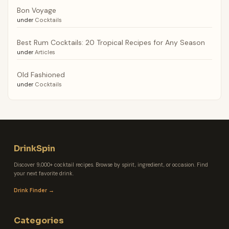
Bon Voyage
under
Cocktails
Best Rum Cocktails: 20 Tropical Recipes for Any Season
under
Articles
Old Fashioned
under
Cocktails
DrinkSpin
Discover 9,000+ cocktail recipes. Browse by spirit, ingredient, or occasion. Find
your next favorite drink.
Drink Finder →
Categories