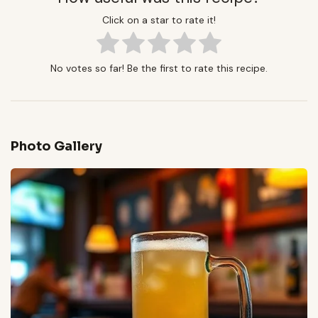
Click on a star to rate it!
No votes so far! Be the first to rate this recipe.
Photo Gallery