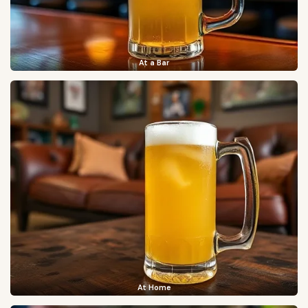
At a Bar
At Home