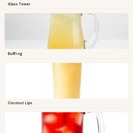
Glass Tower
Bullfrog
Coconut Lips