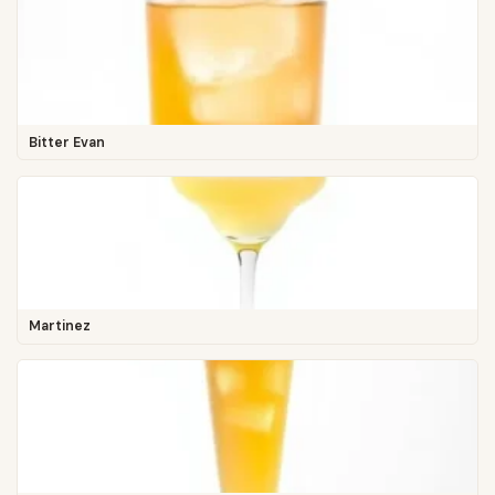
Bitter Evan
Martinez