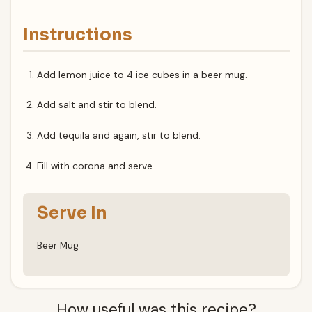
Instructions
Add lemon juice to 4 ice cubes in a beer mug.
Add salt and stir to blend.
Add tequila and again, stir to blend.
Fill with corona and serve.
Serve In
Beer Mug
How useful was this recipe?