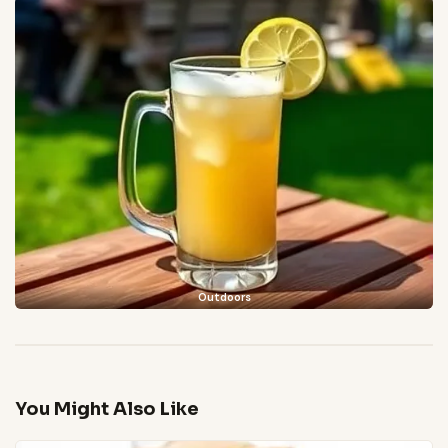
Outdoors
You Might Also Like