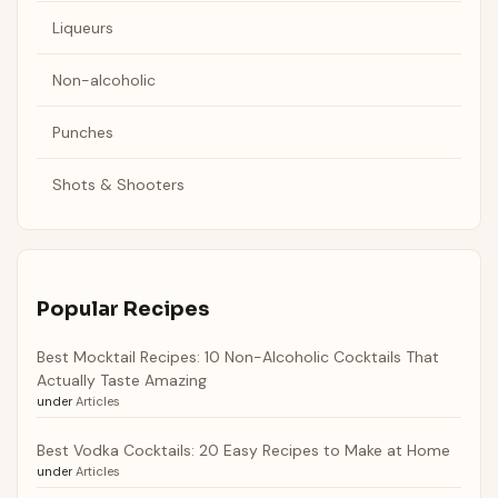
Liqueurs
Non-alcoholic
Punches
Shots & Shooters
Popular Recipes
Best Mocktail Recipes: 10 Non-Alcoholic Cocktails That
Actually Taste Amazing
under
Articles
Best Vodka Cocktails: 20 Easy Recipes to Make at Home
under
Articles