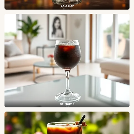
At a Bar
At Home