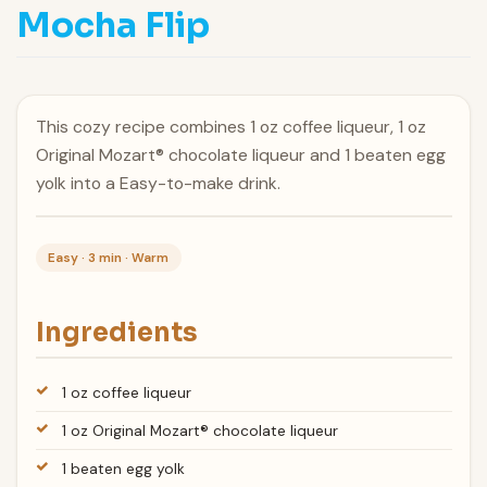
Mocha Flip
This cozy recipe combines 1 oz coffee liqueur, 1 oz
Original Mozart® chocolate liqueur and 1 beaten egg
yolk into a Easy-to-make drink.
Easy · 3 min · Warm
Ingredients
1 oz coffee liqueur
1 oz Original Mozart® chocolate liqueur
1 beaten egg yolk