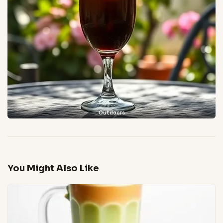
Outdoors
You Might Also Like