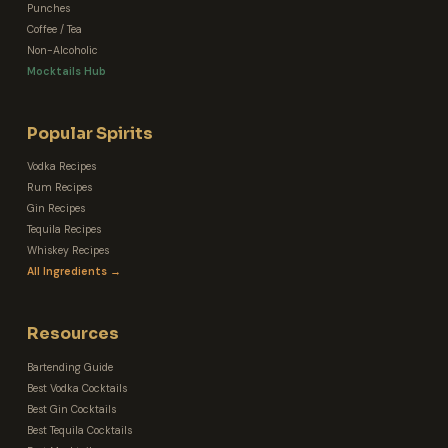
Punches
Coffee / Tea
Non-Alcoholic
Mocktails Hub
Popular Spirits
Vodka Recipes
Rum Recipes
Gin Recipes
Tequila Recipes
Whiskey Recipes
All Ingredients →
Resources
Bartending Guide
Best Vodka Cocktails
Best Gin Cocktails
Best Tequila Cocktails