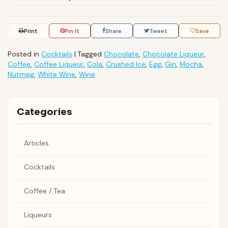
Print
Pin It
Share
Tweet
Save
Posted in
Cocktails
|
Tagged
Chocolate
,
Chocolate Liqueur
,
Coffee
,
Coffee Liqueur
,
Cola
,
Crushed Ice
,
Egg
,
Gin
,
Mocha
,
Nutmeg
,
White Wine
,
Wine
Categories
Articles
Cocktails
Coffee / Tea
Liqueurs