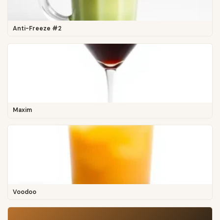
Anti-Freeze #2
Maxim
Voodoo