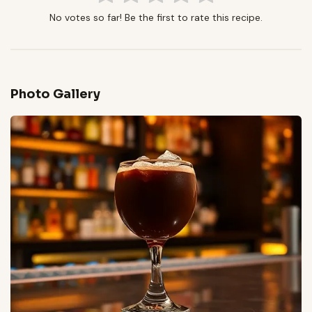
No votes so far! Be the first to rate this recipe.
Photo Gallery