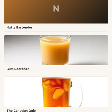
N
Nutty Bartender
Cum Scorcher
The Canadian Gulp