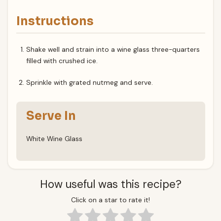
Instructions
Shake well and strain into a wine glass three-quarters
filled with crushed ice.
Sprinkle with grated nutmeg and serve.
Serve In
White Wine Glass
How useful was this recipe?
Click on a star to rate it!