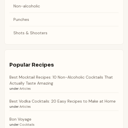
Non-alcoholic
Punches
Shots & Shooters
Popular Recipes
Best Mocktail Recipes: 10 Non-Alcoholic Cocktails That
Actually Taste Amazing
under
Articles
Best Vodka Cocktails: 20 Easy Recipes to Make at Home
under
Articles
Bon Voyage
under
Cocktails