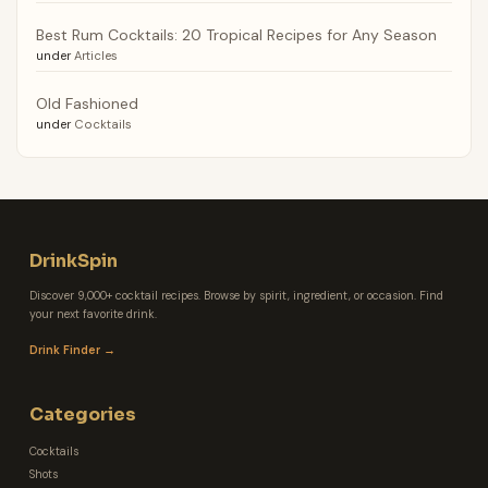
Best Rum Cocktails: 20 Tropical Recipes for Any Season
under
Articles
Old Fashioned
under
Cocktails
DrinkSpin
Discover 9,000+ cocktail recipes. Browse by spirit, ingredient, or occasion. Find
your next favorite drink.
Drink Finder →
Categories
Cocktails
Shots