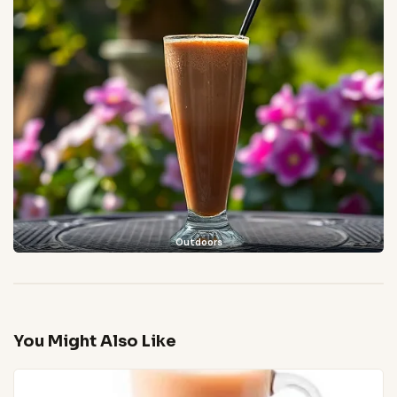
Outdoors
You Might Also Like