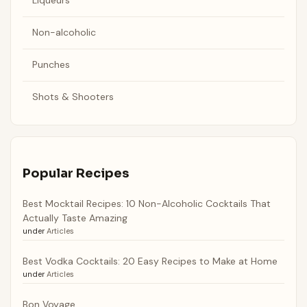
Liqueurs
Non-alcoholic
Punches
Shots & Shooters
Popular Recipes
Best Mocktail Recipes: 10 Non-Alcoholic Cocktails That
Actually Taste Amazing
under
Articles
Best Vodka Cocktails: 20 Easy Recipes to Make at Home
under
Articles
Bon Voyage