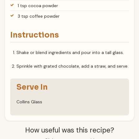
1 tsp cocoa powder
3 tsp coffee powder
Instructions
Shake or blend ingredients and pour into a tall glass.
Sprinkle with grated chocolate, add a straw, and serve.
Serve In
Collins Glass
How useful was this recipe?