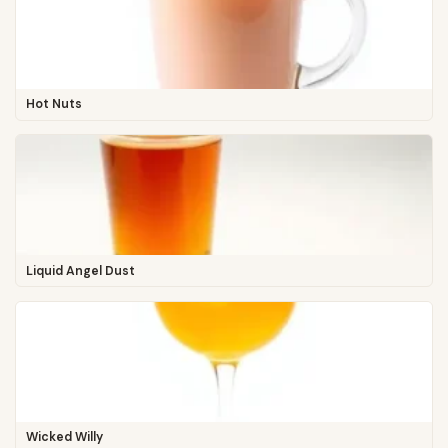
Hot Nuts
Liquid Angel Dust
Wicked Willy