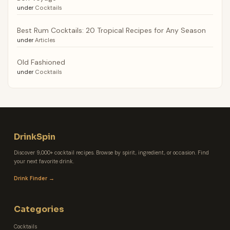
under
Cocktails
Best Rum Cocktails: 20 Tropical Recipes for Any Season
under
Articles
Old Fashioned
under
Cocktails
DrinkSpin
Discover 9,000+ cocktail recipes. Browse by spirit, ingredient, or occasion. Find
your next favorite drink.
Drink Finder →
Categories
Cocktails