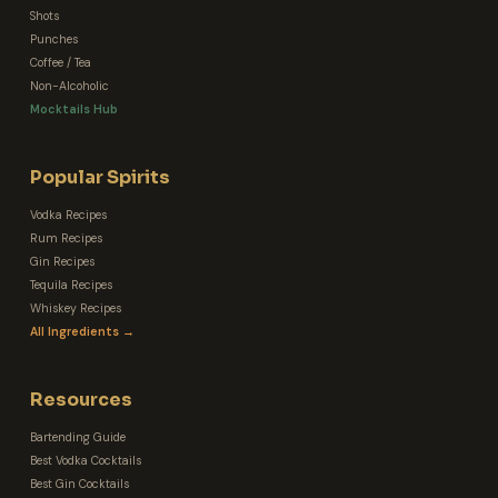
Shots
Punches
Coffee / Tea
Non-Alcoholic
Mocktails Hub
Popular Spirits
Vodka Recipes
Rum Recipes
Gin Recipes
Tequila Recipes
Whiskey Recipes
All Ingredients →
Resources
Bartending Guide
Best Vodka Cocktails
Best Gin Cocktails