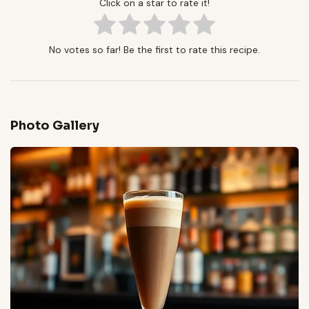
Click on a star to rate it!
No votes so far! Be the first to rate this recipe.
Photo Gallery