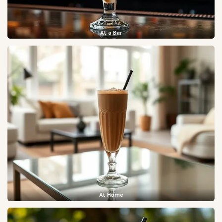
At a Bar
At Home