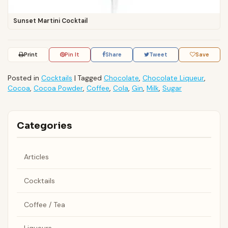
Sunset Martini Cocktail
Print
Pin It
Share
Tweet
Save
Posted in
Cocktails
|
Tagged
Chocolate
,
Chocolate Liqueur
,
Cocoa
,
Cocoa Powder
,
Coffee
,
Cola
,
Gin
,
Milk
,
Sugar
Categories
Articles
Cocktails
Coffee / Tea