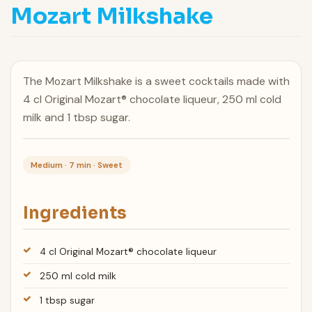
Mozart Milkshake
The Mozart Milkshake is a sweet cocktails made with
4 cl Original Mozart® chocolate liqueur, 250 ml cold
milk and 1 tbsp sugar.
Medium · 7 min · Sweet
Ingredients
4 cl Original Mozart® chocolate liqueur
250 ml cold milk
1 tbsp sugar