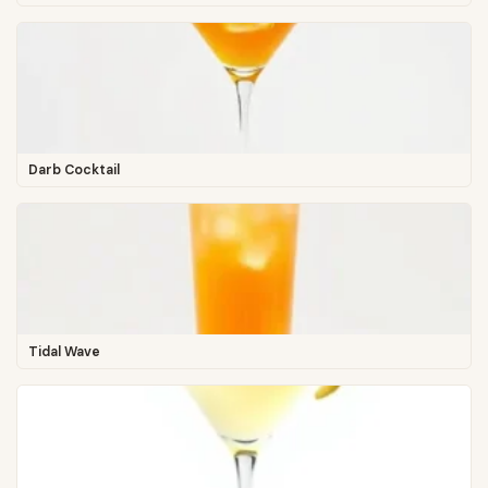
Darb Cocktail
Tidal Wave