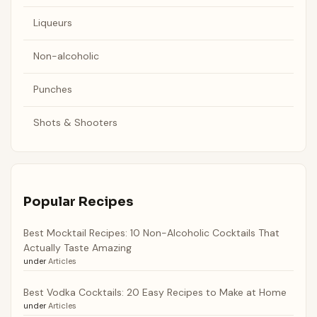
Liqueurs
Non-alcoholic
Punches
Shots & Shooters
Popular Recipes
Best Mocktail Recipes: 10 Non-Alcoholic Cocktails That
Actually Taste Amazing
under
Articles
Best Vodka Cocktails: 20 Easy Recipes to Make at Home
under
Articles