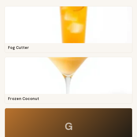
Fog Cutter
Frozen Coconut
G