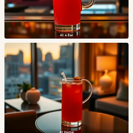
At a Bar
At Home