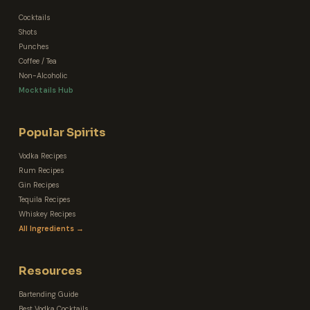
Cocktails
Shots
Punches
Coffee / Tea
Non-Alcoholic
Mocktails Hub
Popular Spirits
Vodka Recipes
Rum Recipes
Gin Recipes
Tequila Recipes
Whiskey Recipes
All Ingredients →
Resources
Bartending Guide
Best Vodka Cocktails