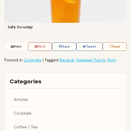
Safe Scrumpy
Print
Pin It
Share
Tweet
Save
Posted in
Cocktails
|
Tagged
Bacardi
,
Hawaiian Punch
,
Rum
Categories
Articles
Cocktails
Coffee / Tea