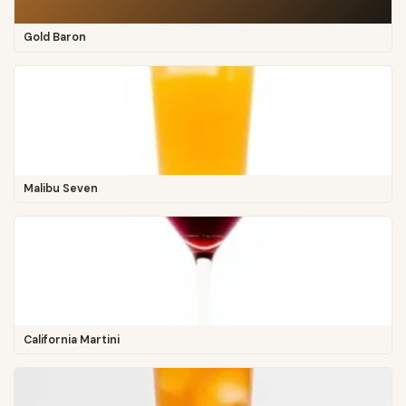
Gold Baron
Malibu Seven
California Martini