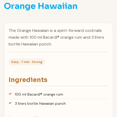
Orange Hawaiian
The Orange Hawaiian is a spirit-forward cocktails
made with 100 ml Bacardi® orange rum and 3 liters
bottle Hawaiian punch.
Easy · 7 min · Strong
Ingredients
100 ml Bacardi® orange rum
3 liters bottle Hawaiian punch