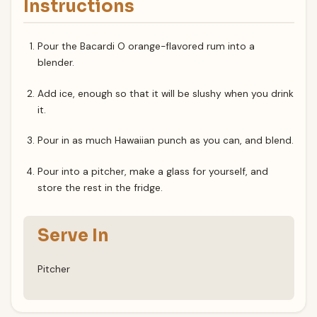
Instructions
Pour the Bacardi O orange-flavored rum into a
blender.
Add ice, enough so that it will be slushy when you drink
it.
Pour in as much Hawaiian punch as you can, and blend.
Pour into a pitcher, make a glass for yourself, and
store the rest in the fridge.
Serve In
Pitcher