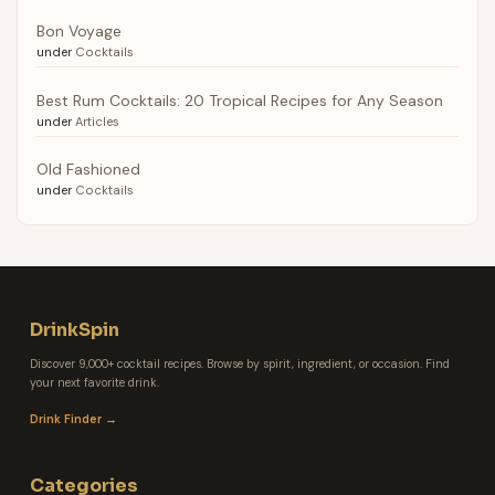
Bon Voyage
under
Cocktails
Best Rum Cocktails: 20 Tropical Recipes for Any Season
under
Articles
Old Fashioned
under
Cocktails
DrinkSpin
Discover 9,000+ cocktail recipes. Browse by spirit, ingredient, or occasion. Find
your next favorite drink.
Drink Finder →
Categories