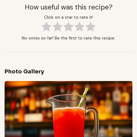
How useful was this recipe?
Click on a star to rate it!
No votes so far! Be the first to rate this recipe.
Photo Gallery