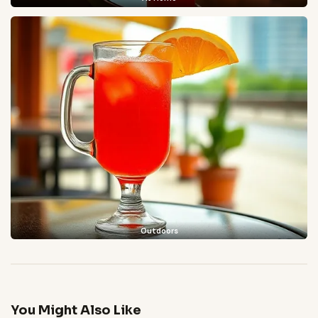
Outdoors
You Might Also Like