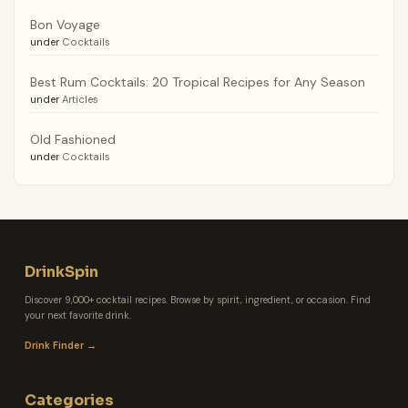
Bon Voyage
under
Cocktails
Best Rum Cocktails: 20 Tropical Recipes for Any Season
under
Articles
Old Fashioned
under
Cocktails
DrinkSpin
Discover 9,000+ cocktail recipes. Browse by spirit, ingredient, or occasion. Find
your next favorite drink.
Drink Finder →
Categories