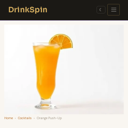
Skip
DrinkSpin
to
☾
content
Home
›
Cocktails
›
Orange Push-Up