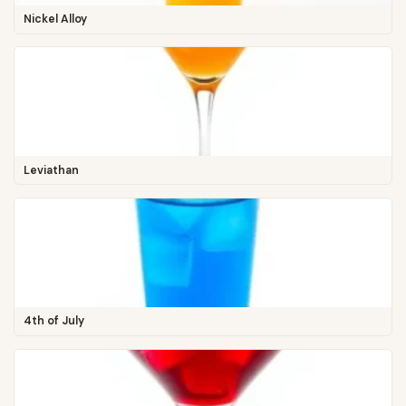
Nickel Alloy
Leviathan
4th of July