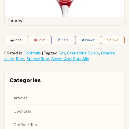
Futurity
Print
Pin It
Share
Tweet
Save
Posted in
Cocktails
|
Tagged
Gin
,
Grenadine Syrup
,
Orange
Juice
,
Rum
,
Spiced Rum
,
Sweet And Sour Mix
Categories
Articles
Cocktails
Coffee / Tea