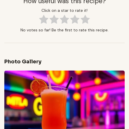
How useful was this recipe?
Click on a star to rate it!
No votes so far! Be the first to rate this recipe.
Photo Gallery