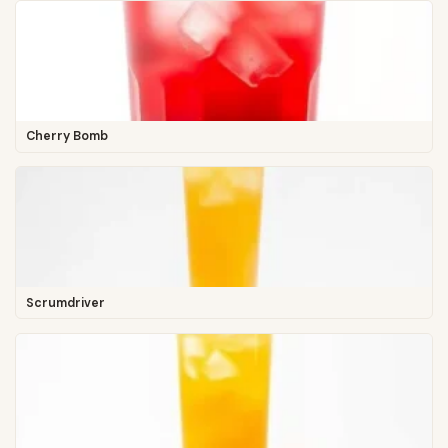
Cherry Bomb
Scrumdriver