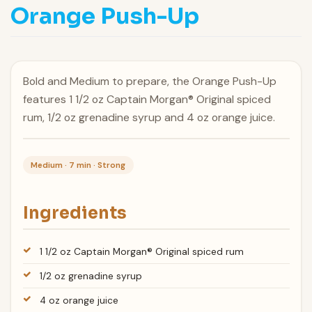
Orange Push-Up
Bold and Medium to prepare, the Orange Push-Up
features 1 1/2 oz Captain Morgan® Original spiced
rum, 1/2 oz grenadine syrup and 4 oz orange juice.
Medium · 7 min · Strong
Ingredients
1 1/2 oz Captain Morgan® Original spiced rum
1/2 oz grenadine syrup
4 oz orange juice