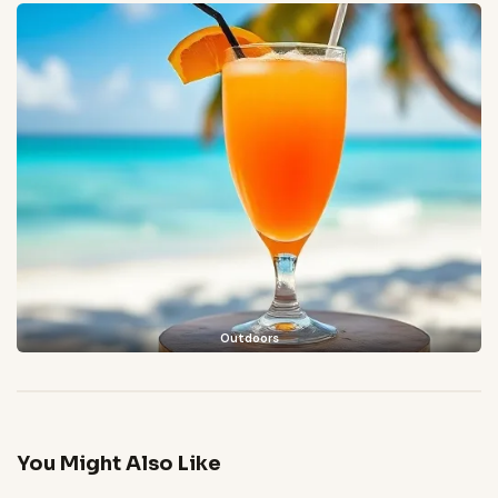
Outdoors
You Might Also Like