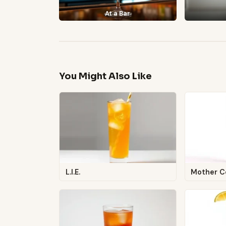
At a Bar
You Might Also Like
L.I.E.
Mother C