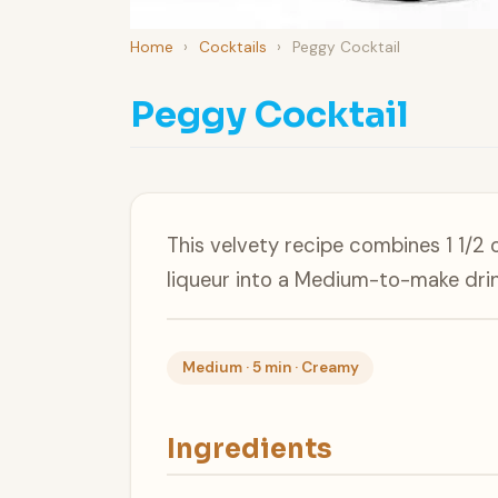
Home
›
Cocktails
›
Peggy Cocktail
Peggy Cocktail
This velvety recipe combines 1 1/2 
liqueur into a Medium-to-make drin
Medium · 5 min · Creamy
Ingredients