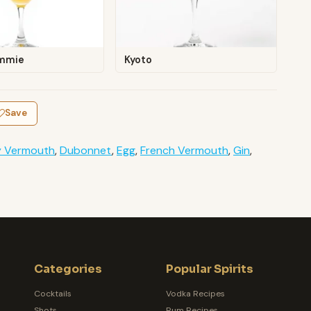
mmie
Kyoto
Save
y Vermouth
,
Dubonnet
,
Egg
,
French Vermouth
,
Gin
,
Categories
Popular Spirits
Cocktails
Vodka Recipes
Shots
Rum Recipes