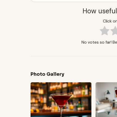
How useful
Click on
No votes so far! Be 
Photo Gallery