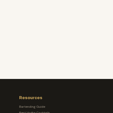
Resources
Bartending Guide
Best Vodka Cocktails