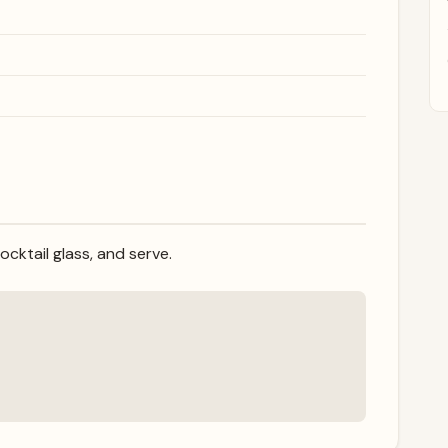
cocktail glass, and serve.