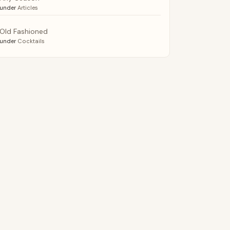
under
Articles
Old Fashioned
under
Cocktails