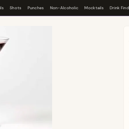
ls
Shots
Punches
Non-Alcoholic
Mocktails
Drink Fin