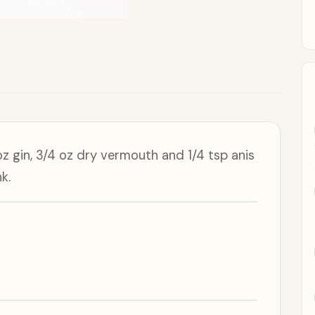
oz gin, 3/4 oz dry vermouth and 1/4 tsp anis
k.