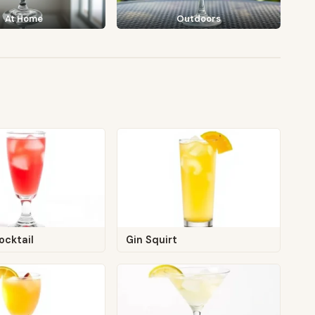
At Home
Outdoors
ocktail
Gin Squirt