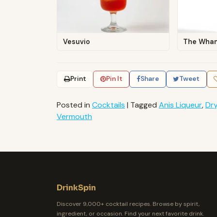
Vesuvio
The Wha
Print
Pin It
Share
Tweet
Posted in
Cocktails
|
Tagged
Anis Liqueur
,
Dr
Vermouth
DrinkSpin
Discover 9,000+ cocktail recipes. Browse by spirit,
ingredient, or occasion. Find your next favorite drink.