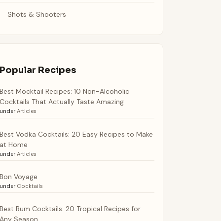
Shots & Shooters
Popular Recipes
Best Mocktail Recipes: 10 Non-Alcoholic
Cocktails That Actually Taste Amazing
under
Articles
Best Vodka Cocktails: 20 Easy Recipes to Make
at Home
under
Articles
Bon Voyage
under
Cocktails
Best Rum Cocktails: 20 Tropical Recipes for
Any Season