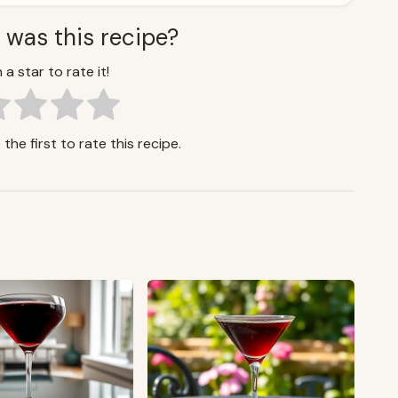
 was this recipe?
 a star to rate it!
the first to rate this recipe.