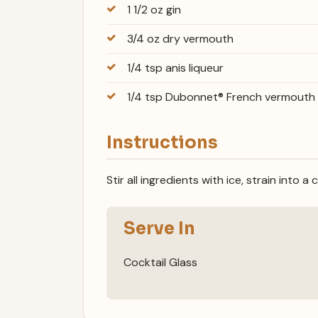
1 1/2 oz gin
3/4 oz dry vermouth
1/4 tsp anis liqueur
1/4 tsp Dubonnet® French vermouth
Instructions
Stir all ingredients with ice, strain into a 
Serve In
Cocktail Glass