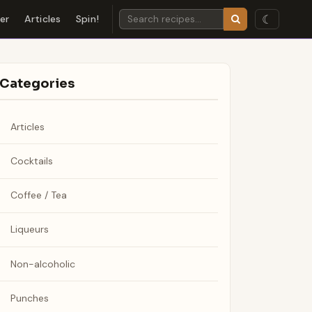
☾
der
Articles
Spin!
Categories
Articles
Cocktails
Coffee / Tea
Liqueurs
Non-alcoholic
Punches