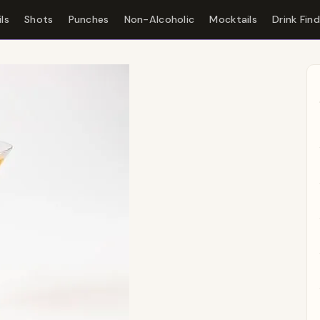
ls
Shots
Punches
Non-Alcoholic
Mocktails
Drink Fin