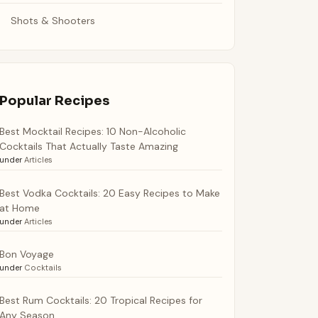
Shots & Shooters
Popular Recipes
Best Mocktail Recipes: 10 Non-Alcoholic
Cocktails That Actually Taste Amazing
under
Articles
Best Vodka Cocktails: 20 Easy Recipes to Make
at Home
under
Articles
Bon Voyage
under
Cocktails
Best Rum Cocktails: 20 Tropical Recipes for
Any Season