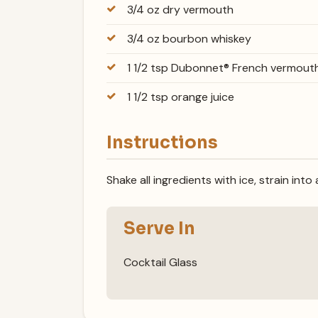
3/4 oz dry vermouth
3/4 oz bourbon whiskey
1 1/2 tsp Dubonnet® French vermout
1 1/2 tsp orange juice
Instructions
Shake all ingredients with ice, strain into
Serve In
Cocktail Glass