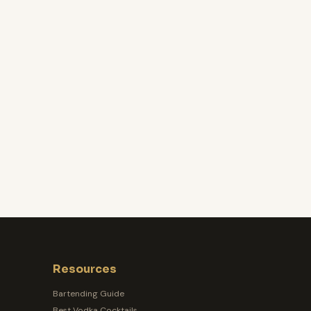
Resources
Bartending Guide
Best Vodka Cocktails