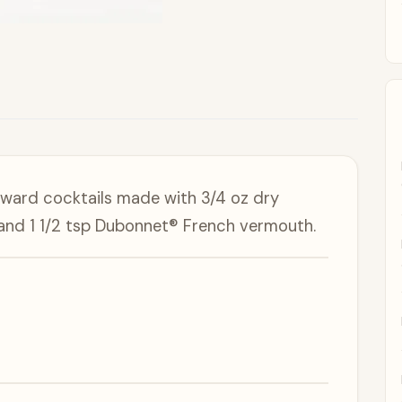
forward cocktails made with 3/4 oz dry
and 1 1/2 tsp Dubonnet® French vermouth.