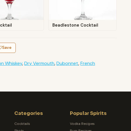
cktail
Beadlestone Cocktail
Save
on Whiskey
,
Dry Vermouth
,
Dubonnet
,
French
Categories
Popular Spirits
Cocktails
Vodka Recipes
Shots
Rum Recipes