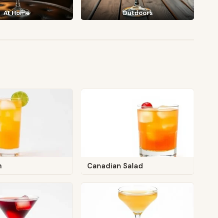
At Home
Outdoors
n
Canadian Salad