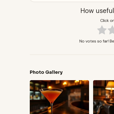
How useful
Click on
No votes so far! Be 
Photo Gallery