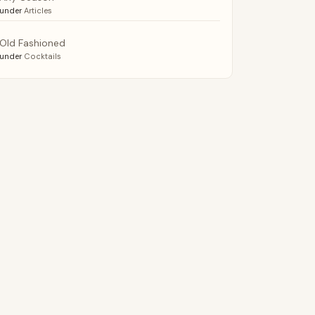
under
Articles
Old Fashioned
under
Cocktails