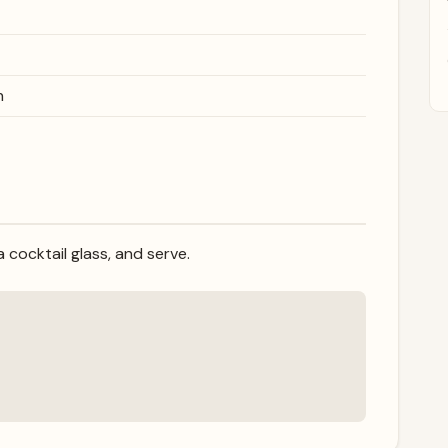
h
 a cocktail glass, and serve.