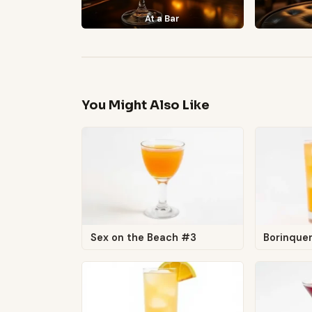
At a Bar
You Might Also Like
Sex on the Beach #3
Borinque