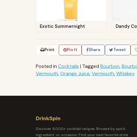
Exotic Summernight
Dandy Co
Print
Pin It
Share
Tweet
Posted in
Cocktails
|
Tagged
Bourbon
,
Bourb
Vermouth
,
Orange Juice
,
Vermouth
,
Whiskey
DrinkSpin
Discover 9,000+ cocktail recipes. Browse by spirit,
ingredient, or occasion. Find your next favorite drink.