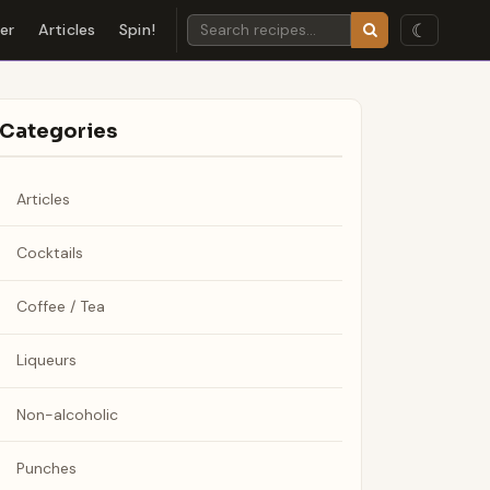
☾
der
Articles
Spin!
Categories
Articles
Cocktails
Coffee / Tea
Liqueurs
Non-alcoholic
Punches