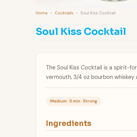
Home
›
Cocktails
›
Soul Kiss Cocktail
Soul Kiss Cocktail
The Soul Kiss Cocktail is a spirit-
vermouth, 3/4 oz bourbon whiskey 
Medium · 5 min · Strong
Ingredients