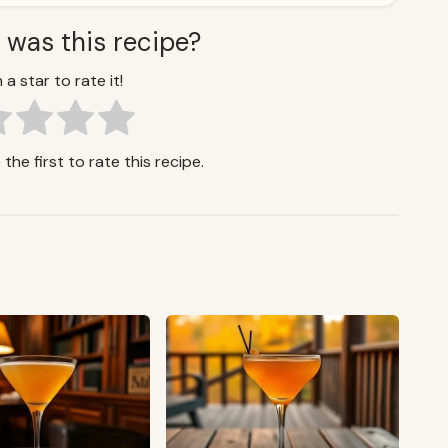
 was this recipe?
 a star to rate it!
the first to rate this recipe.