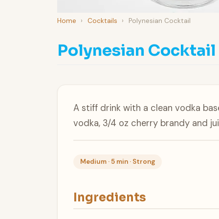
Home
›
Cocktails
›
Polynesian Cocktail
Polynesian Cocktail
A stiff drink with a clean vodka bas
vodka, 3/4 oz cherry brandy and juic
Medium · 5 min · Strong
Ingredients