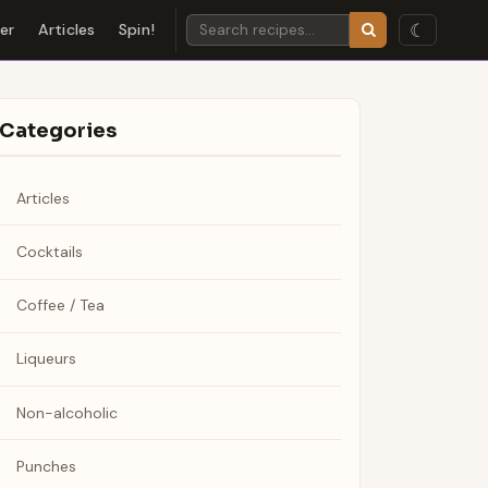
☾
der
Articles
Spin!
Categories
Articles
Cocktails
Coffee / Tea
Liqueurs
Non-alcoholic
Punches