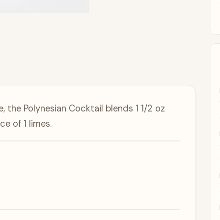
e, the Polynesian Cocktail blends 1 1/2 oz
e of 1 limes.