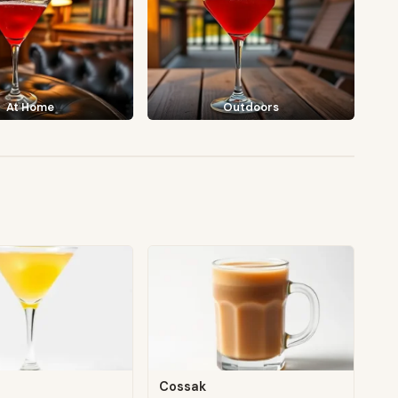
At Home
Outdoors
Cossak