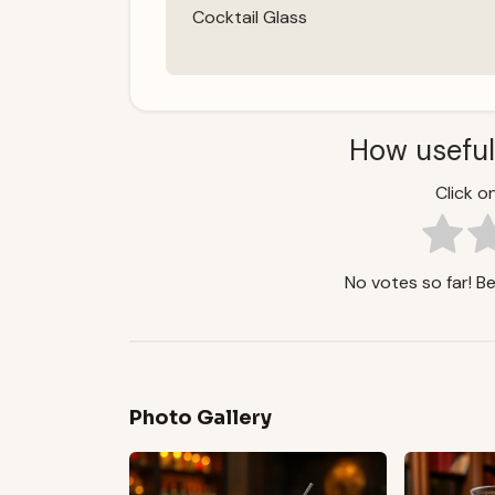
Cocktail Glass
How useful
Click on
No votes so far! Be 
Photo Gallery