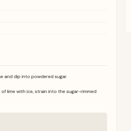
ime and dip into powdered sugar.
of lime with ice, strain into the sugar-rimmed