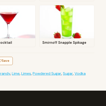
ocktail
Smirnoff Snapple Spikage
Save
Brandy
,
Lime
,
Limes
,
Powdered Sugar
,
Sugar
,
Vodka