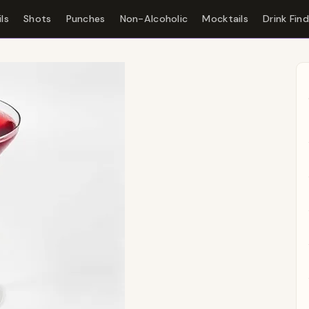
ls
Shots
Punches
Non-Alcoholic
Mocktails
Drink Fin