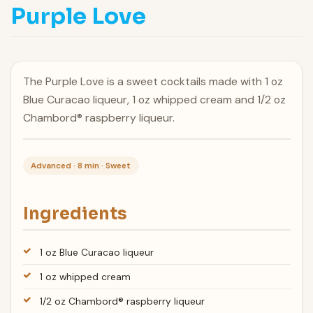
Purple Love
The Purple Love is a sweet cocktails made with 1 oz
Blue Curacao liqueur, 1 oz whipped cream and 1/2 oz
Chambord® raspberry liqueur.
Advanced · 8 min · Sweet
Ingredients
1 oz Blue Curacao liqueur
1 oz whipped cream
1/2 oz Chambord® raspberry liqueur