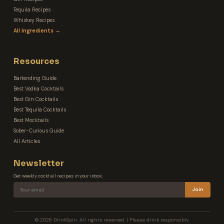
Tequila Recipes
Whiskey Recipes
All Ingredients →
Resources
Bartending Guide
Best Vodka Cocktails
Best Gin Cocktails
Best Tequila Cocktails
Best Mocktails
Sober-Curious Guide
All Articles
Newsletter
Get weekly cocktail recipes in your inbox.
Join
© 2026 DrinkSpin. All rights reserved. | Please drink responsibly.