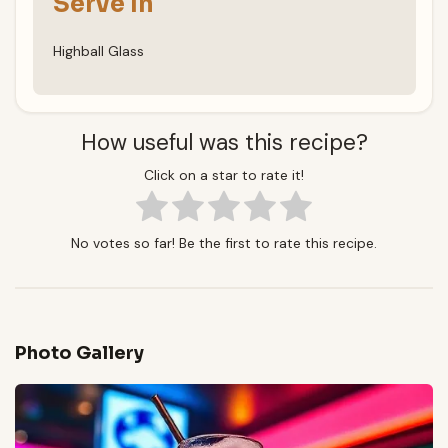
Serve In
Highball Glass
How useful was this recipe?
Click on a star to rate it!
No votes so far! Be the first to rate this recipe.
Photo Gallery