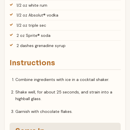
1/2 oz white rum
1/2 oz Absolut® vodka
1/2 oz triple sec
2 oz Sprite® soda
2 dashes grenadine syrup
Instructions
Combine ingredients with ice in a cocktail shaker.
Shake well, for about 25 seconds, and strain into a
highball glass.
Garnish with chocolate flakes.