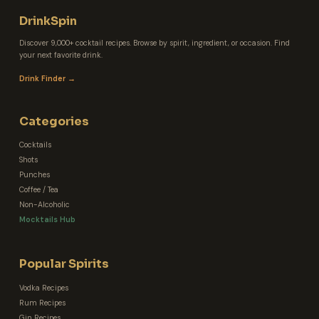
DrinkSpin
Discover 9,000+ cocktail recipes. Browse by spirit, ingredient, or occasion. Find
your next favorite drink.
Drink Finder →
Categories
Cocktails
Shots
Punches
Coffee / Tea
Non-Alcoholic
Mocktails Hub
Popular Spirits
Vodka Recipes
Rum Recipes
Gin Recipes