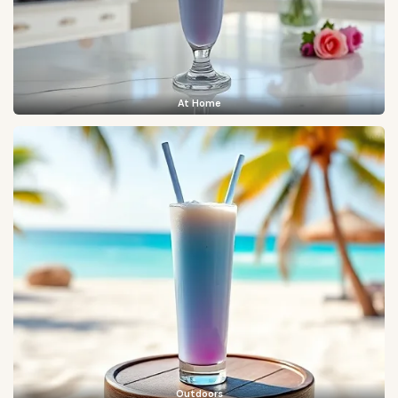
At Home
Outdoors