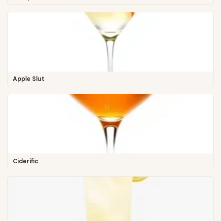
Apple Slut
Ciderific