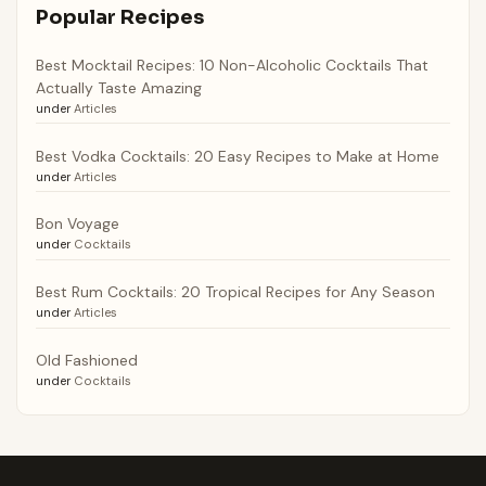
Popular Recipes
Best Mocktail Recipes: 10 Non-Alcoholic Cocktails That
Actually Taste Amazing
under
Articles
Best Vodka Cocktails: 20 Easy Recipes to Make at Home
under
Articles
Bon Voyage
under
Cocktails
Best Rum Cocktails: 20 Tropical Recipes for Any Season
under
Articles
Old Fashioned
under
Cocktails