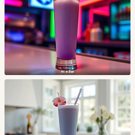
At a Bar