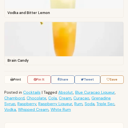
Vodka and Bitter Lemon
Brain Candy
Print
Pin It
Share
Tweet
Save
Posted in
Cocktails
|
Tagged
Absolut
,
Blue Curacao Liqueur
,
Chambord
,
Chocolate
,
Cola
,
Cream
,
Curacao
,
Grenadine
Syrup
,
Raspberry
,
Raspberry Liqueur
,
Rum
,
Soda
,
Triple Sec
,
Vodka
,
Whipped Cream
,
White Rum