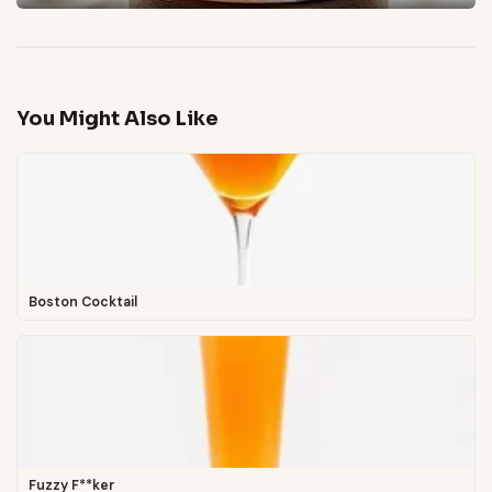
You Might Also Like
Boston Cocktail
Fuzzy F**ker