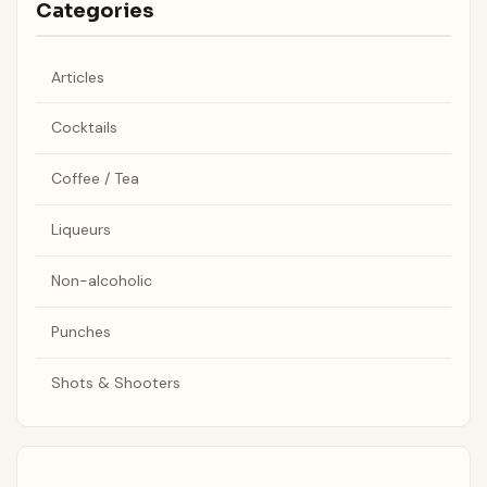
Categories
Articles
Cocktails
Coffee / Tea
Liqueurs
Non-alcoholic
Punches
Shots & Shooters