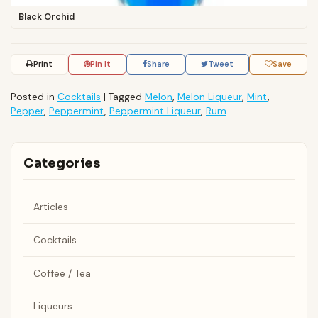
Black Orchid
Print
Pin It
Share
Tweet
Save
Posted in
Cocktails
|
Tagged
Melon
,
Melon Liqueur
,
Mint
,
Pepper
,
Peppermint
,
Peppermint Liqueur
,
Rum
Categories
Articles
Cocktails
Coffee / Tea
Liqueurs