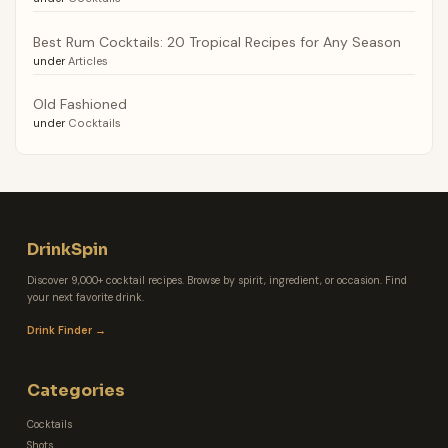
Best Rum Cocktails: 20 Tropical Recipes for Any Season
under
Articles
Old Fashioned
under
Cocktails
DrinkSpin
Discover 9,000+ cocktail recipes. Browse by spirit, ingredient, or occasion. Find
your next favorite drink.
Drink Finder →
Categories
Cocktails
Shots