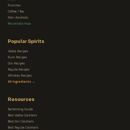
Punches
Coffee / Tea
Non-Alcoholic
Mocktails Hub
Popular Spirits
Vodka Recipes
Rum Recipes
Gin Recipes
Tequila Recipes
Whiskey Recipes
All Ingredients →
Resources
Bartending Guide
Best Vodka Cocktails
Best Gin Cocktails
Best Tequila Cocktails