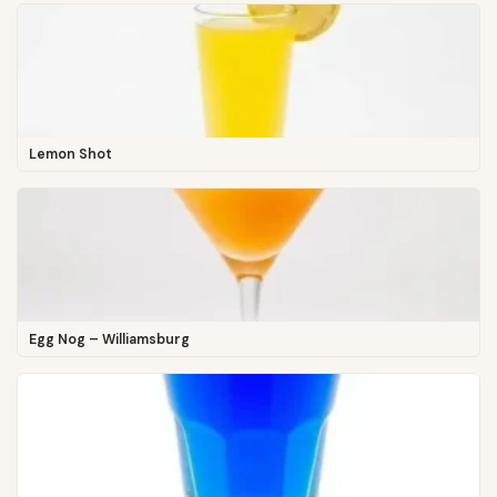
Lemon Shot
Egg Nog – Williamsburg