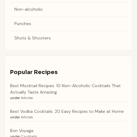
Non-alcoholic
Punches
Shots & Shooters
Popular Recipes
Best Mocktail Recipes: 10 Non-Alcoholic Cocktails That
Actually Taste Amazing
under
Articles
Best Vodka Cocktails: 20 Easy Recipes to Make at Home
under
Articles
Bon Voyage
under
Cocktails