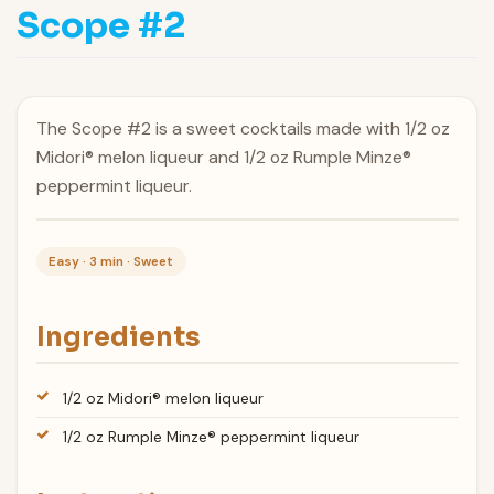
Scope #2
The Scope #2 is a sweet cocktails made with 1/2 oz
Midori® melon liqueur and 1/2 oz Rumple Minze®
peppermint liqueur.
Easy · 3 min · Sweet
Ingredients
1/2 oz Midori® melon liqueur
1/2 oz Rumple Minze® peppermint liqueur