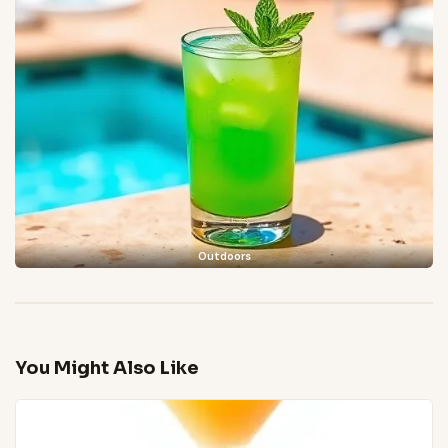
Outdoors
You Might Also Like