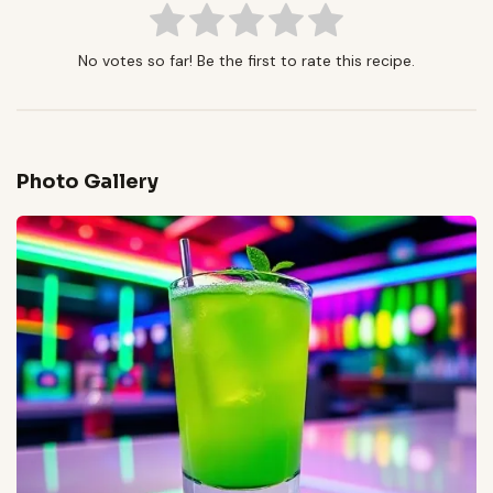
No votes so far! Be the first to rate this recipe.
Photo Gallery