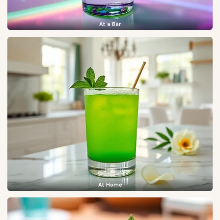
At a Bar
At Home