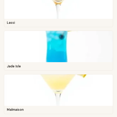
Lassi
Jade Isle
Malmaison