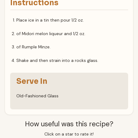
Instructions
Place ice in a tin then pour 1/2 oz.
of Midori melon liqueur and 1/2 oz.
of Rumple Minze.
Shake and then strain into a rocks glass.
Serve In
Old-Fashioned Glass
How useful was this recipe?
Click on a star to rate it!