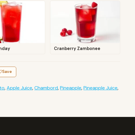
nday
Cranberry Zambonee
Save
to
,
Apple Juice
,
Chambord
,
Pineapple
,
Pineapple Juice
,