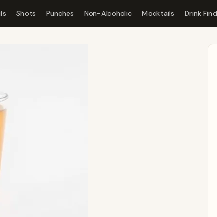
ls
Shots
Punches
Non-Alcoholic
Mocktails
Drink Fin