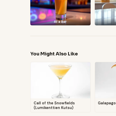
At a Bar
You Might Also Like
Call of the Snowfields
Galapago
(Lumikenttien Kutsu)