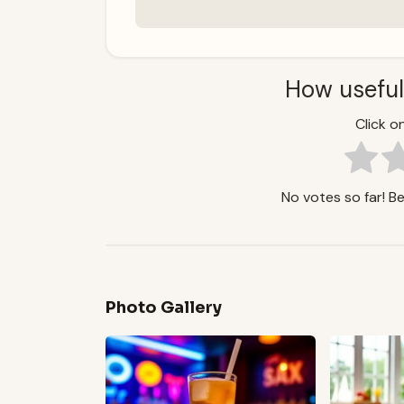
How useful
Click on
No votes so far! Be 
Photo Gallery