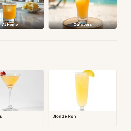
At Home
Outdoors
s
Blonde Ron