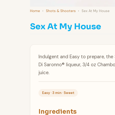
Home
›
Shots & Shooters
›
Sex At My House
Sex At My House
Indulgent and Easy to prepare, the
Di Saronno® liqueur, 3/4 oz Chambo
juice.
Easy · 3 min · Sweet
Ingredients