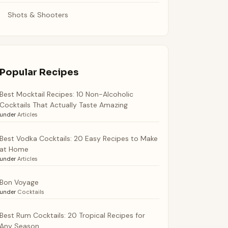
Shots & Shooters
Popular Recipes
Best Mocktail Recipes: 10 Non-Alcoholic
Cocktails That Actually Taste Amazing
under
Articles
Best Vodka Cocktails: 20 Easy Recipes to Make
at Home
under
Articles
Bon Voyage
under
Cocktails
Best Rum Cocktails: 20 Tropical Recipes for
Any Season