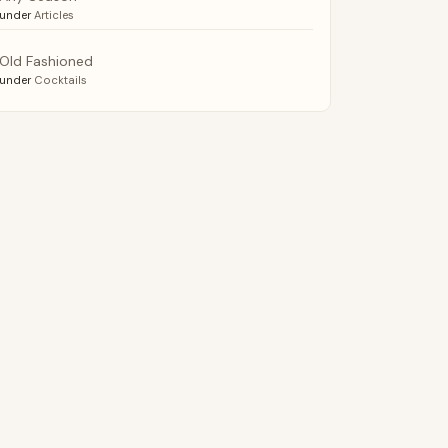
under
Articles
Old Fashioned
under
Cocktails