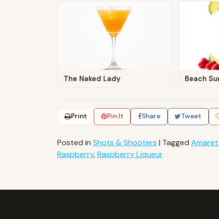
The Naked Lady
Beach Su
Print
Pin It
Share
Tweet
Posted in
Shots & Shooters
|
Tagged
Amaret
Raspberry
,
Raspberry Liqueur