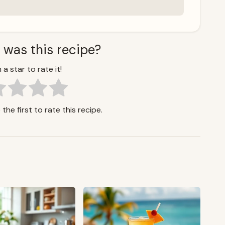
 was this recipe?
 a star to rate it!
the first to rate this recipe.