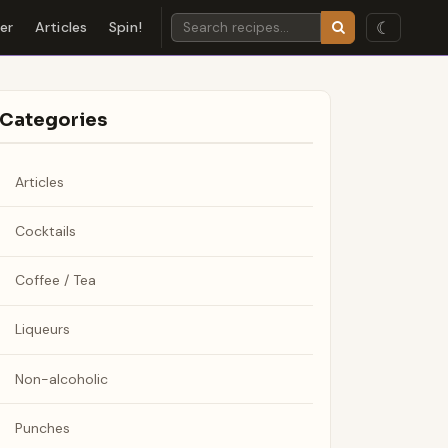
☾
der
Articles
Spin!
Categories
Articles
Cocktails
Coffee / Tea
Liqueurs
Non-alcoholic
Punches