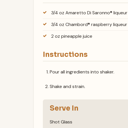
3/4 oz Amaretto Di Saronno® liqueur
3/4 oz Chambord® raspberry liqueur
2 oz pineapple juice
Instructions
Pour all ingredients into shaker.
Shake and strain.
Serve In
Shot Glass