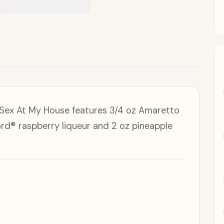
 Sex At My House features 3/4 oz Amaretto
rd® raspberry liqueur and 2 oz pineapple