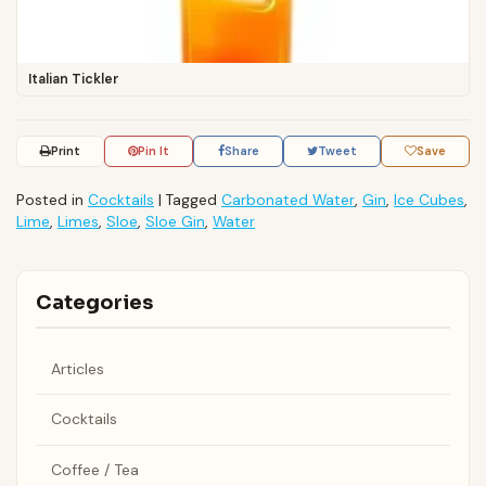
Italian Tickler
Print
Pin It
Share
Tweet
Save
Posted in
Cocktails
|
Tagged
Carbonated Water
,
Gin
,
Ice Cubes
,
Lime
,
Limes
,
Sloe
,
Sloe Gin
,
Water
Categories
Articles
Cocktails
Coffee / Tea