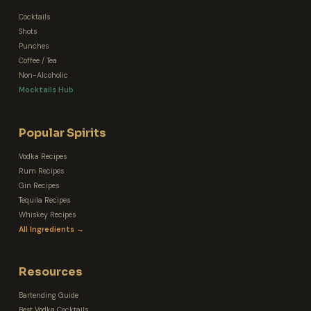
Cocktails
Shots
Punches
Coffee / Tea
Non-Alcoholic
Mocktails Hub
Popular Spirits
Vodka Recipes
Rum Recipes
Gin Recipes
Tequila Recipes
Whiskey Recipes
All Ingredients →
Resources
Bartending Guide
Best Vodka Cocktails