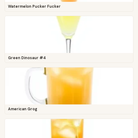
Watermelon Pucker Fucker
Green Dinosaur #4
American Grog