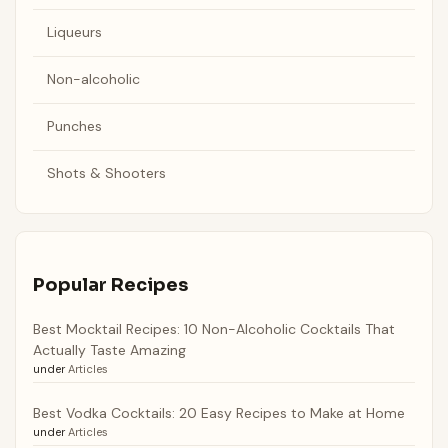
Liqueurs
Non-alcoholic
Punches
Shots & Shooters
Popular Recipes
Best Mocktail Recipes: 10 Non-Alcoholic Cocktails That
Actually Taste Amazing
under
Articles
Best Vodka Cocktails: 20 Easy Recipes to Make at Home
under
Articles