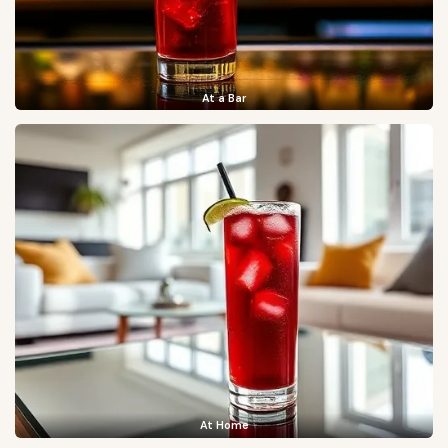
At a Bar
At Home