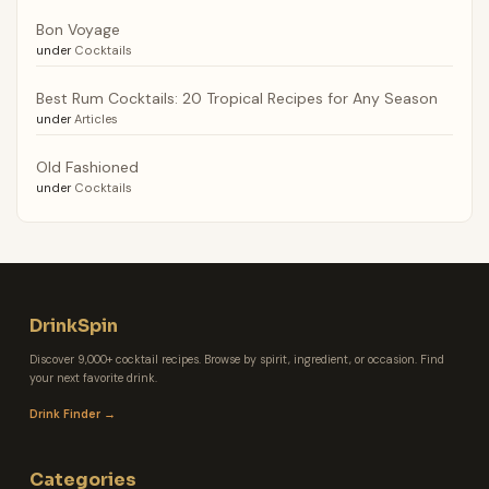
Bon Voyage
under
Cocktails
Best Rum Cocktails: 20 Tropical Recipes for Any Season
under
Articles
Old Fashioned
under
Cocktails
DrinkSpin
Discover 9,000+ cocktail recipes. Browse by spirit, ingredient, or occasion. Find
your next favorite drink.
Drink Finder →
Categories