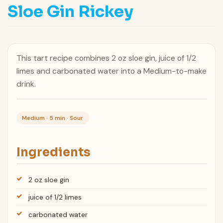
Sloe Gin Rickey
This tart recipe combines 2 oz sloe gin, juice of 1/2
limes and carbonated water into a Medium-to-make
drink.
Medium · 5 min · Sour
Ingredients
2 oz sloe gin
juice of 1/2 limes
carbonated water