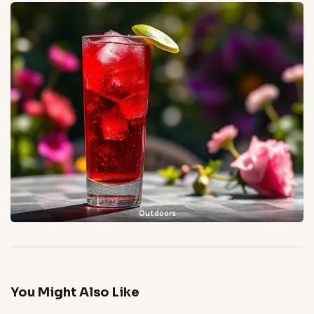
Outdoors
You Might Also Like