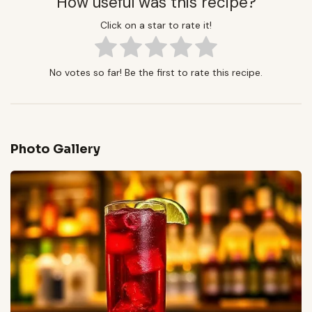
How useful was this recipe?
Click on a star to rate it!
No votes so far! Be the first to rate this recipe.
Photo Gallery