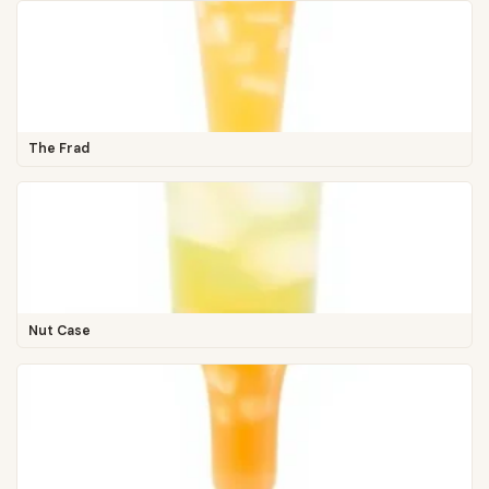
The Frad
Nut Case