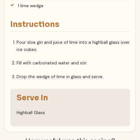
1 lime wedge
Instructions
Pour sloe gin and juice of lime into a highball glass over
ice cubes.
Fill with carbonated water and stir.
Drop the wedge of lime in glass and serve.
Serve In
Highball Glass