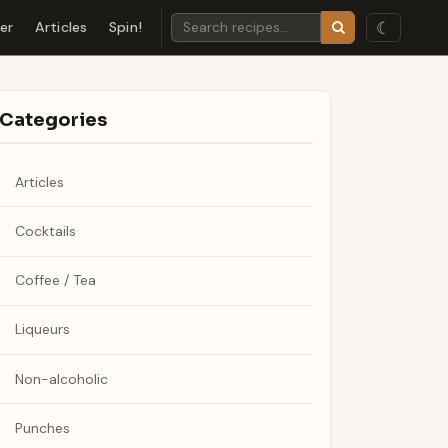
☾
der
Articles
Spin!
Categories
Articles
Cocktails
Coffee / Tea
Liqueurs
Non-alcoholic
Punches