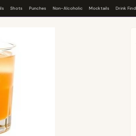
ls
Shots
Punches
Non-Alcoholic
Mocktails
Drink Fin