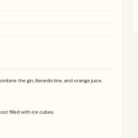
 combine the gin, Benedictine, and orange juice.
ost filled with ice cubes.