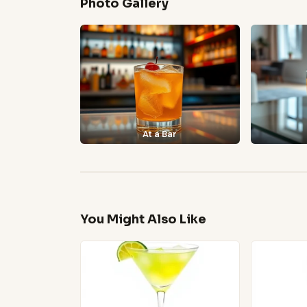
Photo Gallery
At a Bar
You Might Also Like