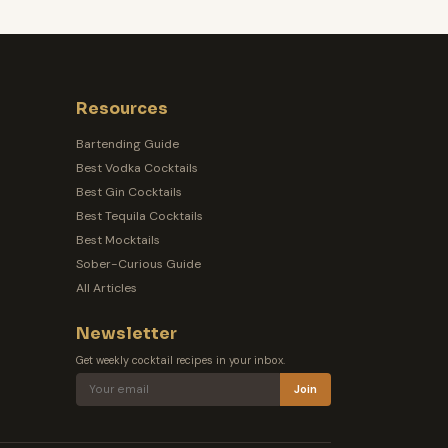
Resources
Bartending Guide
Best Vodka Cocktails
Best Gin Cocktails
Best Tequila Cocktails
Best Mocktails
Sober-Curious Guide
All Articles
Newsletter
Get weekly cocktail recipes in your inbox.
Join