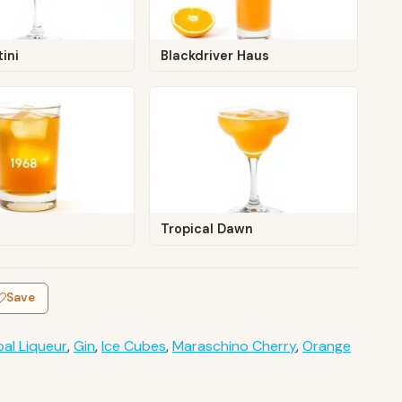
ini
Blackdriver Haus
Tropical Dawn
Save
al Liqueur
,
Gin
,
Ice Cubes
,
Maraschino Cherry
,
Orange