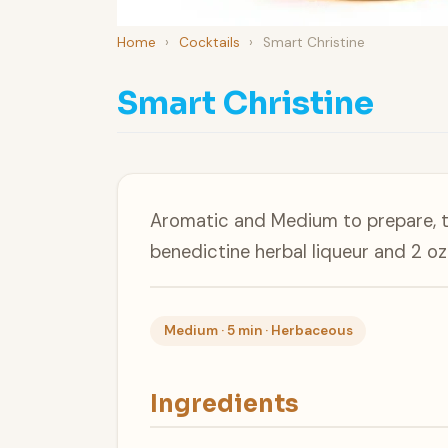
Home
›
Cocktails
›
Smart Christine
Smart Christine
Aromatic and Medium to prepare, th
benedictine herbal liqueur and 2 oz
Medium · 5 min · Herbaceous
Ingredients