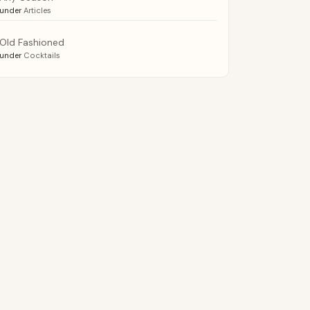
under
Articles
Old Fashioned
under
Cocktails