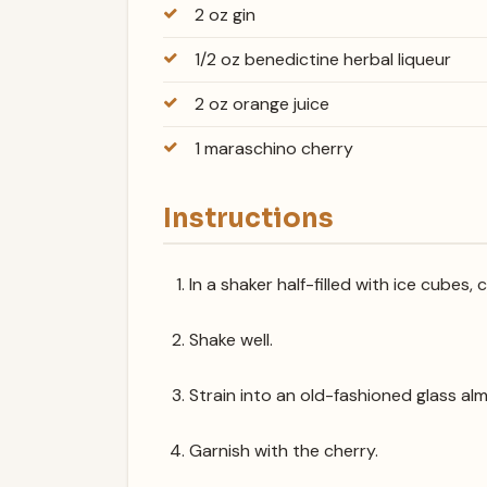
2 oz gin
1/2 oz benedictine herbal liqueur
2 oz orange juice
1 maraschino cherry
Instructions
In a shaker half-filled with ice cubes,
Shake well.
Strain into an old-fashioned glass alm
Garnish with the cherry.