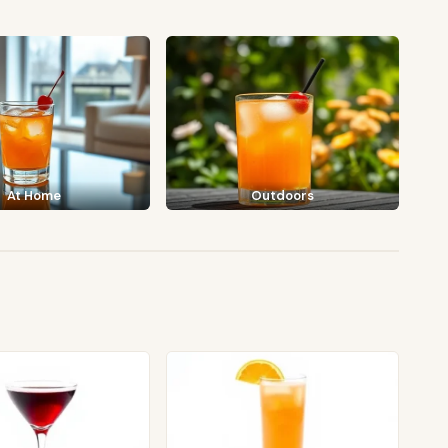
At Home
Outdoors