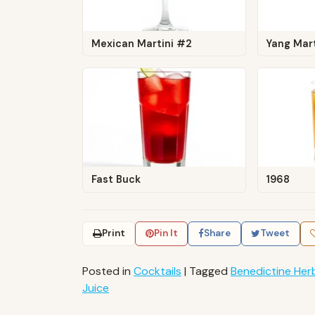
Mexican Martini #2
Yang Mart
Fast Buck
1968
Print
Pin It
Share
Tweet
Posted in
Cocktails
|
Tagged
Benedictine Herb
Juice