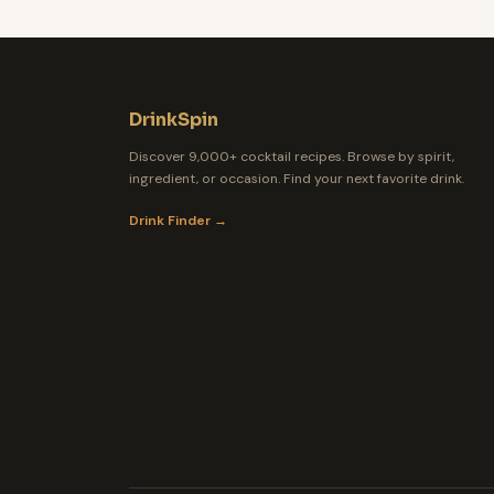
DrinkSpin
Discover 9,000+ cocktail recipes. Browse by spirit,
ingredient, or occasion. Find your next favorite drink.
Drink Finder →