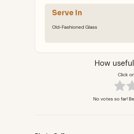
Serve In
Old-Fashioned Glass
How useful
Click on
No votes so far! Be 