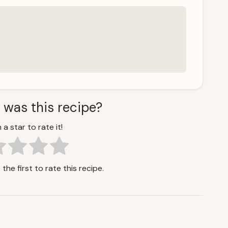
 was this recipe?
 a star to rate it!
the first to rate this recipe.