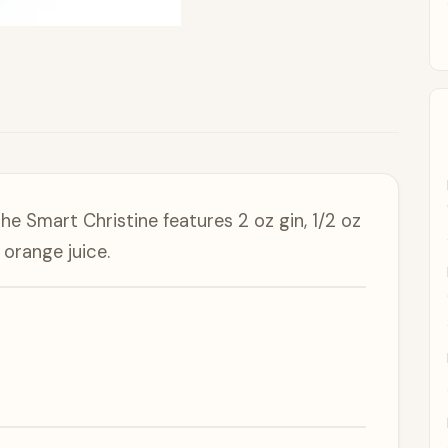
e Smart Christine features 2 oz gin, 1/2 oz
 orange juice.