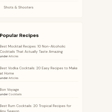
Shots & Shooters
Popular Recipes
Best Mocktail Recipes: 10 Non-Alcoholic
Cocktails That Actually Taste Amazing
under
Articles
Best Vodka Cocktails: 20 Easy Recipes to Make
at Home
under
Articles
Bon Voyage
under
Cocktails
Best Rum Cocktails: 20 Tropical Recipes for
Any Season