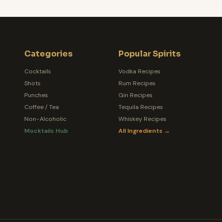
Categories
Popular Spirits
Cocktails
Vodka Recipes
Shots
Rum Recipes
Punches
Gin Recipes
Coffee / Tea
Tequila Recipes
Non-Alcoholic
Whiskey Recipes
Mocktails Hub
All Ingredients →