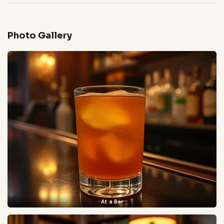
Photo Gallery
At a Bar