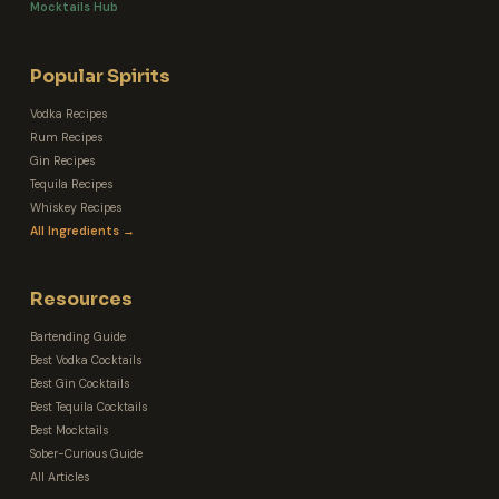
Mocktails Hub
Popular Spirits
Vodka Recipes
Rum Recipes
Gin Recipes
Tequila Recipes
Whiskey Recipes
All Ingredients →
Resources
Bartending Guide
Best Vodka Cocktails
Best Gin Cocktails
Best Tequila Cocktails
Best Mocktails
Sober-Curious Guide
All Articles