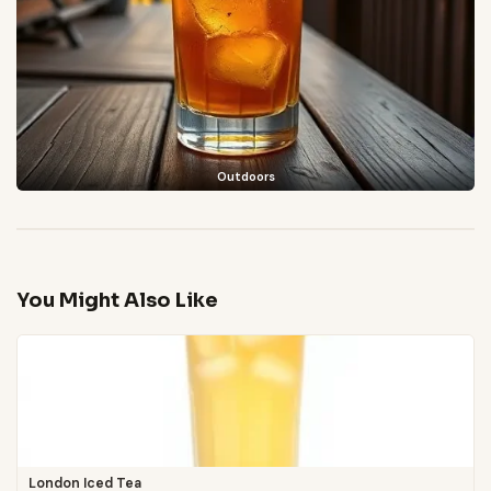
Outdoors
You Might Also Like
London Iced Tea