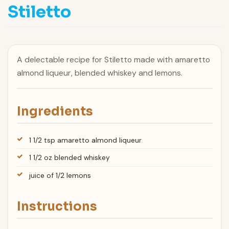
Stiletto
A delectable recipe for Stiletto made with amaretto
almond liqueur, blended whiskey and lemons.
Ingredients
1 1/2 tsp amaretto almond liqueur
1 1/2 oz blended whiskey
juice of 1/2 lemons
Instructions