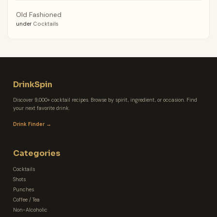
Old Fashioned
under
Cocktails
DrinkSpin
Discover 9,000+ cocktail recipes. Browse by spirit, ingredient, or occasion. Find
your next favorite drink.
Drink Finder →
Categories
Cocktails
Shots
Punches
Coffee / Tea
Non-Alcoholic