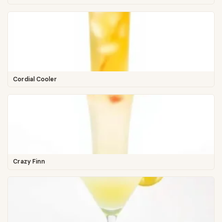
Cordial Cooler
Crazy Finn