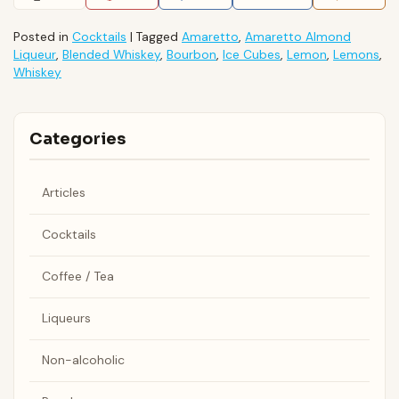
Posted in
Cocktails
|
Tagged
Amaretto
,
Amaretto Almond
Liqueur
,
Blended Whiskey
,
Bourbon
,
Ice Cubes
,
Lemon
,
Lemons
,
Whiskey
Categories
Articles
Cocktails
Coffee / Tea
Liqueurs
Non-alcoholic