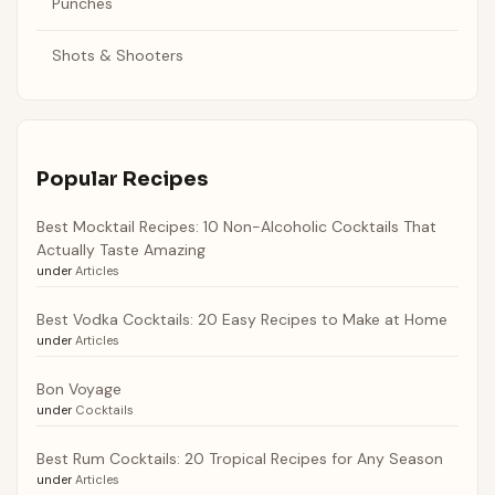
Punches
Shots & Shooters
Popular Recipes
Best Mocktail Recipes: 10 Non-Alcoholic Cocktails That
Actually Taste Amazing
under
Articles
Best Vodka Cocktails: 20 Easy Recipes to Make at Home
under
Articles
Bon Voyage
under
Cocktails
Best Rum Cocktails: 20 Tropical Recipes for Any Season
under
Articles