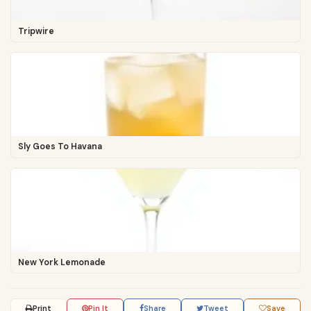
Tripwire
Sly Goes To Havana
New York Lemonade
Print
Pin It
Share
Tweet
Save