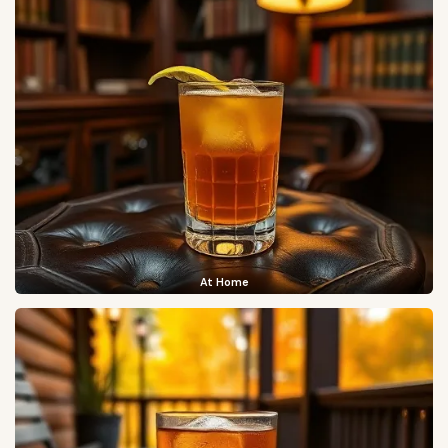
At Home