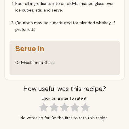
Pour all ingredients into an old-fashioned glass over
ice cubes, stir, and serve.
(Bourbon may be substituted for blended whiskey, if
preferred.)
Serve In
Old-Fashioned Glass
How useful was this recipe?
Click on a star to rate it!
No votes so far! Be the first to rate this recipe.