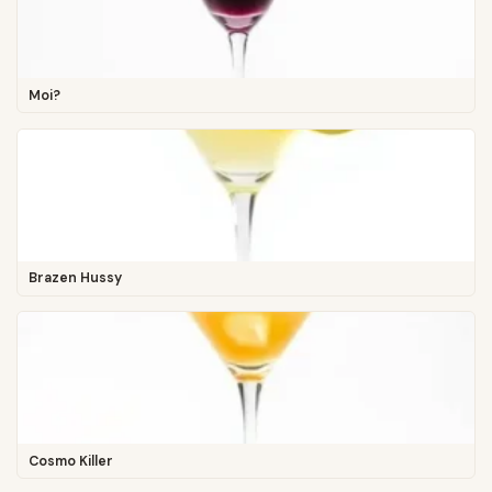
Moi?
Brazen Hussy
Cosmo Killer