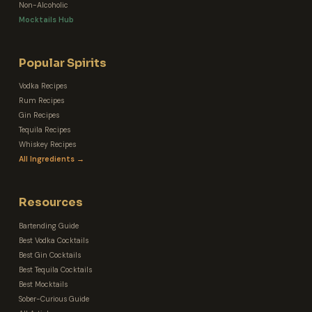
Non-Alcoholic
Mocktails Hub
Popular Spirits
Vodka Recipes
Rum Recipes
Gin Recipes
Tequila Recipes
Whiskey Recipes
All Ingredients →
Resources
Bartending Guide
Best Vodka Cocktails
Best Gin Cocktails
Best Tequila Cocktails
Best Mocktails
Sober-Curious Guide