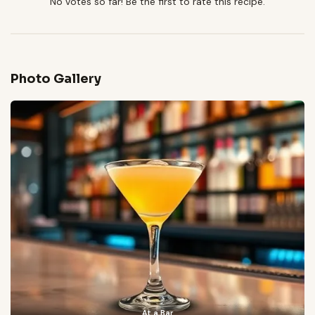
No votes so far! Be the first to rate this recipe.
Photo Gallery
At a Bar