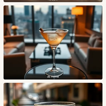
At Home