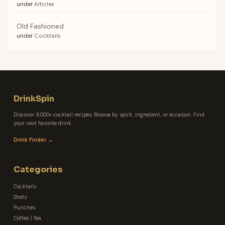
under
Articles
Old Fashioned
under
Cocktails
DrinkSpin
Discover 9,000+ cocktail recipes. Browse by spirit, ingredient, or occasion. Find
your next favorite drink.
Drink Finder →
Categories
Cocktails
Shots
Punches
Coffee / Tea