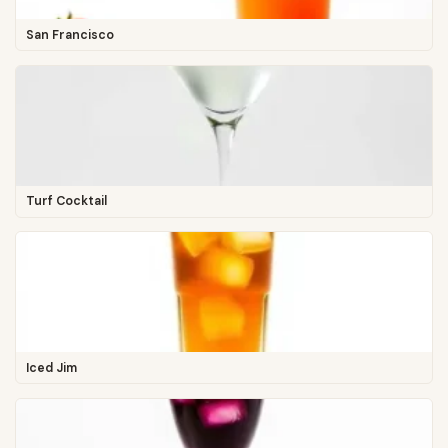
San Francisco
Turf Cocktail
Iced Jim