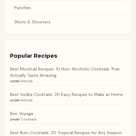
Punches
Shots & Shooters
Popular Recipes
Best Mocktail Recipes: 10 Non-Alcoholic Cocktails That
Actually Taste Amazing
under
Articles
Best Vodka Cocktails: 20 Easy Recipes to Make at Home
under
Articles
Bon Voyage
under
Cocktails
Best Rum Cocktails: 20 Tropical Recipes for Any Season