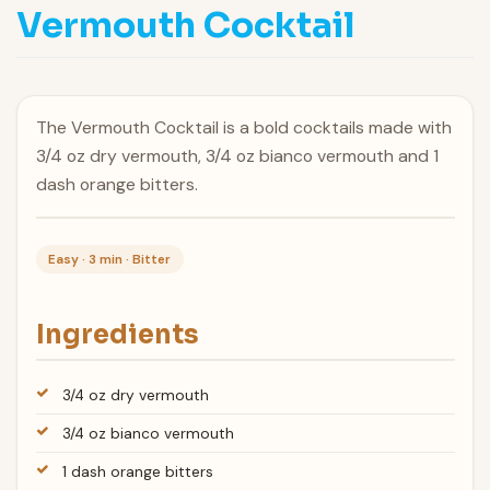
Vermouth Cocktail
The Vermouth Cocktail is a bold cocktails made with
3/4 oz dry vermouth, 3/4 oz bianco vermouth and 1
dash orange bitters.
Easy · 3 min · Bitter
Ingredients
3/4 oz dry vermouth
3/4 oz bianco vermouth
1 dash orange bitters