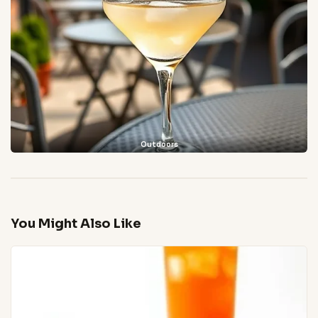
Outdoors
You Might Also Like