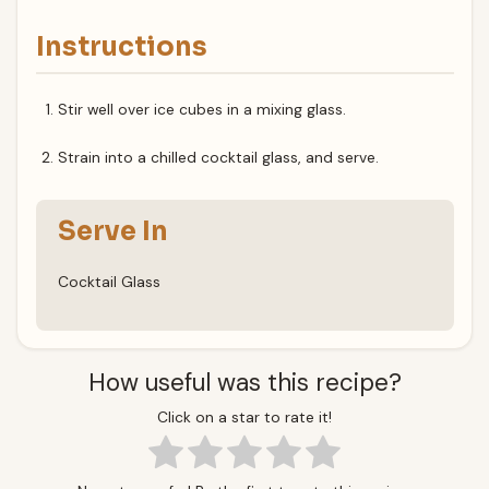
Instructions
Stir well over ice cubes in a mixing glass.
Strain into a chilled cocktail glass, and serve.
Serve In
Cocktail Glass
How useful was this recipe?
Click on a star to rate it!