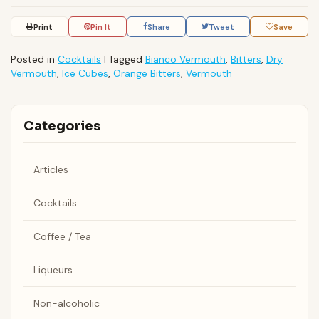
Print
Pin It
Share
Tweet
Save
Posted in
Cocktails
|
Tagged
Bianco Vermouth
,
Bitters
,
Dry
Vermouth
,
Ice Cubes
,
Orange Bitters
,
Vermouth
Categories
Articles
Cocktails
Coffee / Tea
Liqueurs
Non-alcoholic