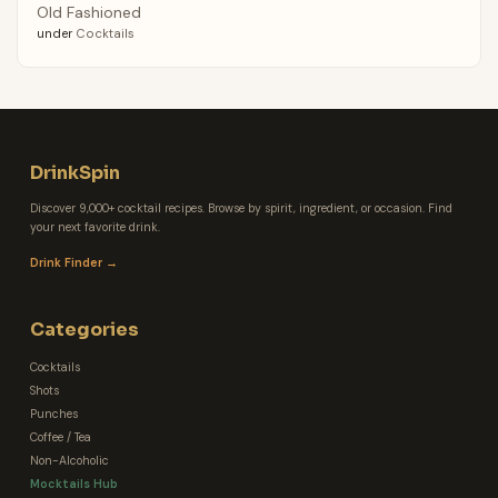
Old Fashioned
under
Cocktails
DrinkSpin
Discover 9,000+ cocktail recipes. Browse by spirit, ingredient, or occasion. Find
your next favorite drink.
Drink Finder →
Categories
Cocktails
Shots
Punches
Coffee / Tea
Non-Alcoholic
Mocktails Hub