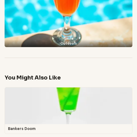
Outdoors
You Might Also Like
Bankers Doom