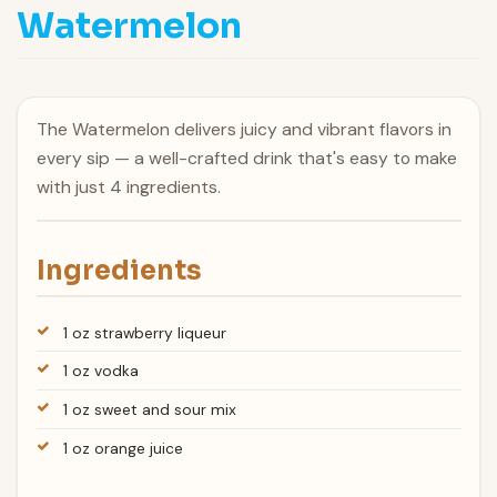
Watermelon
The Watermelon delivers juicy and vibrant flavors in
every sip — a well-crafted drink that's easy to make
with just 4 ingredients.
Ingredients
1 oz strawberry liqueur
1 oz vodka
1 oz sweet and sour mix
1 oz orange juice