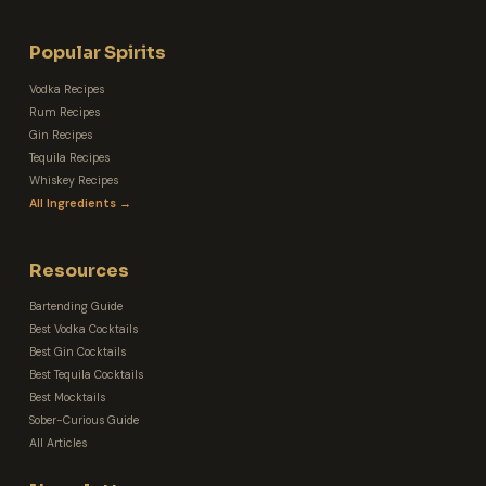
Popular Spirits
Vodka Recipes
Rum Recipes
Gin Recipes
Tequila Recipes
Whiskey Recipes
All Ingredients →
Resources
Bartending Guide
Best Vodka Cocktails
Best Gin Cocktails
Best Tequila Cocktails
Best Mocktails
Sober-Curious Guide
All Articles