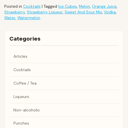
Posted in
Cocktails
|
Tagged
Ice Cubes
,
Melon
,
Orange Juice
,
Strawberry
,
Strawberry Liqueur
,
Sweet And Sour Mix
,
Vodka
,
Water
,
Watermelon
Categories
Articles
Cocktails
Coffee / Tea
Liqueurs
Non-alcoholic
Punches