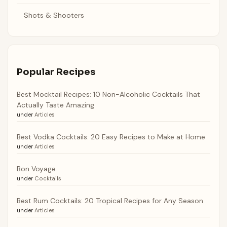
Shots & Shooters
Popular Recipes
Best Mocktail Recipes: 10 Non-Alcoholic Cocktails That
Actually Taste Amazing
under
Articles
Best Vodka Cocktails: 20 Easy Recipes to Make at Home
under
Articles
Bon Voyage
under
Cocktails
Best Rum Cocktails: 20 Tropical Recipes for Any Season
under
Articles