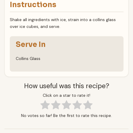
Instructions
Shake all ingredients with ice, strain into a collins glass
over ice cubes, and serve.
Serve In
Collins Glass
How useful was this recipe?
Click on a star to rate it!
No votes so far! Be the first to rate this recipe.