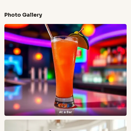
Photo Gallery
At a Bar