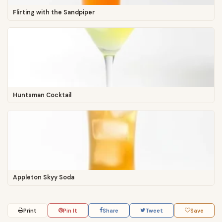
Flirting with the Sandpiper
Huntsman Cocktail
Appleton Skyy Soda
Print
Pin It
Share
Tweet
Save