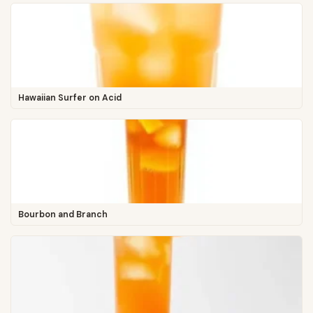
Hawaiian Surfer on Acid
Bourbon and Branch