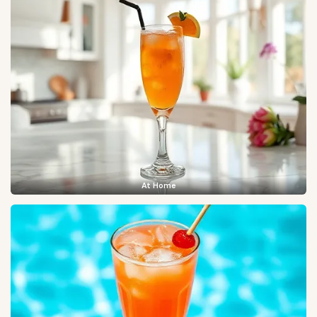
At Home