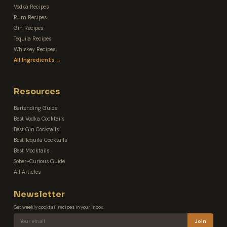
Vodka Recipes
Rum Recipes
Gin Recipes
Tequila Recipes
Whiskey Recipes
All Ingredients →
Resources
Bartending Guide
Best Vodka Cocktails
Best Gin Cocktails
Best Tequila Cocktails
Best Mocktails
Sober-Curious Guide
All Articles
Newsletter
Get weekly cocktail recipes in your inbox.
Join