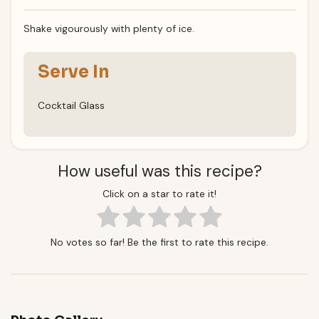
Shake vigourously with plenty of ice.
Serve In
Cocktail Glass
How useful was this recipe?
Click on a star to rate it!
No votes so far! Be the first to rate this recipe.