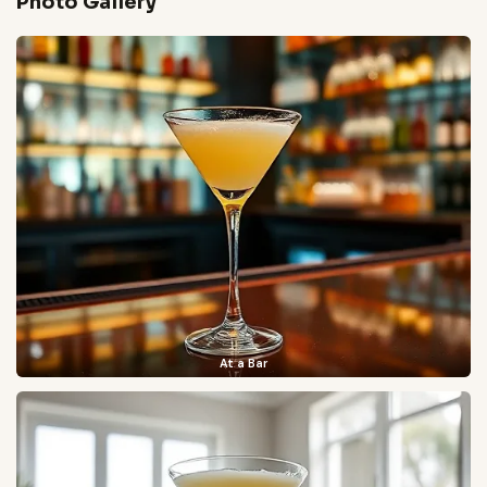
Photo Gallery
At a Bar