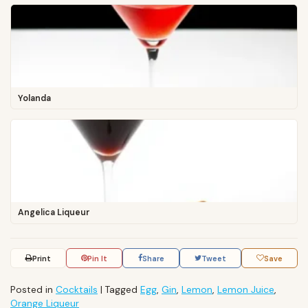
Yolanda
Angelica Liqueur
Print
Pin It
Share
Tweet
Save
Posted in
Cocktails
|
Tagged
Egg
,
Gin
,
Lemon
,
Lemon Juice
,
Orange Liqueur