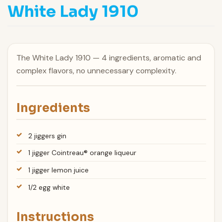
White Lady 1910
The White Lady 1910 — 4 ingredients, aromatic and
complex flavors, no unnecessary complexity.
Ingredients
2 jiggers gin
1 jigger Cointreau® orange liqueur
1 jigger lemon juice
1/2 egg white
Instructions