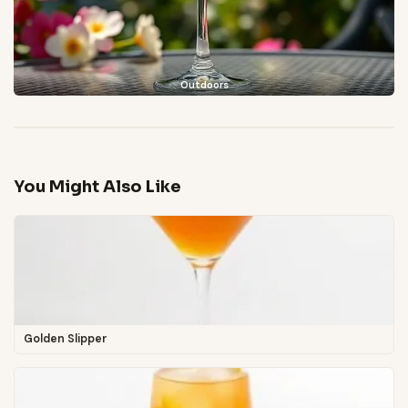
Outdoors
You Might Also Like
Golden Slipper