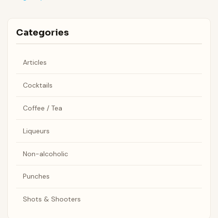
Categories
Articles
Cocktails
Coffee / Tea
Liqueurs
Non-alcoholic
Punches
Shots & Shooters