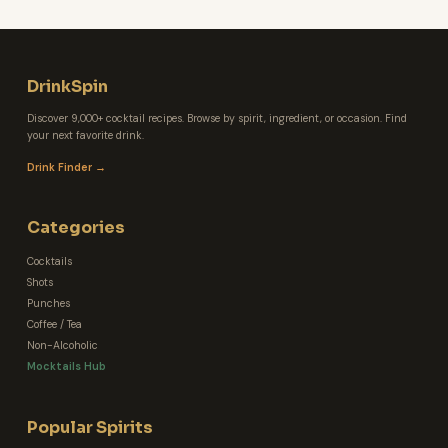
DrinkSpin
Discover 9,000+ cocktail recipes. Browse by spirit, ingredient, or occasion. Find
your next favorite drink.
Drink Finder →
Categories
Cocktails
Shots
Punches
Coffee / Tea
Non-Alcoholic
Mocktails Hub
Popular Spirits