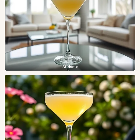
At Home