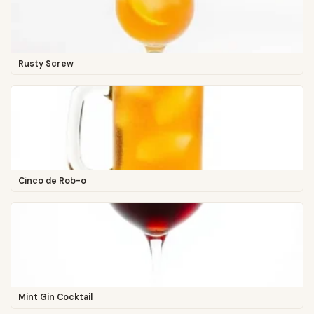
Rusty Screw
Cinco de Rob-o
Mint Gin Cocktail