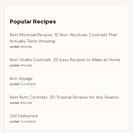
Popular Recipes
Best Mocktail Recipes: 10 Non-Alcoholic Cocktails That
Actually Taste Amazing
under
Articles
Best Vodka Cocktails: 20 Easy Recipes to Make at Home
under
Articles
Bon Voyage
under
Cocktails
Best Rum Cocktails: 20 Tropical Recipes for Any Season
under
Articles
Old Fashioned
under
Cocktails