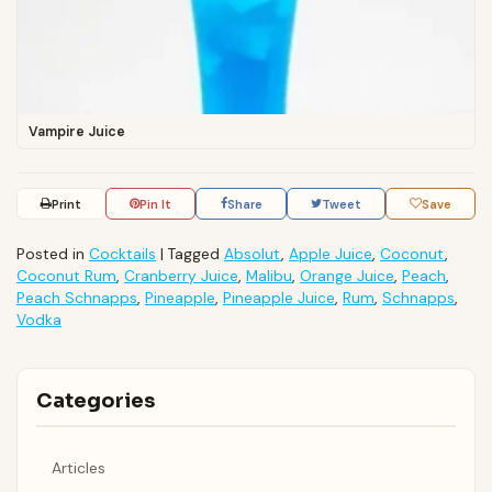
Vampire Juice
Print
Pin It
Share
Tweet
Save
Posted in
Cocktails
|
Tagged
Absolut
,
Apple Juice
,
Coconut
,
Coconut Rum
,
Cranberry Juice
,
Malibu
,
Orange Juice
,
Peach
,
Peach Schnapps
,
Pineapple
,
Pineapple Juice
,
Rum
,
Schnapps
,
Vodka
Categories
Articles