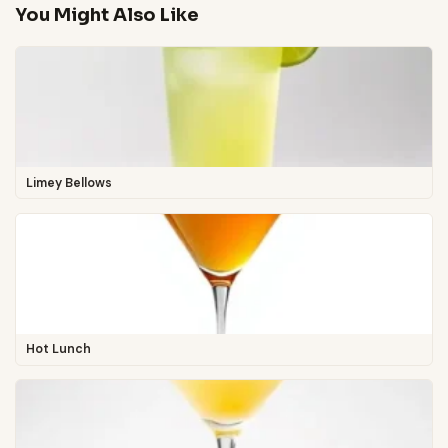
You Might Also Like
Limey Bellows
Hot Lunch