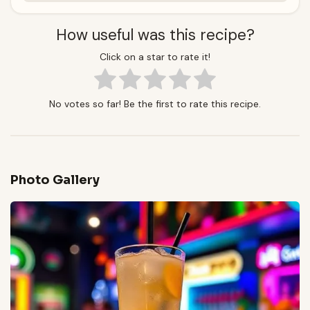
How useful was this recipe?
Click on a star to rate it!
No votes so far! Be the first to rate this recipe.
Photo Gallery