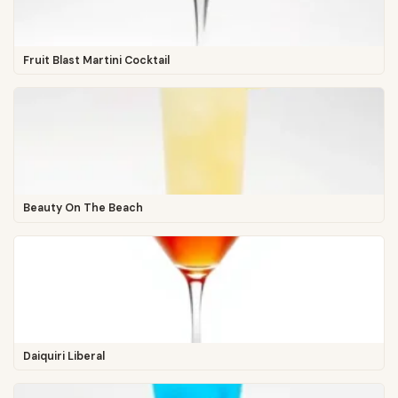
Fruit Blast Martini Cocktail
Beauty On The Beach
Daiquiri Liberal