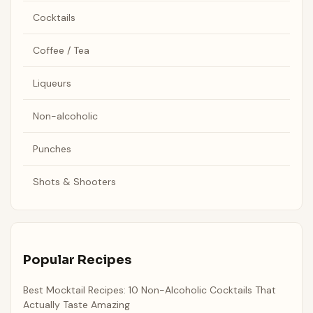
Cocktails
Coffee / Tea
Liqueurs
Non-alcoholic
Punches
Shots & Shooters
Popular Recipes
Best Mocktail Recipes: 10 Non-Alcoholic Cocktails That
Actually Taste Amazing