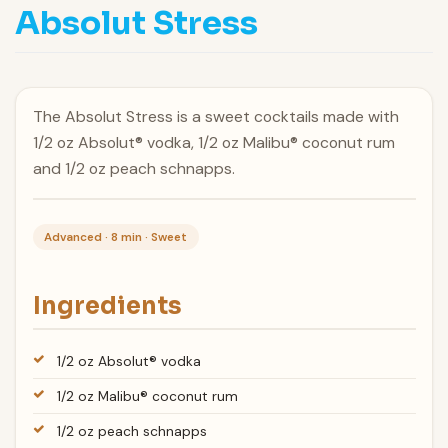
Absolut Stress
The Absolut Stress is a sweet cocktails made with
1/2 oz Absolut® vodka, 1/2 oz Malibu® coconut rum
and 1/2 oz peach schnapps.
Advanced · 8 min · Sweet
Ingredients
1/2 oz Absolut® vodka
1/2 oz Malibu® coconut rum
1/2 oz peach schnapps