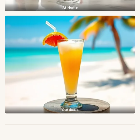
At Home
Outdoors