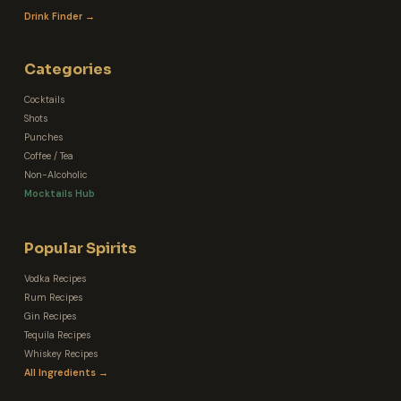
Drink Finder →
Categories
Cocktails
Shots
Punches
Coffee / Tea
Non-Alcoholic
Mocktails Hub
Popular Spirits
Vodka Recipes
Rum Recipes
Gin Recipes
Tequila Recipes
Whiskey Recipes
All Ingredients →