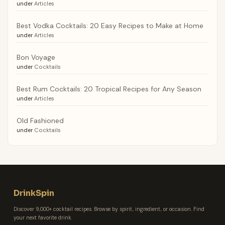
under
Articles
Best Vodka Cocktails: 20 Easy Recipes to Make at Home
under
Articles
Bon Voyage
under
Cocktails
Best Rum Cocktails: 20 Tropical Recipes for Any Season
under
Articles
Old Fashioned
under
Cocktails
DrinkSpin
Discover 9,000+ cocktail recipes. Browse by spirit, ingredient, or occasion. Find
your next favorite drink.