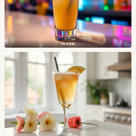
At a Bar