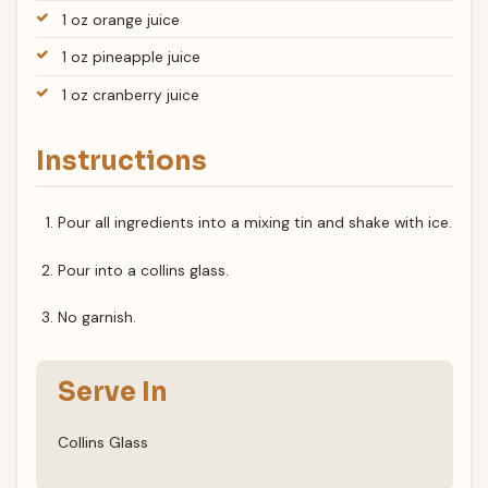
1 oz orange juice
1 oz pineapple juice
1 oz cranberry juice
Instructions
Pour all ingredients into a mixing tin and shake with ice.
Pour into a collins glass.
No garnish.
Serve In
Collins Glass