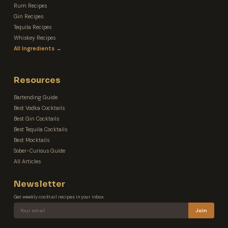
Rum Recipes
Gin Recipes
Tequila Recipes
Whiskey Recipes
All Ingredients →
Resources
Bartending Guide
Best Vodka Cocktails
Best Gin Cocktails
Best Tequila Cocktails
Best Mocktails
Sober-Curious Guide
All Articles
Newsletter
Get weekly cocktail recipes in your inbox.
Join