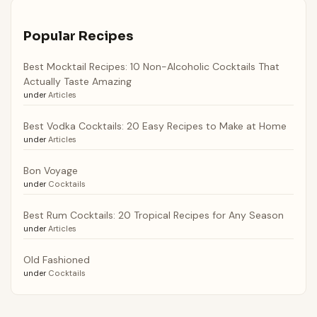
Popular Recipes
Best Mocktail Recipes: 10 Non-Alcoholic Cocktails That
Actually Taste Amazing
under
Articles
Best Vodka Cocktails: 20 Easy Recipes to Make at Home
under
Articles
Bon Voyage
under
Cocktails
Best Rum Cocktails: 20 Tropical Recipes for Any Season
under
Articles
Old Fashioned
under
Cocktails