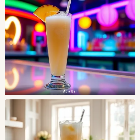
At a Bar