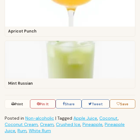
Apricot Punch
Mint Russian
Print
Pin It
Share
Tweet
Save
Posted in
Non-alcoholic
|
Tagged
Apple Juice
,
Coconut
,
Coconut Cream
,
Cream
,
Crushed Ice
,
Pineapple
,
Pineapple
Juice
,
Rum
,
White Rum