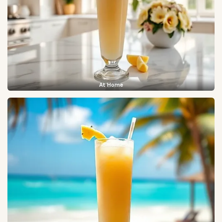
At Home