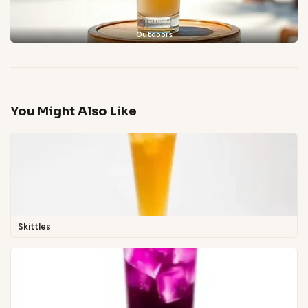
Outdoors
You Might Also Like
Skittles