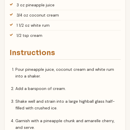
3 oz pineapple juice
3/4 oz coconut cream
1 1/2 oz white rum
1/2 tsp cream
Instructions
Pour pineapple juice, coconut cream and white rum
into a shaker.
Add a barspoon of cream.
Shake well and strain into a large highball glass half-
filled with crushed ice.
Garnish with a pineapple chunk and amarelle cherry,
and serve.