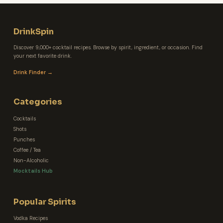
DrinkSpin
Discover 9,000+ cocktail recipes. Browse by spirit, ingredient, or occasion. Find
your next favorite drink.
Drink Finder →
Categories
Cocktails
Shots
Punches
Coffee / Tea
Non-Alcoholic
Mocktails Hub
Popular Spirits
Vodka Recipes