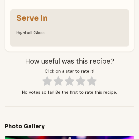
Serve In
Highball Glass
How useful was this recipe?
Click on a star to rate it!
No votes so far! Be the first to rate this recipe.
Photo Gallery