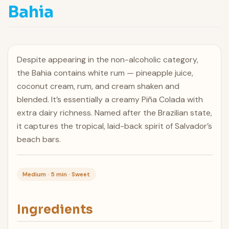
Bahia
Despite appearing in the non-alcoholic category,
the Bahia contains white rum — pineapple juice,
coconut cream, rum, and cream shaken and
blended. It’s essentially a creamy Piña Colada with
extra dairy richness. Named after the Brazilian state,
it captures the tropical, laid-back spirit of Salvador’s
beach bars.
Medium · 5 min · Sweet
Ingredients