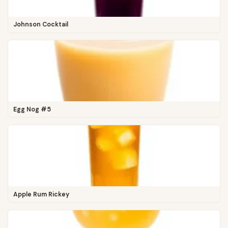
Johnson Cocktail
Egg Nog #5
Apple Rum Rickey