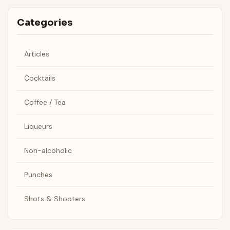
Categories
Articles
Cocktails
Coffee / Tea
Liqueurs
Non-alcoholic
Punches
Shots & Shooters