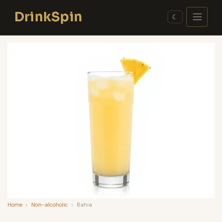
Skip
DrinkSpin
to
☾
content
Home
›
Non-alcoholic
›
Bahia