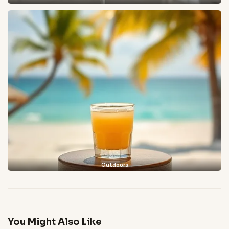
Outdoors
You Might Also Like