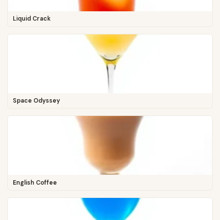
Liquid Crack
Space Odyssey
English Coffee