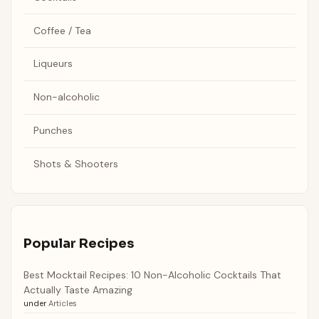
Coffee / Tea
Liqueurs
Non-alcoholic
Punches
Shots & Shooters
Popular Recipes
Best Mocktail Recipes: 10 Non-Alcoholic Cocktails That
Actually Taste Amazing
under
Articles