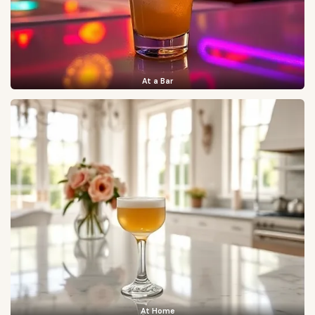
At a Bar
At Home