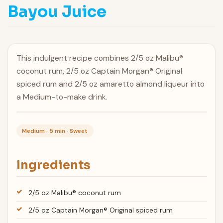
Bayou Juice
This indulgent recipe combines 2/5 oz Malibu®
coconut rum, 2/5 oz Captain Morgan® Original
spiced rum and 2/5 oz amaretto almond liqueur into
a Medium-to-make drink.
Medium · 5 min · Sweet
Ingredients
2/5 oz Malibu® coconut rum
2/5 oz Captain Morgan® Original spiced rum