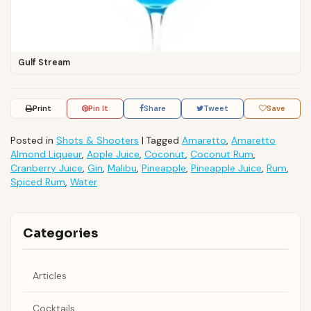
Gulf Stream
Print
Pin It
Share
Tweet
Save
Posted in
Shots & Shooters
|
Tagged
Amaretto
,
Amaretto
Almond Liqueur
,
Apple Juice
,
Coconut
,
Coconut Rum
,
Cranberry Juice
,
Gin
,
Malibu
,
Pineapple
,
Pineapple Juice
,
Rum
,
Spiced Rum
,
Water
Categories
Articles
Cocktails