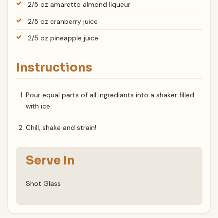
2/5 oz amaretto almond liqueur
2/5 oz cranberry juice
2/5 oz pineapple juice
Instructions
Pour equal parts of all ingrediants into a shaker filled
with ice.
Chill, shake and strain!
Serve In
Shot Glass