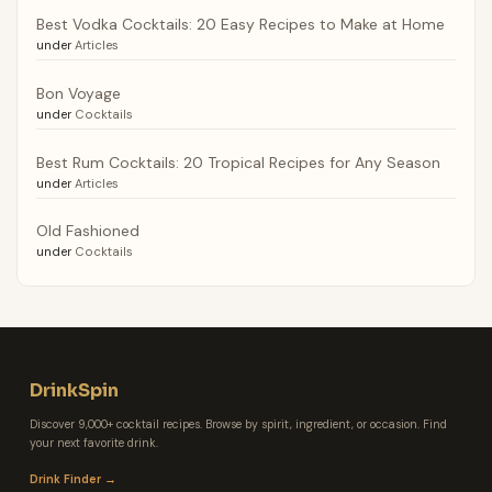
Best Vodka Cocktails: 20 Easy Recipes to Make at Home
under
Articles
Bon Voyage
under
Cocktails
Best Rum Cocktails: 20 Tropical Recipes for Any Season
under
Articles
Old Fashioned
under
Cocktails
DrinkSpin
Discover 9,000+ cocktail recipes. Browse by spirit, ingredient, or occasion. Find
your next favorite drink.
Drink Finder →