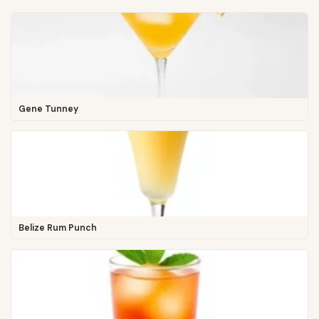
Gene Tunney
Belize Rum Punch