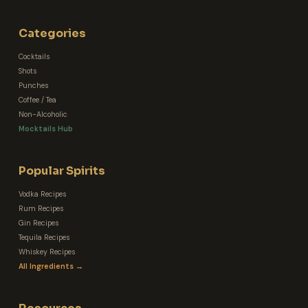
Categories
Cocktails
Shots
Punches
Coffee / Tea
Non-Alcoholic
Mocktails Hub
Popular Spirits
Vodka Recipes
Rum Recipes
Gin Recipes
Tequila Recipes
Whiskey Recipes
All Ingredients →