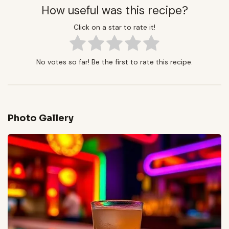
How useful was this recipe?
Click on a star to rate it!
No votes so far! Be the first to rate this recipe.
Photo Gallery