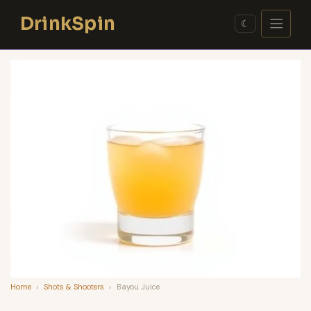
Skip
DrinkSpin
to
☾
content
Home
›
Shots & Shooters
›
Bayou Juice