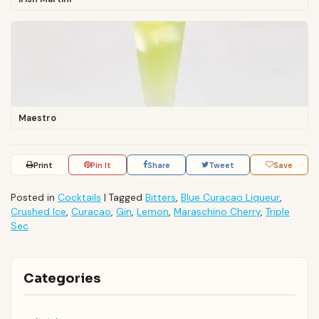
Maestro
Print
Pin It
Share
Tweet
Save
Posted in
Cocktails
|
Tagged
Bitters
,
Blue Curacao Liqueur
,
Crushed Ice
,
Curacao
,
Gin
,
Lemon
,
Maraschino Cherry
,
Triple
Sec
Categories