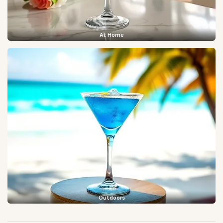
At Home
Outdoors