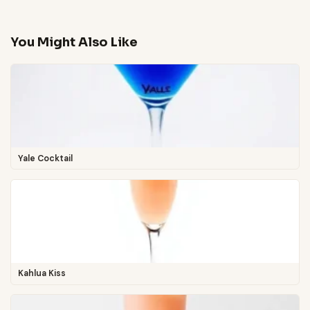
You Might Also Like
Yale Cocktail
Kahlua Kiss