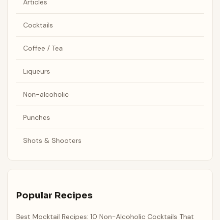
Articles
Cocktails
Coffee / Tea
Liqueurs
Non-alcoholic
Punches
Shots & Shooters
Popular Recipes
Best Mocktail Recipes: 10 Non-Alcoholic Cocktails That