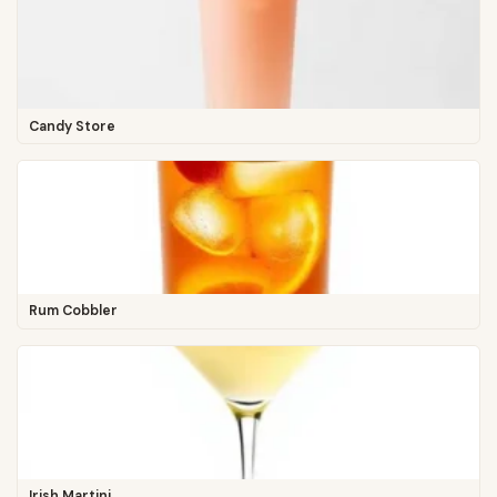
Candy Store
Rum Cobbler
Irish Martini