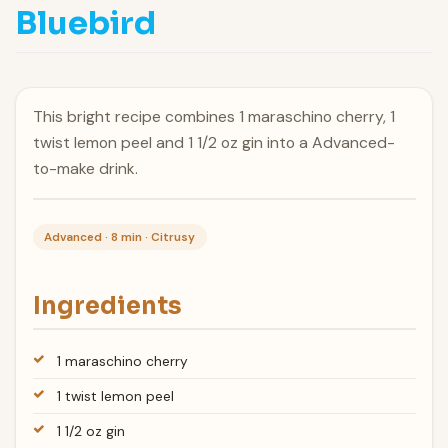
Bluebird
This bright recipe combines 1 maraschino cherry, 1
twist lemon peel and 1 1/2 oz gin into a Advanced-
to-make drink.
Advanced · 8 min · Citrusy
Ingredients
1 maraschino cherry
1 twist lemon peel
1 1/2 oz gin