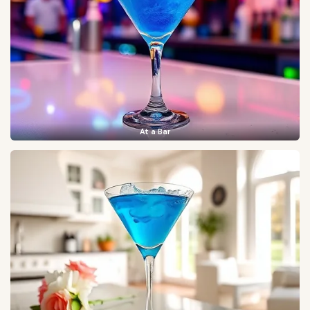
At a Bar