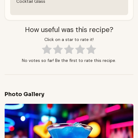
Cocktail Glass
How useful was this recipe?
Click on a star to rate it!
No votes so far! Be the first to rate this recipe.
Photo Gallery