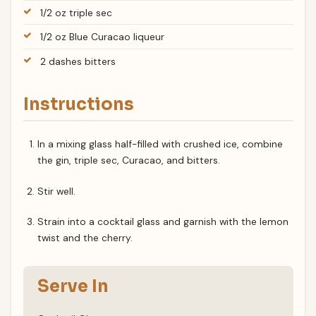
1/2 oz triple sec
1/2 oz Blue Curacao liqueur
2 dashes bitters
Instructions
In a mixing glass half-filled with crushed ice, combine
the gin, triple sec, Curacao, and bitters.
Stir well.
Strain into a cocktail glass and garnish with the lemon
twist and the cherry.
Serve In