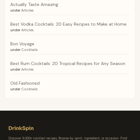
Actually Taste Amazing
under
Articles
Best Vodka Cocktails: 20 Easy Recipes to Make at Home
under
Articles
Bon Voyage
under
Cocktails
Best Rum Cocktails: 20 Tropical Recipes for Any Season
under
Articles
Old Fashioned
under
Cocktails
DrinkSpin
Discover 9,000+ cocktail recipes. Browse by spirit, ingredient, or occasion. Find