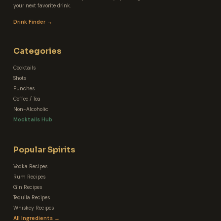
your next favorite drink.
Drink Finder →
Categories
Cocktails
Shots
Punches
Coffee / Tea
Non-Alcoholic
Mocktails Hub
Popular Spirits
Vodka Recipes
Rum Recipes
Gin Recipes
Tequila Recipes
Whiskey Recipes
All Ingredients →