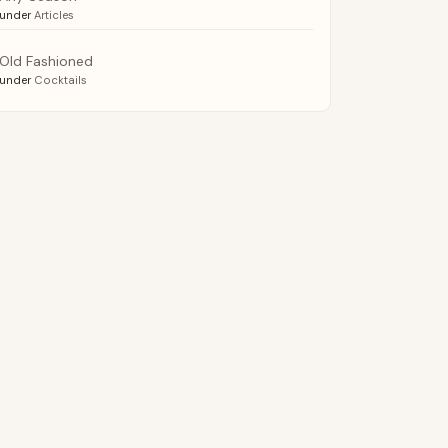
under
Articles
Old Fashioned
under
Cocktails