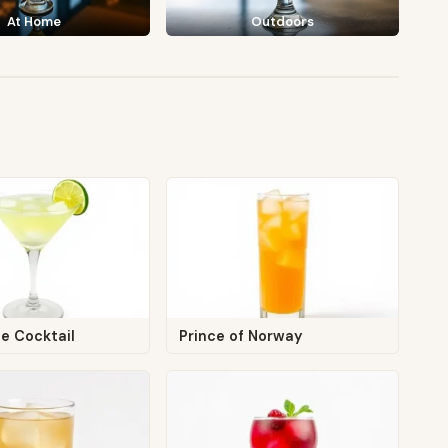
At Home
Outdoors
e Cocktail
Prince of Norway