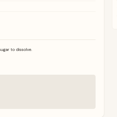
ugar to dissolve.