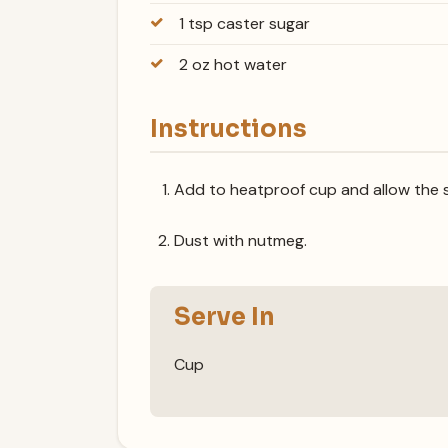
1 tsp caster sugar
2 oz hot water
Instructions
Add to heatproof cup and allow the s
Dust with nutmeg.
Serve In
Cup