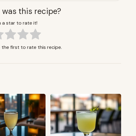
 was this recipe?
 a star to rate it!
the first to rate this recipe.