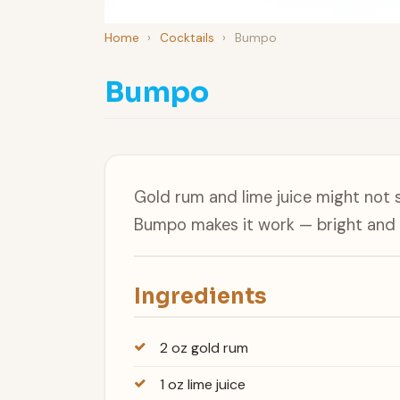
Home
›
Cocktails
›
Bumpo
Bumpo
Gold rum and lime juice might not s
Bumpo makes it work — bright and c
Ingredients
2 oz gold rum
1 oz lime juice