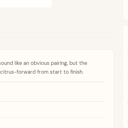
ound like an obvious pairing, but the
itrus-forward from start to finish.