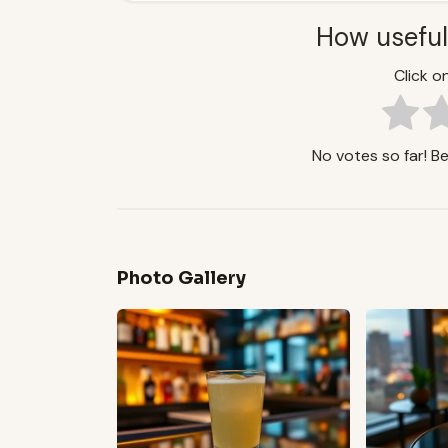
How useful
Click on
No votes so far! Be 
Photo Gallery