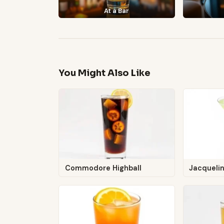
At a Bar
You Might Also Like
Commodore Highball
Jacquelin