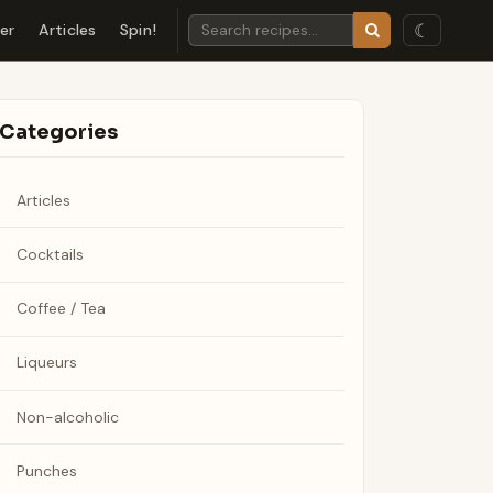
☾
der
Articles
Spin!
Categories
Articles
Cocktails
Coffee / Tea
Liqueurs
Non-alcoholic
Punches