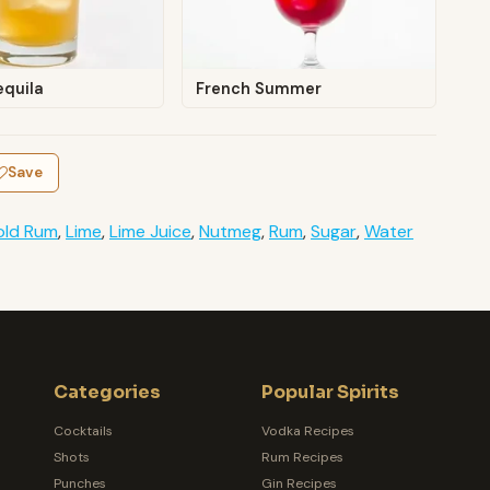
equila
French Summer
Save
old Rum
,
Lime
,
Lime Juice
,
Nutmeg
,
Rum
,
Sugar
,
Water
Categories
Popular Spirits
Cocktails
Vodka Recipes
Shots
Rum Recipes
Punches
Gin Recipes