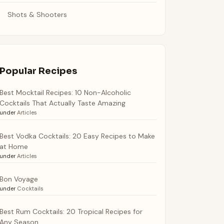
Shots & Shooters
Popular Recipes
Best Mocktail Recipes: 10 Non-Alcoholic
Cocktails That Actually Taste Amazing
under
Articles
Best Vodka Cocktails: 20 Easy Recipes to Make
at Home
under
Articles
Bon Voyage
under
Cocktails
Best Rum Cocktails: 20 Tropical Recipes for
Any Season