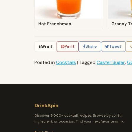
Hot Frenchman
Granny T
Print
Pin It
Share
Tweet
Posted in
Cocktails
|
Tagged
Caster Sugar
,
G
DrinkSpin
Discover 9,000+ cocktail recipes. Browse by spirit,
ingredient, or occasion. Find your next favorite drink.