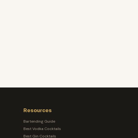
Resources
Bartending Guide
Best Vodka Cocktails
Best Gin Cocktails