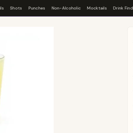
ls
Shots
Punches
Non-Alcoholic
Mocktails
Drink Fin