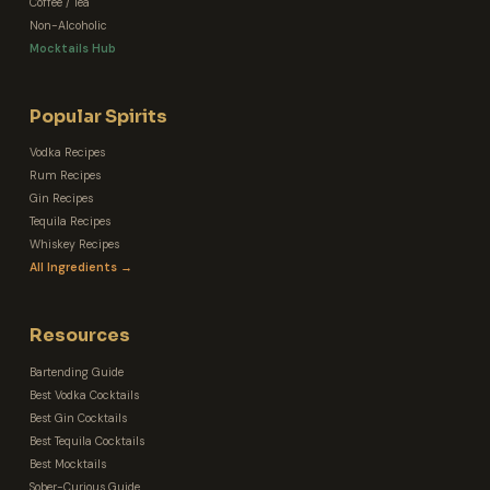
Coffee / Tea
Non-Alcoholic
Mocktails Hub
Popular Spirits
Vodka Recipes
Rum Recipes
Gin Recipes
Tequila Recipes
Whiskey Recipes
All Ingredients →
Resources
Bartending Guide
Best Vodka Cocktails
Best Gin Cocktails
Best Tequila Cocktails
Best Mocktails
Sober-Curious Guide