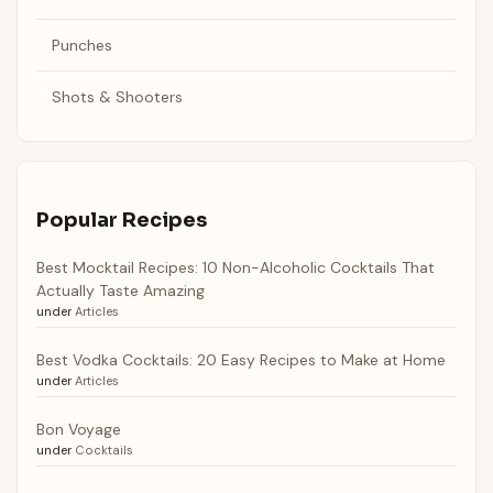
Punches
Shots & Shooters
Popular Recipes
Best Mocktail Recipes: 10 Non-Alcoholic Cocktails That
Actually Taste Amazing
under
Articles
Best Vodka Cocktails: 20 Easy Recipes to Make at Home
under
Articles
Bon Voyage
under
Cocktails