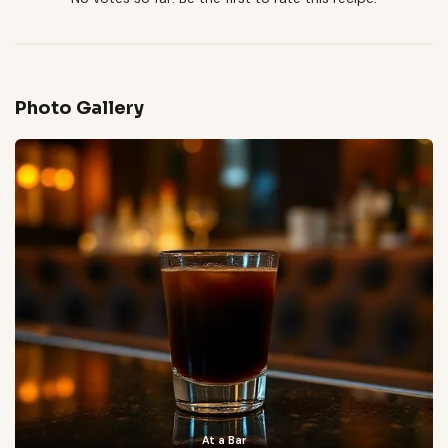
Photo Gallery
At a Bar