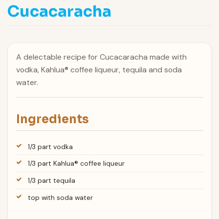
Cucacaracha
A delectable recipe for Cucacaracha made with
vodka, Kahlua® coffee liqueur, tequila and soda
water.
Ingredients
1/3 part vodka
1/3 part Kahlua® coffee liqueur
1/3 part tequila
top with soda water