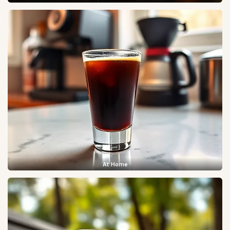
At Home