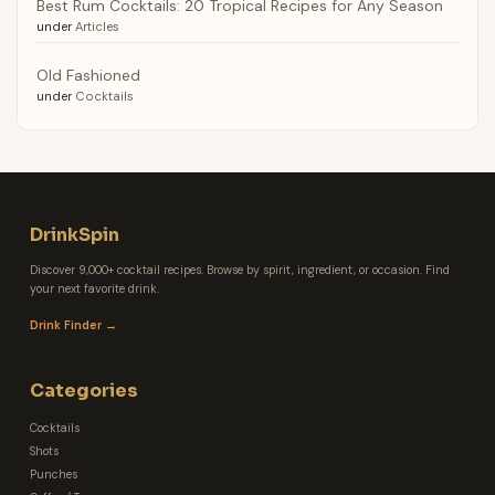
Best Rum Cocktails: 20 Tropical Recipes for Any Season
under
Articles
Old Fashioned
under
Cocktails
DrinkSpin
Discover 9,000+ cocktail recipes. Browse by spirit, ingredient, or occasion. Find
your next favorite drink.
Drink Finder →
Categories
Cocktails
Shots
Punches