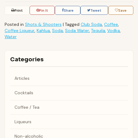
Print
Pin It
Share
Tweet
Save
Posted in
Shots & Shooters
|
Tagged
Club Soda
,
Coffee
,
Coffee Liqueur
,
Kahlua
,
Soda
,
Soda Water
,
Tequila
,
Vodka
,
Water
Categories
Articles
Cocktails
Coffee / Tea
Liqueurs
Non-alcoholic