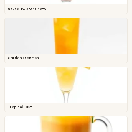
Naked Twister Shots
Gordon Freeman
Tropical Lust