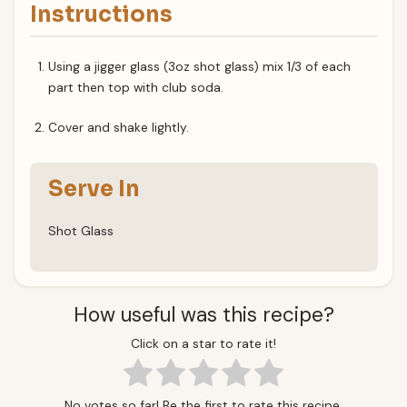
Instructions
Using a jigger glass (3oz shot glass) mix 1/3 of each
part then top with club soda.
Cover and shake lightly.
Serve In
Shot Glass
How useful was this recipe?
Click on a star to rate it!
No votes so far! Be the first to rate this recipe.