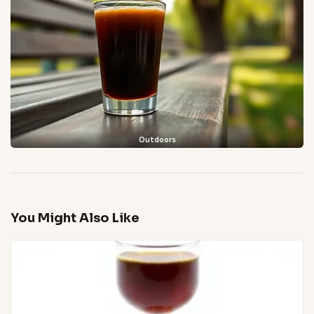
Outdoors
You Might Also Like