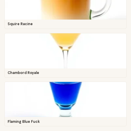
Squire Racine
Chambord Royale
Flaming Blue Fuck