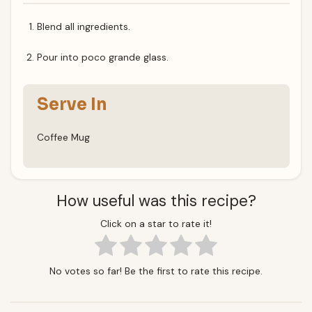
Blend all ingredients.
Pour into poco grande glass.
Serve In
Coffee Mug
How useful was this recipe?
Click on a star to rate it!
No votes so far! Be the first to rate this recipe.