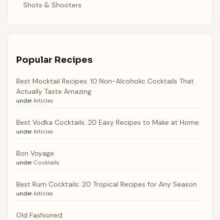
Shots & Shooters
Popular Recipes
Best Mocktail Recipes: 10 Non-Alcoholic Cocktails That
Actually Taste Amazing
under
Articles
Best Vodka Cocktails: 20 Easy Recipes to Make at Home
under
Articles
Bon Voyage
under
Cocktails
Best Rum Cocktails: 20 Tropical Recipes for Any Season
under
Articles
Old Fashioned