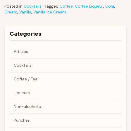
Posted in
Cocktails
|
Tagged
Coffee
,
Coffee Liqueur
,
Cola
,
Cream
,
Vanilla
,
Vanilla Ice Cream
Categories
Articles
Cocktails
Coffee / Tea
Liqueurs
Non-alcoholic
Punches