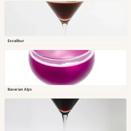
Excalibur
Bavarian Alps