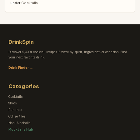
under
Cocktails
DrinkSpin
Discover 9,000+ cocktail recipes. Browse by spirit, ingredient, or occasion. Find
your next favorite drink.
Drink Finder →
Categories
Cocktails
Shots
Punches
Coffee / Tea
Non-Alcoholic
Mocktails Hub