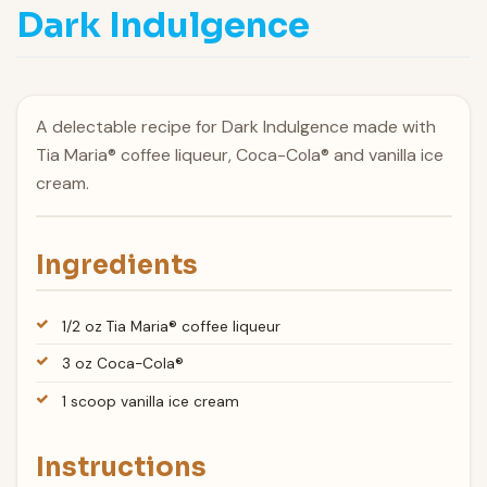
Dark Indulgence
A delectable recipe for Dark Indulgence made with
Tia Maria® coffee liqueur, Coca-Cola® and vanilla ice
cream.
Ingredients
1/2 oz Tia Maria® coffee liqueur
3 oz Coca-Cola®
1 scoop vanilla ice cream
Instructions