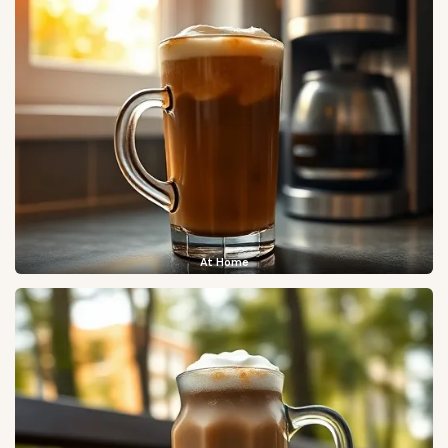
At Home