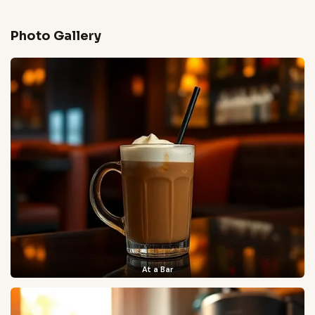
Photo Gallery
At a Bar