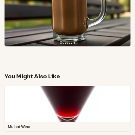
Outdoors
You Might Also Like
Mulled Wine