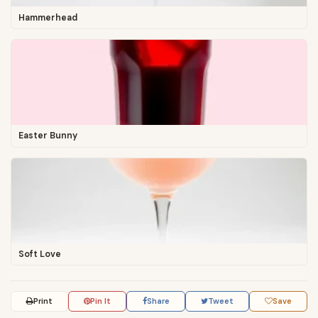
Hammerhead
Easter Bunny
Soft Love
Print
Pin It
Share
Tweet
Save