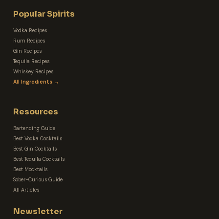
Popular Spirits
Vodka Recipes
Rum Recipes
Gin Recipes
Tequila Recipes
Whiskey Recipes
All Ingredients →
Resources
Bartending Guide
Best Vodka Cocktails
Best Gin Cocktails
Best Tequila Cocktails
Best Mocktails
Sober-Curious Guide
All Articles
Newsletter