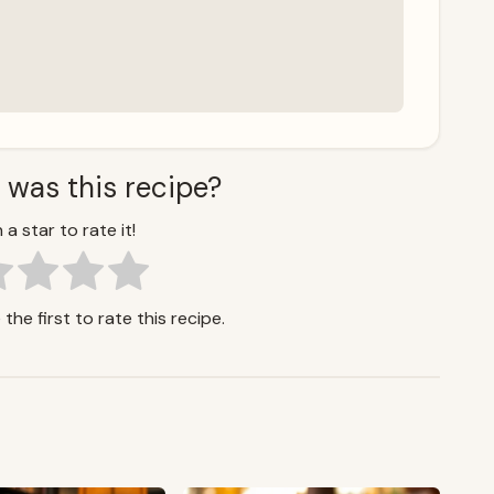
 was this recipe?
 a star to rate it!
the first to rate this recipe.