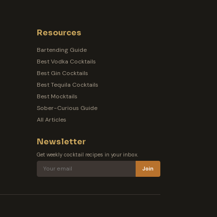
Resources
Bartending Guide
Best Vodka Cocktails
Best Gin Cocktails
Best Tequila Cocktails
Best Mocktails
Sober-Curious Guide
All Articles
Newsletter
Get weekly cocktail recipes in your inbox.
Join