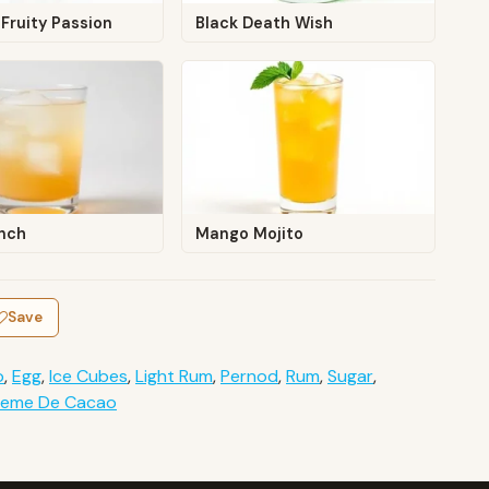
Fruity Passion
Black Death Wish
unch
Mango Mojito
Save
o
,
Egg
,
Ice Cubes
,
Light Rum
,
Pernod
,
Rum
,
Sugar
,
reme De Cacao