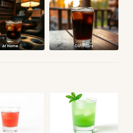
At Home
Outdoors