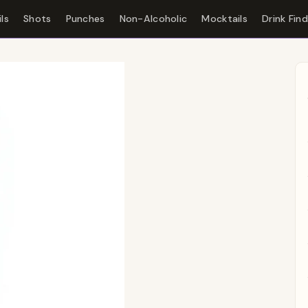
ls
Shots
Punches
Non-Alcoholic
Mocktails
Drink Fin