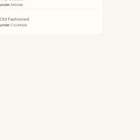
under
Articles
Old Fashioned
under
Cocktails