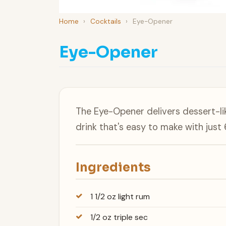
Home
›
Cocktails
›
Eye-Opener
Eye-Opener
The Eye-Opener delivers dessert-lik
drink that's easy to make with just 
Ingredients
1 1/2 oz light rum
1/2 oz triple sec