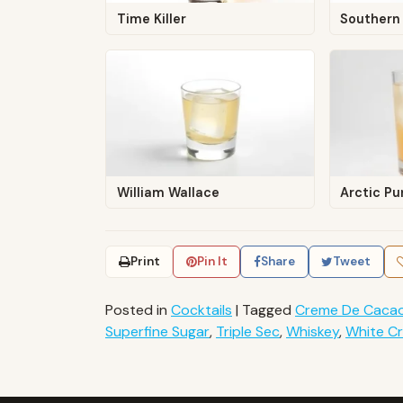
Time Killer
Southern 
William Wallace
Arctic P
Print
Pin It
Share
Tweet
Posted in
Cocktails
|
Tagged
Creme De Caca
Superfine Sugar
,
Triple Sec
,
Whiskey
,
White C