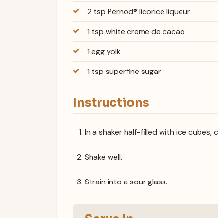
2 tsp Pernod® licorice liqueur
1 tsp white creme de cacao
1 egg yolk
1 tsp superfine sugar
Instructions
In a shaker half-filled with ice cubes, 
Shake well.
Strain into a sour glass.