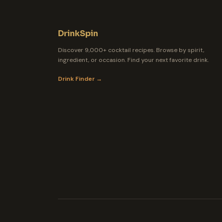
DrinkSpin
Discover 9,000+ cocktail recipes. Browse by spirit,
ingredient, or occasion. Find your next favorite drink.
Drink Finder →