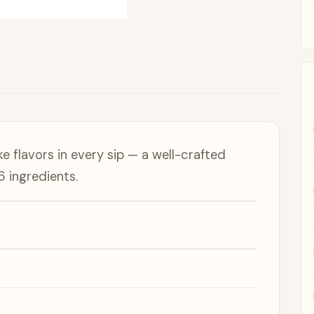
e flavors in every sip — a well-crafted
6 ingredients.