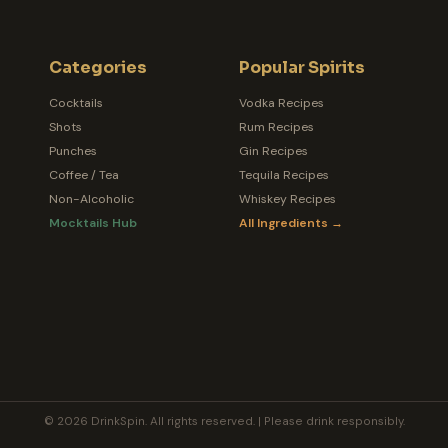
Categories
Popular Spirits
Cocktails
Vodka Recipes
Shots
Rum Recipes
Punches
Gin Recipes
Coffee / Tea
Tequila Recipes
Non-Alcoholic
Whiskey Recipes
Mocktails Hub
All Ingredients →
© 2026 DrinkSpin. All rights reserved. | Please drink responsibly.