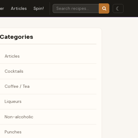
☾
der
Articles
Spin!
Categories
Articles
Cocktails
Coffee / Tea
Liqueurs
Non-alcoholic
Punches