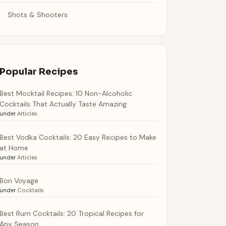
Shots & Shooters
Popular Recipes
Best Mocktail Recipes: 10 Non-Alcoholic
Cocktails That Actually Taste Amazing
under
Articles
Best Vodka Cocktails: 20 Easy Recipes to Make
at Home
under
Articles
Bon Voyage
under
Cocktails
Best Rum Cocktails: 20 Tropical Recipes for
Any Season