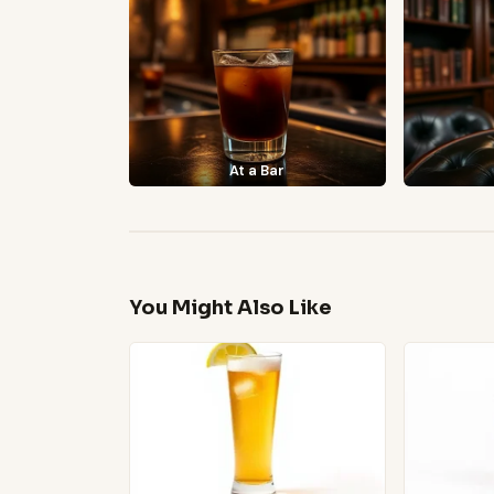
At a Bar
You Might Also Like