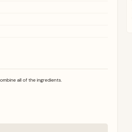
combine all of the ingredients.