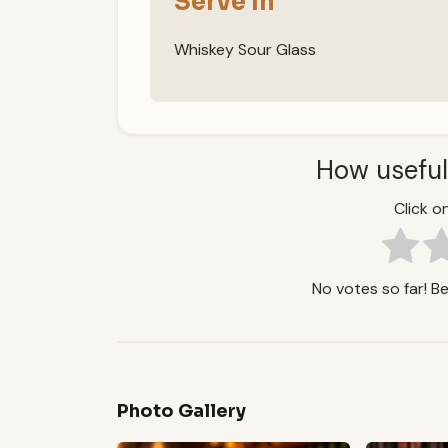
Serve In
Whiskey Sour Glass
How useful
Click on
No votes so far! Be 
Photo Gallery