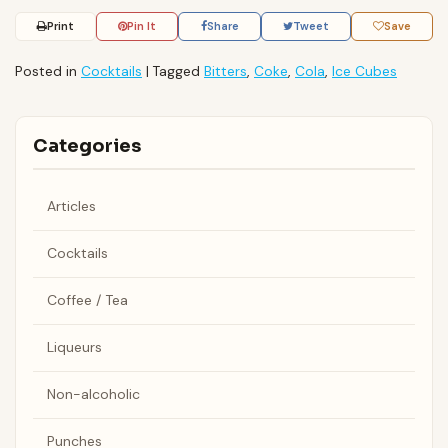
Print
Pin It
Share
Tweet
Save
Posted in
Cocktails
|
Tagged
Bitters
,
Coke
,
Cola
,
Ice Cubes
Categories
Articles
Cocktails
Coffee / Tea
Liqueurs
Non-alcoholic
Punches