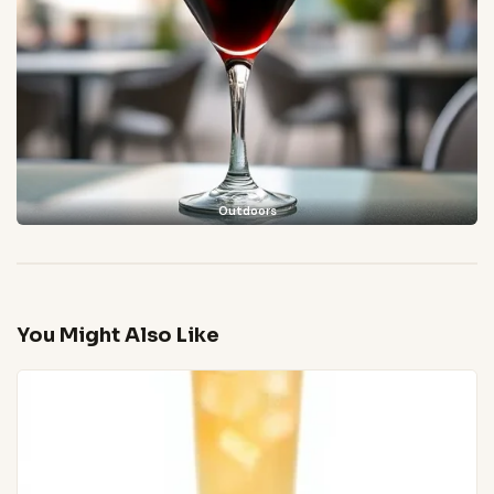
Outdoors
You Might Also Like