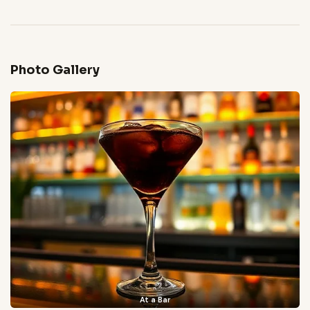
Photo Gallery
At a Bar