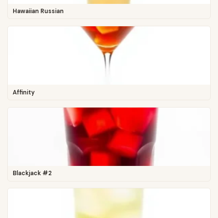
Hawaiian Russian
Affinity
Blackjack #2