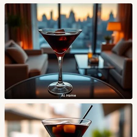
At Home