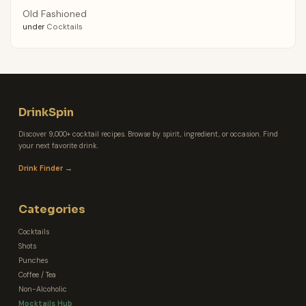
Old Fashioned
under
Cocktails
DrinkSpin
Discover 9,000+ cocktail recipes. Browse by spirit, ingredient, or occasion. Find
your next favorite drink.
Drink Finder →
Categories
Cocktails
Shots
Punches
Coffee / Tea
Non-Alcoholic
Mocktails Hub