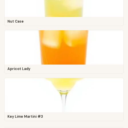
Nut Case
Apricot Lady
Key Lime Martini #3