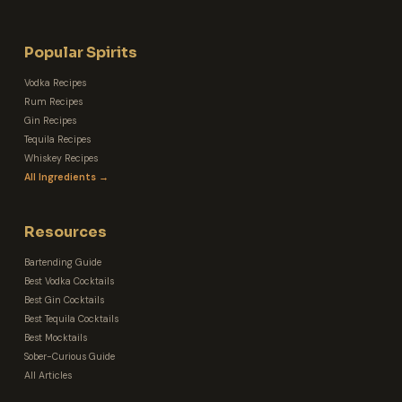
Popular Spirits
Vodka Recipes
Rum Recipes
Gin Recipes
Tequila Recipes
Whiskey Recipes
All Ingredients →
Resources
Bartending Guide
Best Vodka Cocktails
Best Gin Cocktails
Best Tequila Cocktails
Best Mocktails
Sober-Curious Guide
All Articles