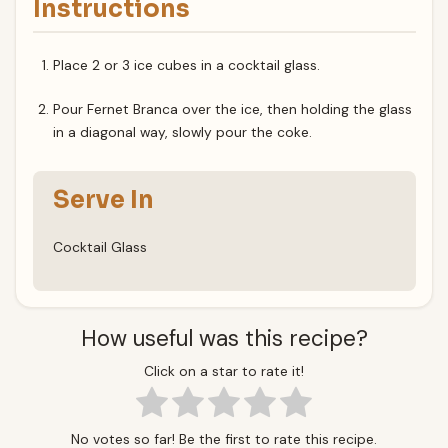
Instructions
Place 2 or 3 ice cubes in a cocktail glass.
Pour Fernet Branca over the ice, then holding the glass
in a diagonal way, slowly pour the coke.
Serve In
Cocktail Glass
How useful was this recipe?
Click on a star to rate it!
No votes so far! Be the first to rate this recipe.