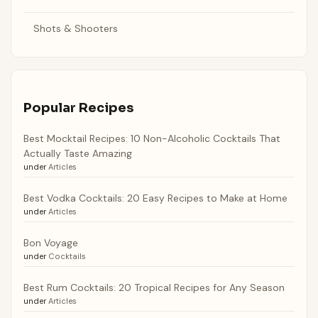
Shots & Shooters
Popular Recipes
Best Mocktail Recipes: 10 Non-Alcoholic Cocktails That
Actually Taste Amazing
under
Articles
Best Vodka Cocktails: 20 Easy Recipes to Make at Home
under
Articles
Bon Voyage
under
Cocktails
Best Rum Cocktails: 20 Tropical Recipes for Any Season
under
Articles