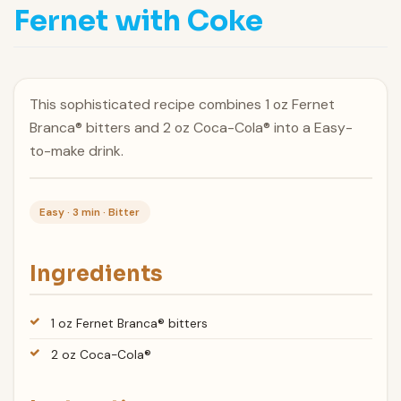
Fernet with Coke
This sophisticated recipe combines 1 oz Fernet
Branca® bitters and 2 oz Coca-Cola® into a Easy-
to-make drink.
Easy · 3 min · Bitter
Ingredients
1 oz Fernet Branca® bitters
2 oz Coca-Cola®