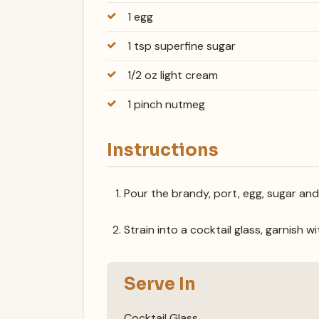
1 egg
1 tsp superfine sugar
1/2 oz light cream
1 pinch nutmeg
Instructions
Pour the brandy, port, egg, sugar and
Strain into a cocktail glass, garnish 
Serve In
Cocktail Glass