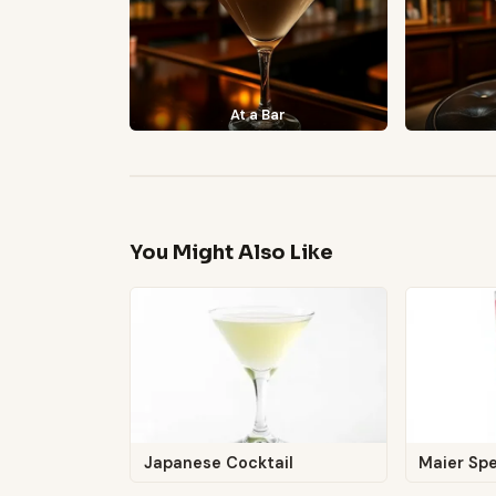
At a Bar
You Might Also Like
Japanese Cocktail
Maier Spe