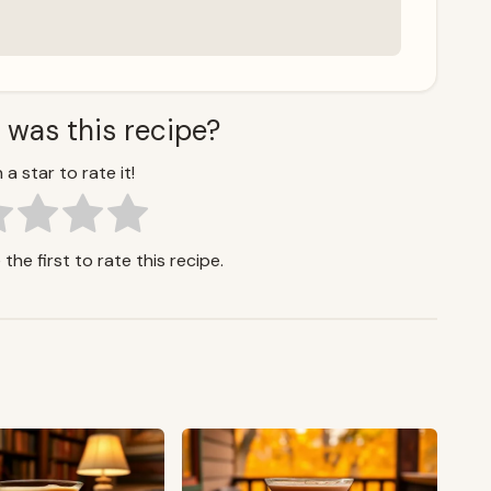
 was this recipe?
 a star to rate it!
the first to rate this recipe.