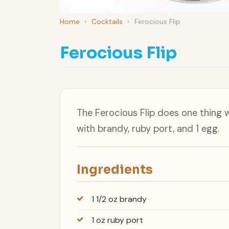
Home
›
Cocktails
›
Ferocious Flip
Ferocious Flip
The Ferocious Flip does one thing 
with brandy, ruby port, and 1 egg.
Ingredients
1 1/2 oz brandy
1 oz ruby port