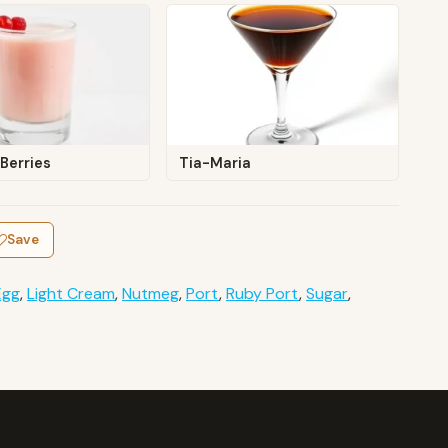
Berries
Tia-Maria
Save
Egg
,
Light Cream
,
Nutmeg
,
Port
,
Ruby Port
,
Sugar
,