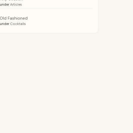
under
Articles
Old Fashioned
under
Cocktails