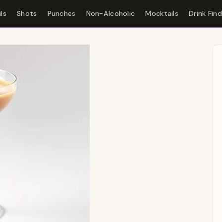
ls
Shots
Punches
Non-Alcoholic
Mocktails
Drink Fin