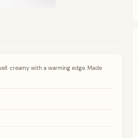
well: creamy with a warming edge. Made