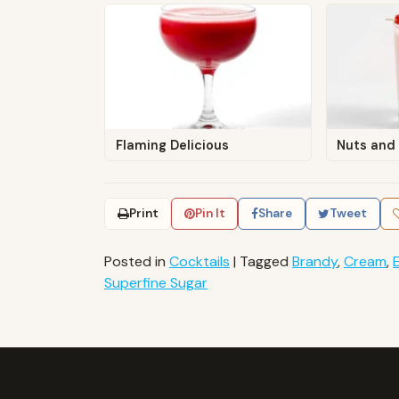
Flaming Delicious
Nuts and 
Print
Pin It
Share
Tweet
Posted in
Cocktails
|
Tagged
Brandy
,
Cream
,
Superfine Sugar