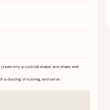
 cream into a cocktail shaker and shake well.
with a dusting of nutmeg, and serve.