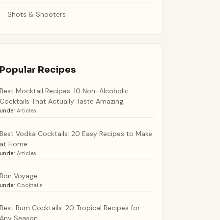
Shots & Shooters
Popular Recipes
Best Mocktail Recipes: 10 Non-Alcoholic
Cocktails That Actually Taste Amazing
under
Articles
Best Vodka Cocktails: 20 Easy Recipes to Make
at Home
under
Articles
Bon Voyage
under
Cocktails
Best Rum Cocktails: 20 Tropical Recipes for
Any Season