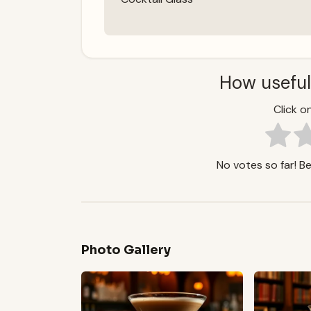
How useful
Click on
No votes so far! Be 
Photo Gallery