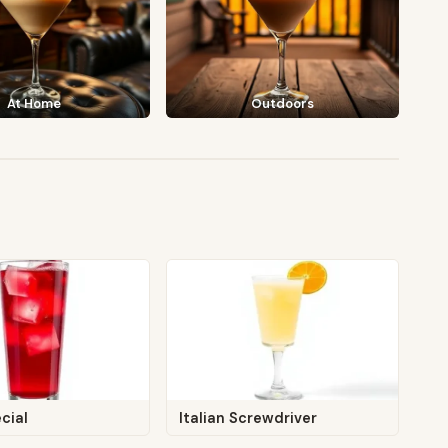
At Home
Outdoors
cial
Italian Screwdriver