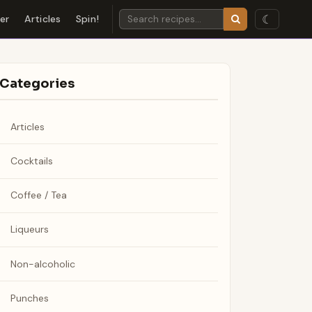
☾
der
Articles
Spin!
Categories
Articles
Cocktails
Coffee / Tea
Liqueurs
Non-alcoholic
Punches