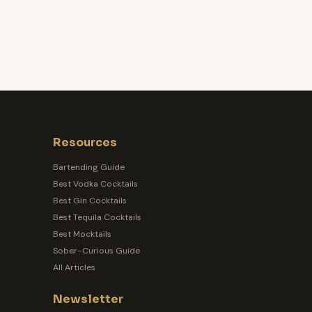
Resources
Bartending Guide
Best Vodka Cocktails
Best Gin Cocktails
Best Tequila Cocktails
Best Mocktails
Sober-Curious Guide
All Articles
Newsletter