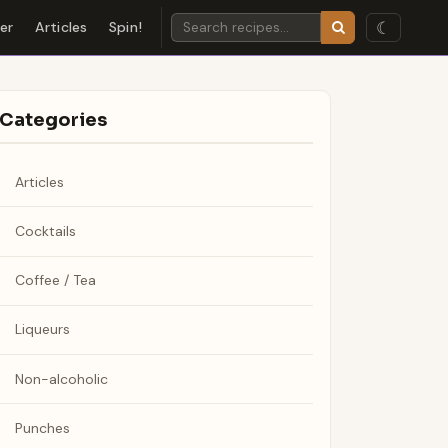
☾
der
Articles
Spin!
Categories
Articles
Cocktails
Coffee / Tea
Liqueurs
Non-alcoholic
Punches