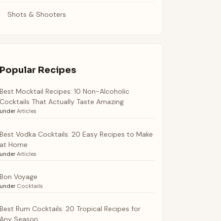
Shots & Shooters
Popular Recipes
Best Mocktail Recipes: 10 Non-Alcoholic
Cocktails That Actually Taste Amazing
under
Articles
Best Vodka Cocktails: 20 Easy Recipes to Make
at Home
under
Articles
Bon Voyage
under
Cocktails
Best Rum Cocktails: 20 Tropical Recipes for
Any Season