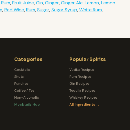
k Rum
,
Fruit Juice
,
Gin
,
Ginger
,
Ginger Ale
,
Lemon
,
Lemon
ce
,
Red Wine
,
Rum
,
Sugar
,
Sugar Syrup
,
White Rum
,
Categories
Popular Spirits
Cocktails
Vodka Recipes
Shots
Rum Recipes
Punches
Gin Recipes
Coffee / Tea
Tequila Recipes
Non-Alcoholic
Whiskey Recipes
Mocktails Hub
All Ingredients →