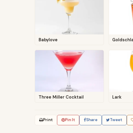
Babylove
Goldschl
Three Miller Cocktail
Lark
Print
Pin It
Share
Tweet