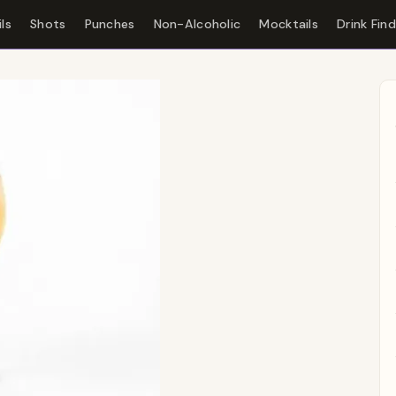
ls
Shots
Punches
Non-Alcoholic
Mocktails
Drink Fin