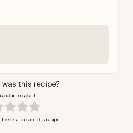
 was this recipe?
 a star to rate it!
the first to rate this recipe.