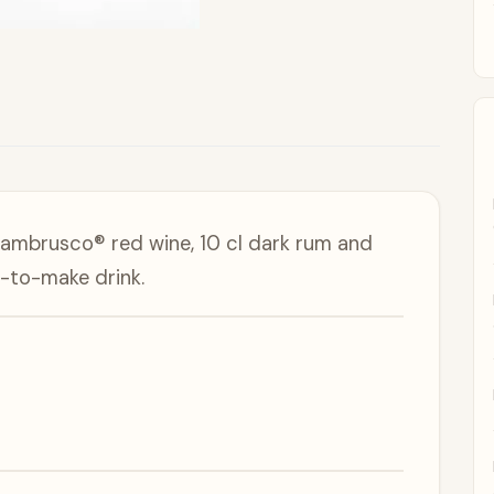
Lambrusco® red wine, 10 cl dark rum and
-to-make drink.