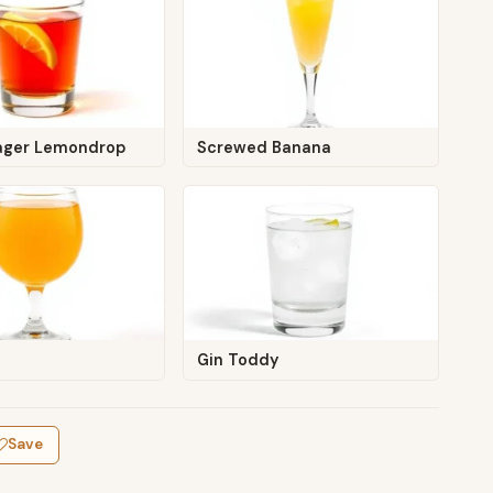
ager Lemondrop
Screwed Banana
Gin Toddy
Save