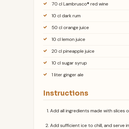
70 cl Lambrusco® red wine
10 cl dark rum
50 cl orange juice
10 cl lemon juice
20 cl pineapple juice
10 cl sugar syrup
1 liter ginger ale
Instructions
Add all ingredients made with slices 
Add sufficient ice to chill, and serve i