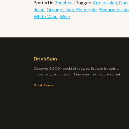
Posted in
Punches
|
Tagged
Apple Juice
,
Dar
Juice
,
Orange Juice
,
Pineapple
,
Pineapple Jui
White Wine
,
Wine
DrinkSpin
Discover 9,000+ cocktail recipes. Browse by spirit,
ingredient, or occasion. Find your next favorite drink.
Drink Finder →