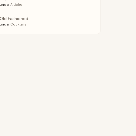
under
Articles
Old Fashioned
under
Cocktails