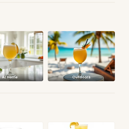
At Home
Outdoors