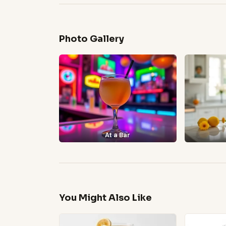
Photo Gallery
At a Bar
You Might Also Like