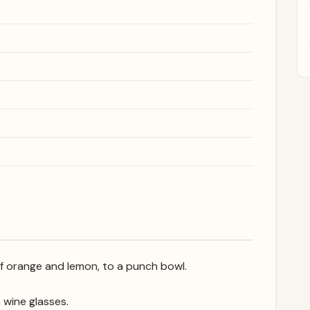
of orange and lemon, to a punch bowl.
n wine glasses.