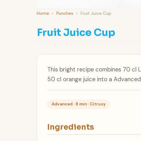
Home
›
Punches
›
Fruit Juice Cup
Fruit Juice Cup
This bright recipe combines 70 cl 
50 cl orange juice into a Advanced
Advanced · 8 min · Citrusy
Ingredients