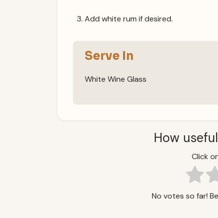
Add white rum if desired.
Serve In
White Wine Glass
How useful
Click on
No votes so far! Be 