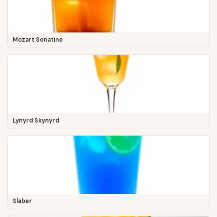
Mozart Sonatine
Lynyrd Skynyrd
Slaber