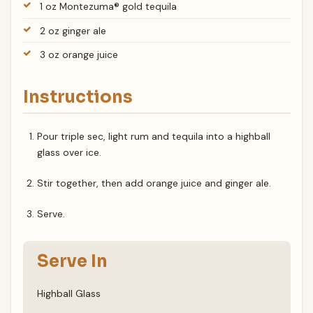
1 oz Montezuma® gold tequila
2 oz ginger ale
3 oz orange juice
Instructions
Pour triple sec, light rum and tequila into a highball
glass over ice.
Stir together, then add orange juice and ginger ale.
Serve.
Serve In
Highball Glass