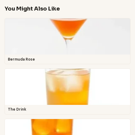
You Might Also Like
Bermuda Rose
The Drink