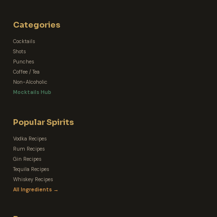
Categories
Cocktails
Shots
Punches
Coffee / Tea
Non-Alcoholic
Mocktails Hub
Popular Spirits
Vodka Recipes
Rum Recipes
Gin Recipes
Tequila Recipes
Whiskey Recipes
All Ingredients →