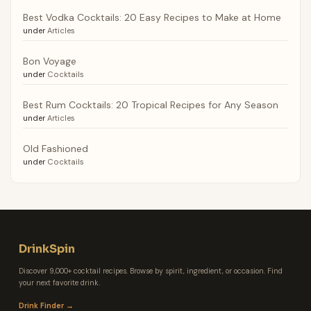
Best Vodka Cocktails: 20 Easy Recipes to Make at Home
under
Articles
Bon Voyage
under
Cocktails
Best Rum Cocktails: 20 Tropical Recipes for Any Season
under
Articles
Old Fashioned
under
Cocktails
DrinkSpin
Discover 9,000+ cocktail recipes. Browse by spirit, ingredient, or occasion. Find
your next favorite drink.
Drink Finder →