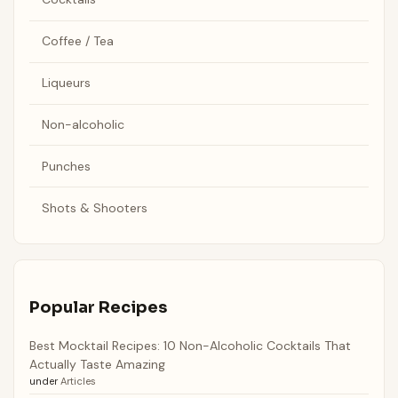
Coffee / Tea
Liqueurs
Non-alcoholic
Punches
Shots & Shooters
Popular Recipes
Best Mocktail Recipes: 10 Non-Alcoholic Cocktails That
Actually Taste Amazing
under
Articles