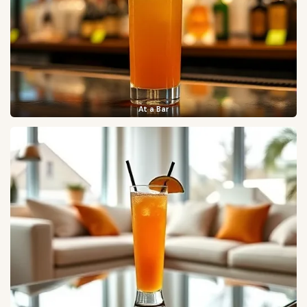
At a Bar