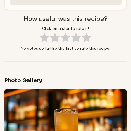
How useful was this recipe?
Click on a star to rate it!
No votes so far! Be the first to rate this recipe.
Photo Gallery