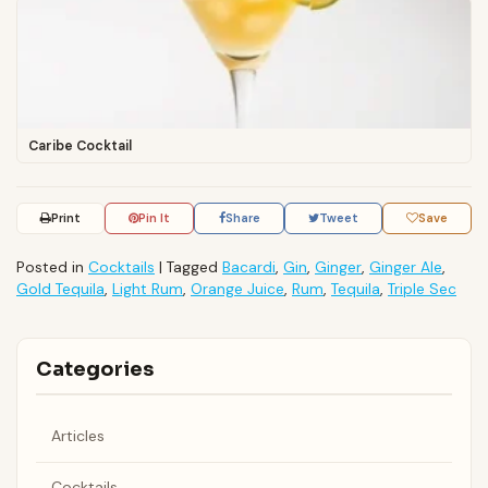
Caribe Cocktail
Print
Pin It
Share
Tweet
Save
Posted in
Cocktails
|
Tagged
Bacardi
,
Gin
,
Ginger
,
Ginger Ale
,
Gold Tequila
,
Light Rum
,
Orange Juice
,
Rum
,
Tequila
,
Triple Sec
Categories
Articles
Cocktails