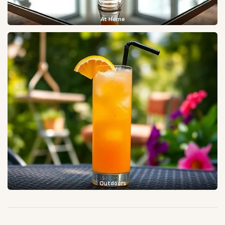
At Home
Outdoors