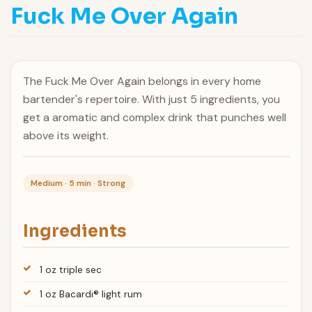
Fuck Me Over Again
The Fuck Me Over Again belongs in every home
bartender's repertoire. With just 5 ingredients, you
get a aromatic and complex drink that punches well
above its weight.
Medium · 5 min · Strong
Ingredients
1 oz triple sec
1 oz Bacardi® light rum