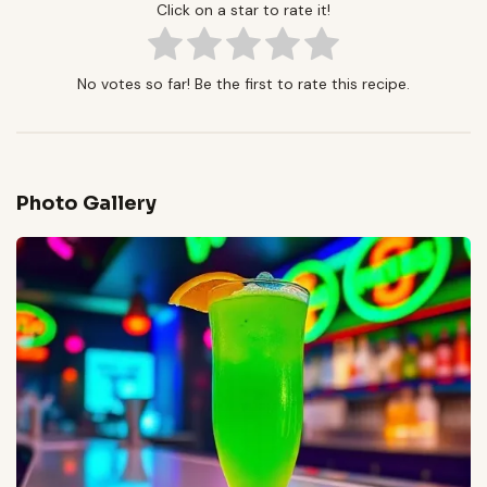
Click on a star to rate it!
No votes so far! Be the first to rate this recipe.
Photo Gallery