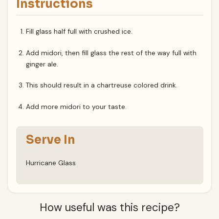
Instructions
Fill glass half full with crushed ice.
Add midori, then fill glass the rest of the way full with
ginger ale.
This should result in a chartreuse colored drink.
Add more midori to your taste.
Serve In
Hurricane Glass
How useful was this recipe?