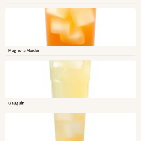
Magnolia Maiden
Gauguin