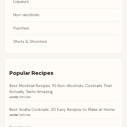
Liqueurs
Non-alcoholic
Punches
Shots & Shooters
Popular Recipes
Best Mocktail Recipes: 10 Non-Alcoholic Cocktails That
Actually Taste Amazing
under
Articles
Best Vodka Cocktails: 20 Easy Recipes to Make at Home
under
Articles