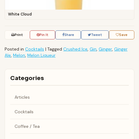
White Cloud
Print
Pin It
Share
Tweet
Save
Posted in
Cocktails
|
Tagged
Crushed Ice
,
Gin
,
Ginger
,
Ginger
Ale
,
Melon
,
Melon Liqueur
Categories
Articles
Cocktails
Coffee / Tea