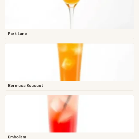
Park Lane
Bermuda Bouquet
Embolism