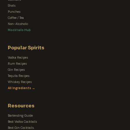
Shots
Punches
Coffee / Tea
Non-Alcoholic
Mocktails Hub
Popular Spirits
Vodka Recipes
Rum Recipes
Gin Recipes
Tequila Recipes
Whiskey Recipes
All Ingredients →
Resources
Bartending Guide
Best Vodka Cocktails
Best Gin Cocktails