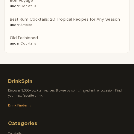
Bon Voyage
under
Cocktails
Best Rum Cocktails: 20 Tropical Recipes for Any Season
under
Articles
Old Fashioned
under
Cocktails
DrinkSpin
Discover 9,000+ cocktail recipes. Browse by spirit, ingredient, or occasion. Find
your next favorite drink.
Drink Finder →
Categories
Cocktails