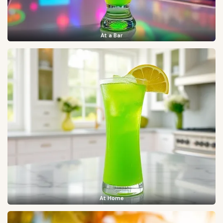
At a Bar
At Home