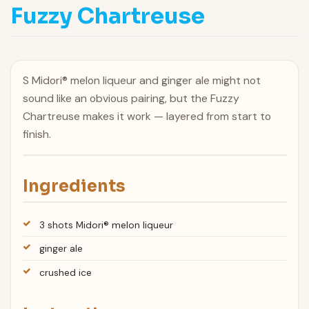
Fuzzy Chartreuse
S Midori® melon liqueur and ginger ale might not
sound like an obvious pairing, but the Fuzzy
Chartreuse makes it work — layered from start to
finish.
Ingredients
3 shots Midori® melon liqueur
ginger ale
crushed ice