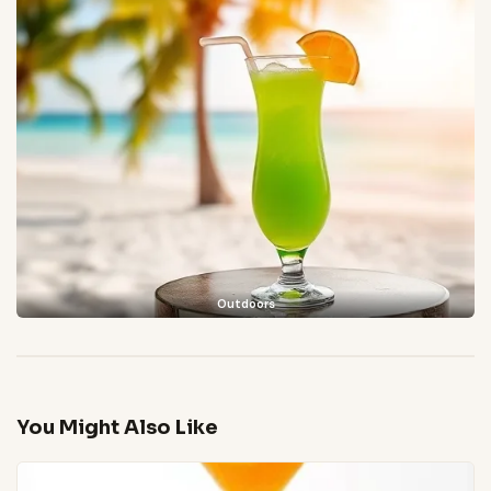
Outdoors
You Might Also Like