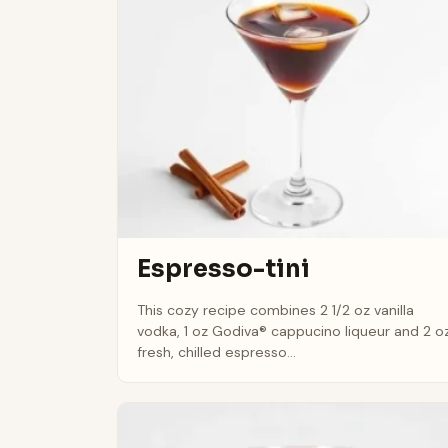
Espresso-tini
This cozy recipe combines 2 1/2 oz vanilla
vodka, 1 oz Godiva® cappucino liqueur and 2 o
fresh, chilled espresso...