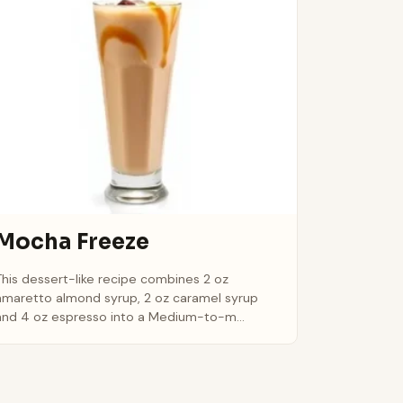
Mocha Freeze
This dessert-like recipe combines 2 oz
amaretto almond syrup, 2 oz caramel syrup
and 4 oz espresso into a Medium-to-m...