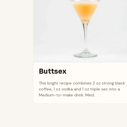
Buttsex
This bright recipe combines 2 oz strong black
coffee, 1 oz vodka and 1 oz triple sec into a
Medium-to-make drink. Med...