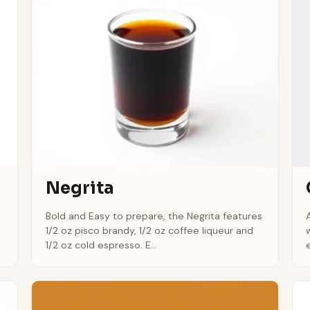
Negrita
Bold and Easy to prepare, the Negrita features
1/2 oz pisco brandy, 1/2 oz coffee liqueur and
1/2 oz cold espresso. E...