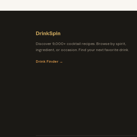
DrinkSpin
Discover 9,000+ cocktail recipes. Browse by spirit,
ingredient, or occasion. Find your next favorite drink.
Drink Finder →