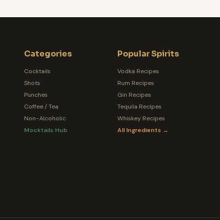
Categories
Popular Spirits
Cocktails
Vodka Recipes
Shots
Rum Recipes
Punches
Gin Recipes
Coffee / Tea
Tequila Recipes
Non-Alcoholic
Whiskey Recipes
Mocktails Hub
All Ingredients →