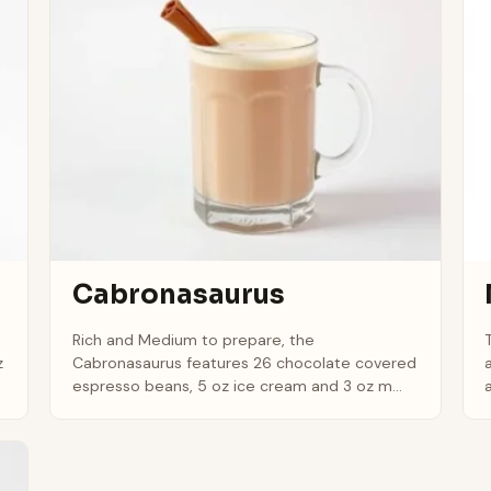
Cabronasaurus
Rich and Medium to prepare, the
z
Cabronasaurus features 26 chocolate covered
espresso beans, 5 oz ice cream and 3 oz m...