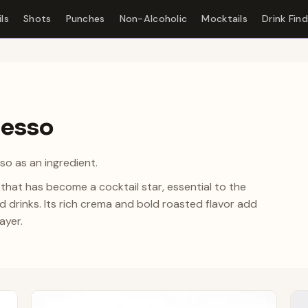
ls
Shots
Punches
Non-Alcoholic
Mocktails
Drink Fin
resso
so as an ingredient.
that has become a cocktail star, essential to the
 drinks. Its rich crema and bold roasted flavor add
ayer.