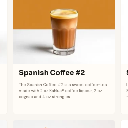
Spanish Coffee #2
The Spanish Coffee #2 is a sweet coffee-tea
made with 2 oz Kahlua® coffee liqueur, 2 oz
cognac and 4 oz strong es...