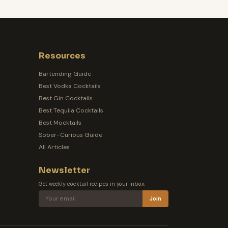
Resources
Bartending Guide
Best Vodka Cocktails
Best Gin Cocktails
Best Tequila Cocktails
Best Mocktails
Sober-Curious Guide
All Articles
Newsletter
Get weekly cocktail recipes in your inbox.
Join