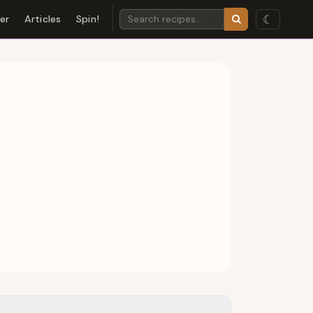
☾
der
Articles
Spin!