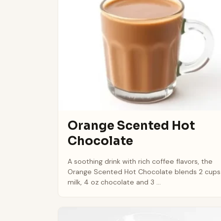
Orange Scented Hot
Chocolate
A soothing drink with rich coffee flavors, the
Orange Scented Hot Chocolate blends 2 cups
milk, 4 oz chocolate and 3 ...