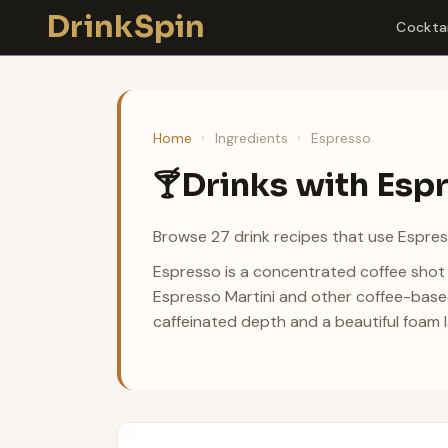
Skip
DrinkSpin
Cocktai
to
content
Home
›
Ingredients
›
Espresso
Drinks with Esp
🍸
Browse 27 drink recipes that use Espres
Espresso is a concentrated coffee shot 
Espresso Martini and other coffee-based
caffeinated depth and a beautiful foam l