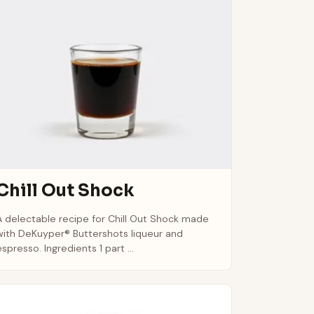
Chill Out Shock
A delectable recipe for Chill Out Shock made
with DeKuyper® Buttershots liqueur and
espresso. Ingredients 1 part ...