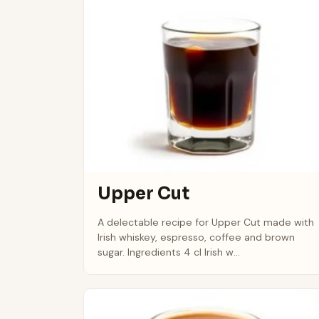
Upper Cut
A delectable recipe for Upper Cut made with
Irish whiskey, espresso, coffee and brown
sugar. Ingredients 4 cl Irish w...