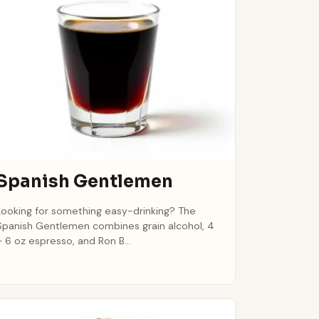
Spanish Gentlemen
Looking for something easy-drinking? The
Spanish Gentlemen combines grain alcohol, 4
– 6 oz espresso, and Ron B...