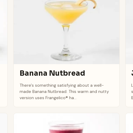
Banana Nutbread
There's something satisfying about a well-
made Banana Nutbread. This warm and nutty
version uses Frangelico® ha...