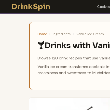
Skip
DrinkSpin
Cocktai
to
content
Home
›
Ingredients
›
Vanilla Ice Cream
Drinks with Vani
🍸
Browse 120 drink recipes that use Vanill
Vanilla ice cream transforms cocktails in
creaminess and sweetness to Mudslides