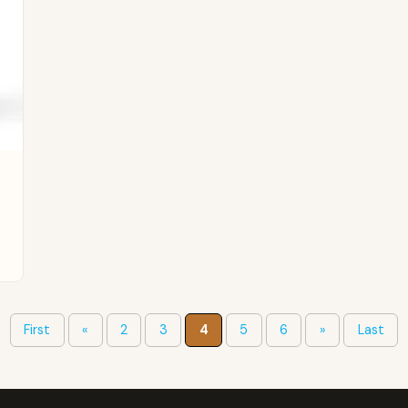
First
«
2
3
4
5
6
»
Last