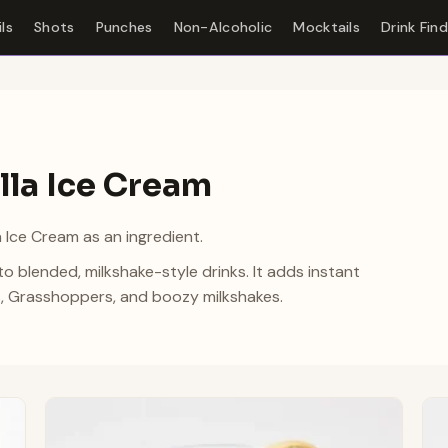
ls
Shots
Punches
Non-Alcoholic
Mocktails
Drink Fin
lla Ice Cream
a Ice Cream as an ingredient.
to blended, milkshake-style drinks. It adds instant
, Grasshoppers, and boozy milkshakes.