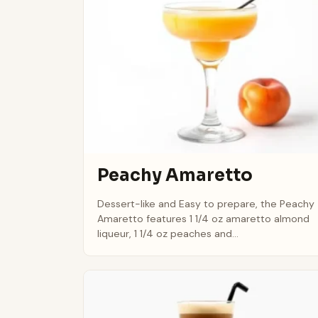
Peachy Amaretto
Dessert-like and Easy to prepare, the Peachy
Amaretto features 1 1/4 oz amaretto almond
liqueur, 1 1/4 oz peaches and...