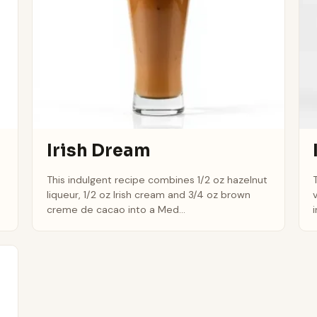
Irish Dream
This indulgent recipe combines 1/2 oz hazelnut
liqueur, 1/2 oz Irish cream and 3/4 oz brown
creme de cacao into a Med...