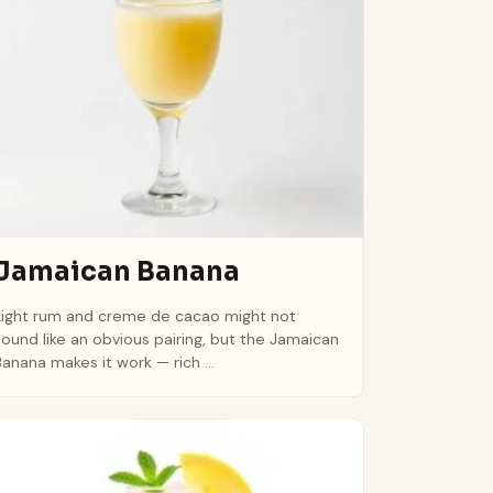
Jamaican Banana
Light rum and creme de cacao might not
sound like an obvious pairing, but the Jamaican
Banana makes it work — rich ...