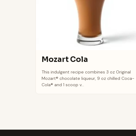
Mozart Cola
This indulgent recipe combines 3 oz Original
Mozart® chocolate liqueur, 9 oz chilled Coca-
Cola® and 1 scoop v...