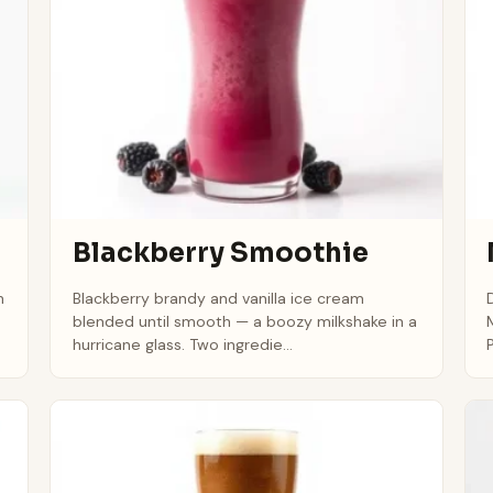
Blackberry Smoothie
h
Blackberry brandy and vanilla ice cream
blended until smooth — a boozy milkshake in a
hurricane glass. Two ingredie...