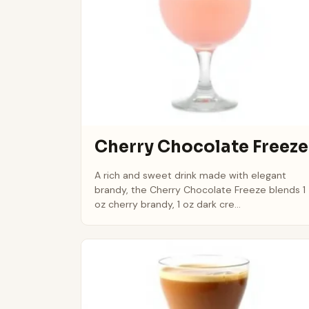
Cherry Chocolate Freeze
A rich and sweet drink made with elegant
brandy, the Cherry Chocolate Freeze blends 1
oz cherry brandy, 1 oz dark cre...