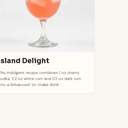
Island Delight
This indulgent recipe combines 1 oz cherry
vodka, 1/2 oz white rum and 1/2 oz dark rum
into a Advanced-to-make drink....