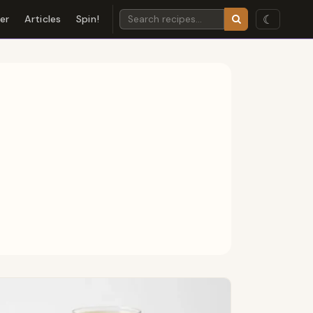
☾
der
Articles
Spin!