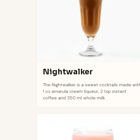
Nightwalker
The Nightwalker is a sweet cocktails made wit
1 oz amarula cream liqueur, 2 tsp instant
coffee and 350 ml whole milk...