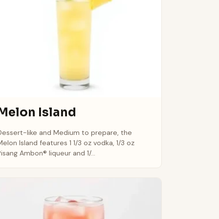
Melon Island
Dessert-like and Medium to prepare, the
Melon Island features 1 1/3 oz vodka, 1/3 oz
Pisang Ambon® liqueur and 1/...