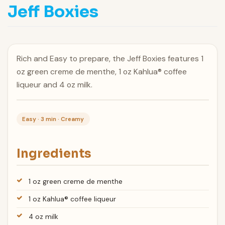
Jeff Boxies
Rich and Easy to prepare, the Jeff Boxies features 1
oz green creme de menthe, 1 oz Kahlua® coffee
liqueur and 4 oz milk.
Easy · 3 min · Creamy
Ingredients
1 oz green creme de menthe
1 oz Kahlua® coffee liqueur
4 oz milk