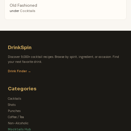
Old Fashioned
under
Cocktails
DrinkSpin
Discover 9,000+ cocktail recipes. Browse by spirit, ingredient, or occasion. Find
your next favorite drink.
Drink Finder →
Categories
Cocktails
Shots
Punches
Coffee / Tea
Non-Alcoholic
Mocktails Hub