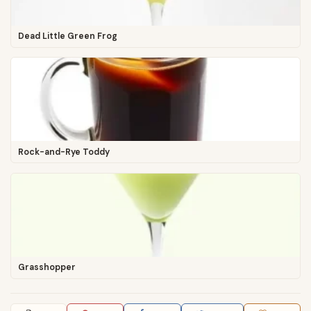
Dead Little Green Frog
Rock-and-Rye Toddy
Grasshopper