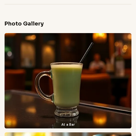
Photo Gallery
At a Bar