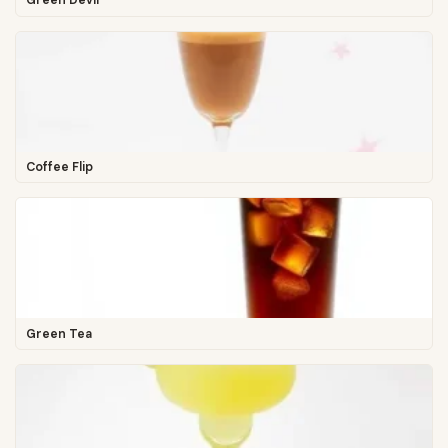
Green Devil
Coffee Flip
Green Tea