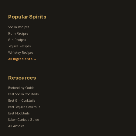
Popular Spirits
Vodka Recipes
Rum Recipes
Gin Recipes
Tequila Recipes
Whiskey Recipes
All Ingredients →
Resources
Bartending Guide
Best Vodka Cocktails
Best Gin Cocktails
Best Tequila Cocktails
Best Mocktails
Sober-Curious Guide
All Articles