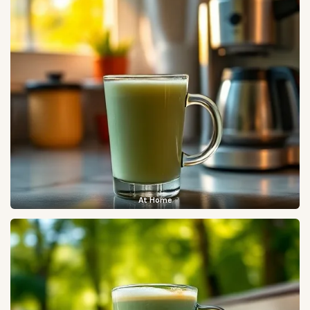
At Home