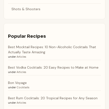
Shots & Shooters
Popular Recipes
Best Mocktail Recipes: 10 Non-Alcoholic Cocktails That
Actually Taste Amazing
under
Articles
Best Vodka Cocktails: 20 Easy Recipes to Make at Home
under
Articles
Bon Voyage
under
Cocktails
Best Rum Cocktails: 20 Tropical Recipes for Any Season
under
Articles