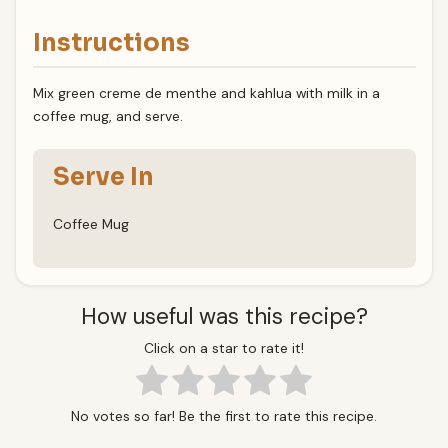
Instructions
Mix green creme de menthe and kahlua with milk in a
coffee mug, and serve.
Serve In
Coffee Mug
How useful was this recipe?
Click on a star to rate it!
No votes so far! Be the first to rate this recipe.