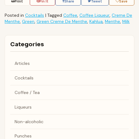
Print
Pin It
Share
Tweet
Save
Posted in
Cocktails
|
Tagged
Coffee
,
Coffee Liqueur
,
Creme De
Menthe
,
Green
,
Green Creme De Menthe
,
Kahlua
,
Menthe
,
Milk
Categories
Articles
Cocktails
Coffee / Tea
Liqueurs
Non-alcoholic
Punches