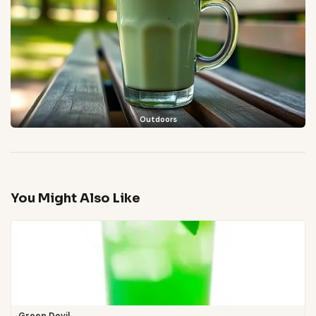
Outdoors
You Might Also Like