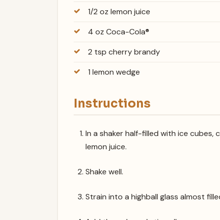
1/2 oz lemon juice
4 oz Coca-Cola®
2 tsp cherry brandy
1 lemon wedge
Instructions
In a shaker half-filled with ice cubes
lemon juice.
Shake well.
Strain into a highball glass almost fill