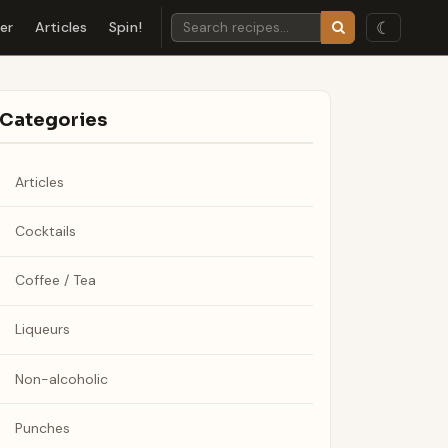
☾
der
Articles
Spin!
Categories
Articles
Cocktails
Coffee / Tea
Liqueurs
Non-alcoholic
Punches