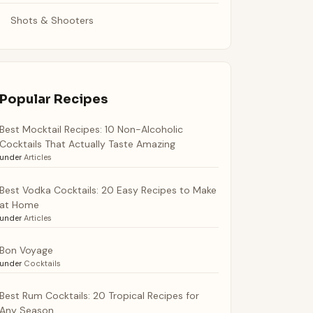
Shots & Shooters
Popular Recipes
Best Mocktail Recipes: 10 Non-Alcoholic
Cocktails That Actually Taste Amazing
under
Articles
Best Vodka Cocktails: 20 Easy Recipes to Make
at Home
under
Articles
Bon Voyage
under
Cocktails
Best Rum Cocktails: 20 Tropical Recipes for
Any Season