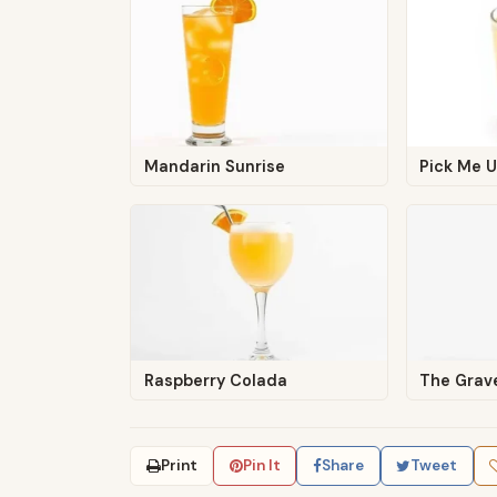
Mandarin Sunrise
Pick Me 
Raspberry Colada
The Grav
Print
Pin It
Share
Tweet