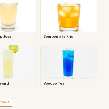
Up Jose
Bourbon a la Kris
eyard
Voodoo Tea
Save