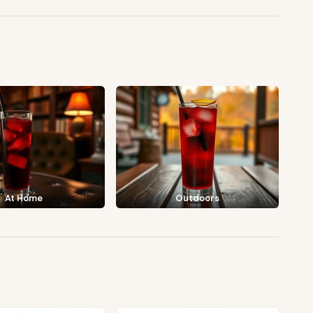
At Home
Outdoors