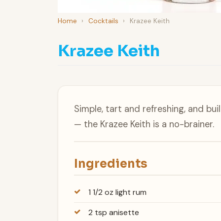
Home
›
Cocktails
›
Krazee Keith
Krazee Keith
Simple, tart and refreshing, and bui
— the Krazee Keith is a no-brainer.
Ingredients
1 1/2 oz light rum
2 tsp anisette