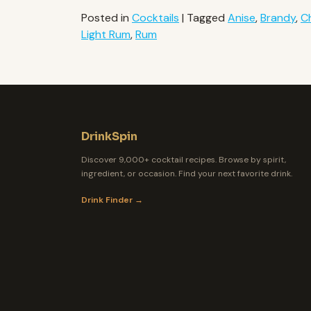
Posted in
Cocktails
|
Tagged
Anise
,
Brandy
,
C
Light Rum
,
Rum
DrinkSpin
Discover 9,000+ cocktail recipes. Browse by spirit,
ingredient, or occasion. Find your next favorite drink.
Drink Finder →