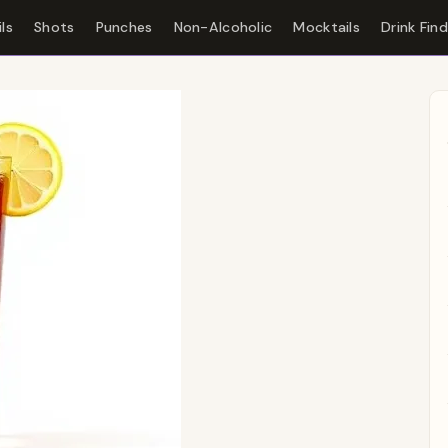
ls
Shots
Punches
Non-Alcoholic
Mocktails
Drink Fin