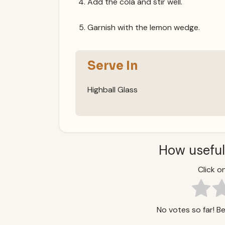
Add the cola and stir well.
Garnish with the lemon wedge.
Serve In
Highball Glass
How useful
Click on
No votes so far! Be 