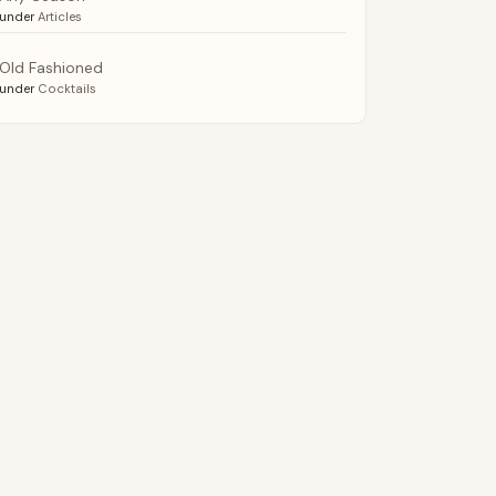
under
Articles
Old Fashioned
under
Cocktails