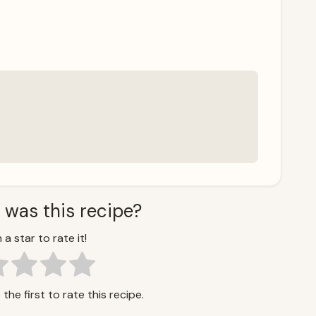
 was this recipe?
 a star to rate it!
the first to rate this recipe.