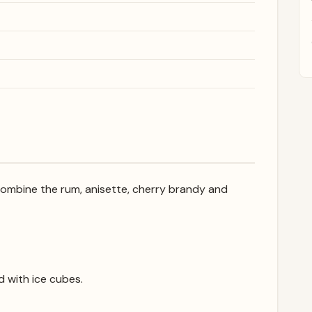
, combine the rum, anisette, cherry brandy and
ed with ice cubes.