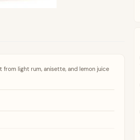
lt from light rum, anisette, and lemon juice