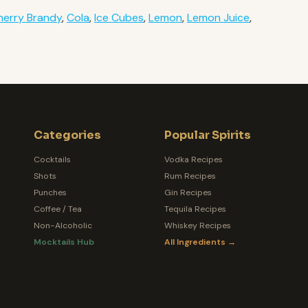
herry Brandy
,
Cola
,
Ice Cubes
,
Lemon
,
Lemon Juice
,
Categories
Popular Spirits
Cocktails
Vodka Recipes
Shots
Rum Recipes
Punches
Gin Recipes
Coffee / Tea
Tequila Recipes
Non-Alcoholic
Whiskey Recipes
Mocktails Hub
All Ingredients →