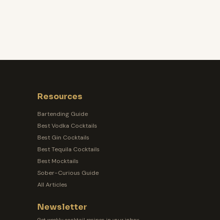
Resources
Bartending Guide
Best Vodka Cocktails
Best Gin Cocktails
Best Tequila Cocktails
Best Mocktails
Sober-Curious Guide
All Articles
Newsletter
Get weekly cocktail recipes in your inbox.