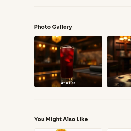
Photo Gallery
At a Bar
You Might Also Like