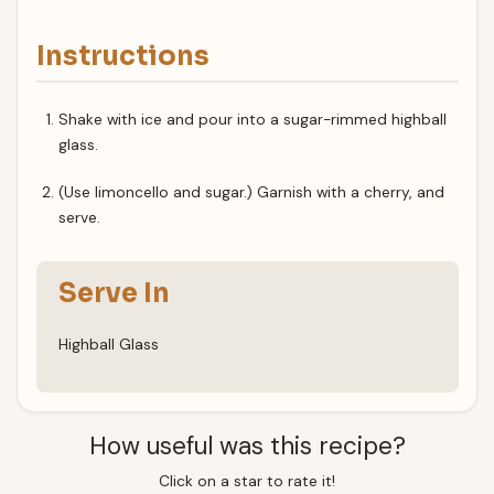
Instructions
Shake with ice and pour into a sugar-rimmed highball
glass.
(Use limoncello and sugar.) Garnish with a cherry, and
serve.
Serve In
Highball Glass
How useful was this recipe?
Click on a star to rate it!