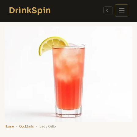
Skip
DrinkSpin
to
☾
content
Home
›
Cocktails
›
Lady Cello