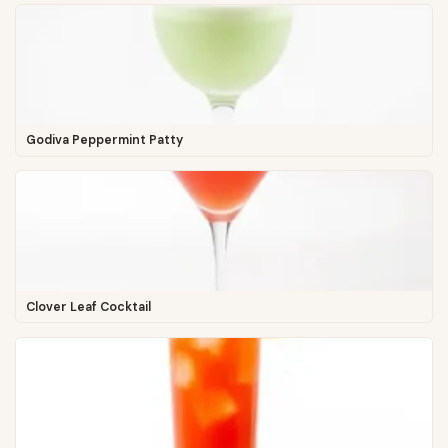
Godiva Peppermint Patty
Clover Leaf Cocktail