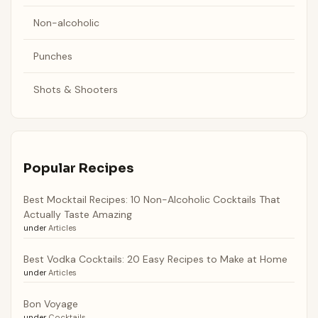
Non-alcoholic
Punches
Shots & Shooters
Popular Recipes
Best Mocktail Recipes: 10 Non-Alcoholic Cocktails That
Actually Taste Amazing
under
Articles
Best Vodka Cocktails: 20 Easy Recipes to Make at Home
under
Articles
Bon Voyage
under
Cocktails