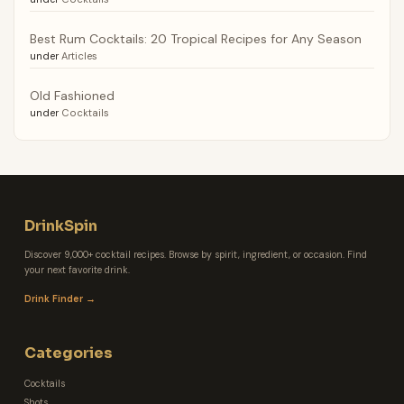
Best Rum Cocktails: 20 Tropical Recipes for Any Season
under
Articles
Old Fashioned
under
Cocktails
DrinkSpin
Discover 9,000+ cocktail recipes. Browse by spirit, ingredient, or occasion. Find
your next favorite drink.
Drink Finder →
Categories
Cocktails
Shots