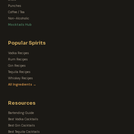
Punches
Coffee / Tea
Non-Alcoholic
Mocktails Hub
Popular Spirits
Vodka Recipes
Rum Recipes
Gin Recipes
Tequila Recipes
Whiskey Recipes
All Ingredients →
Resources
Bartending Guide
Best Vodka Cocktails
Best Gin Cocktails
Best Tequila Cocktails