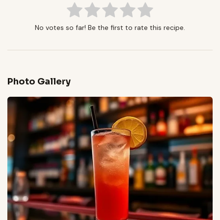
No votes so far! Be the first to rate this recipe.
Photo Gallery