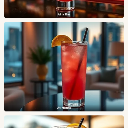
At a Bar
At Home