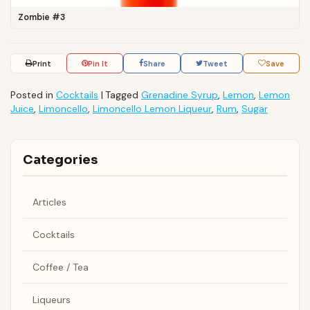
Zombie #3
Print
Pin It
Share
Tweet
Save
Posted in
Cocktails
|
Tagged
Grenadine Syrup
,
Lemon
,
Lemon
Juice
,
Limoncello
,
Limoncello Lemon Liqueur
,
Rum
,
Sugar
Categories
Articles
Cocktails
Coffee / Tea
Liqueurs