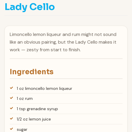
Lady Cello
Limoncello lemon liqueur and rum might not sound
like an obvious pairing, but the Lady Cello makes it
work — zesty from start to finish.
Ingredients
1 oz limoncello lemon liqueur
1 oz rum
1 tsp grenadine syrup
1/2 oz lemon juice
sugar