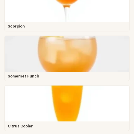
Scorpion
Somerset Punch
Citrus Cooler