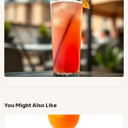
Outdoors
You Might Also Like