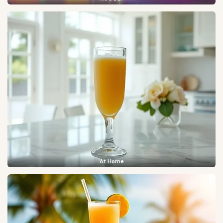
At Home