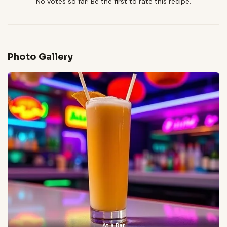
No votes so far! Be the first to rate this recipe.
Photo Gallery
At a Bar