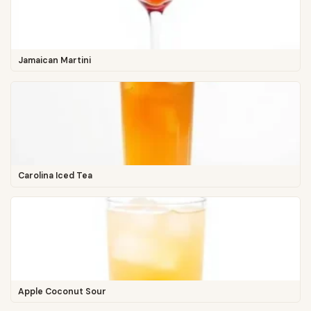
Jamaican Martini
Carolina Iced Tea
Apple Coconut Sour