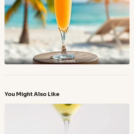
Outdoors
You Might Also Like