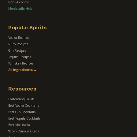
Non-Alcoholic
Mocktails Hub
Popular Spirits
Vodka Recipes
Rum Recipes
Gin Recipes
Tequila Recipes
Whiskey Recipes
All Ingredients →
Resources
Bartending Guide
Best Vodka Cocktails
Best Gin Cocktails
Best Tequila Cocktails
Best Mocktails
Sober-Curious Guide