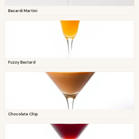
Bacardi Martini
Fuzzy Bastard
Chocolate Chip