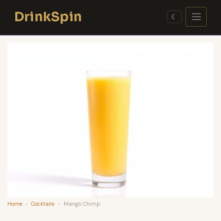
Skip
DrinkSpin
to
☾
content
Home
›
Cocktails
›
Mango Chimp