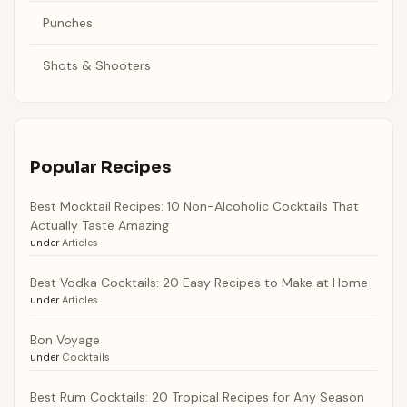
Punches
Shots & Shooters
Popular Recipes
Best Mocktail Recipes: 10 Non-Alcoholic Cocktails That
Actually Taste Amazing
under
Articles
Best Vodka Cocktails: 20 Easy Recipes to Make at Home
under
Articles
Bon Voyage
under
Cocktails
Best Rum Cocktails: 20 Tropical Recipes for Any Season