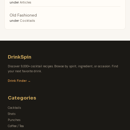
under
Articles
Old Fashioned
under
Cocktails
DrinkSpin
Discover 9,000+ cocktail recipes. Browse by spirit, ingredient, or occasion. Find
your next favorite drink.
Drink Finder →
Categories
Cocktails
Shots
Punches
Coffee / Tea