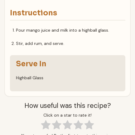
Instructions
Pour mango juice and milk into a highball glass.
Stir, add rum, and serve.
Serve In
Highball Glass
How useful was this recipe?
Click on a star to rate it!