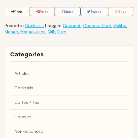
Print
Pin It
Share
Tweet
Save
Posted in
Cocktails
|
Tagged
Coconut
,
Coconut Rum
,
Malibu
,
Mango
,
Mango Juice
,
Milk
,
Rum
Categories
Articles
Cocktails
Coffee / Tea
Liqueurs
Non-alcoholic