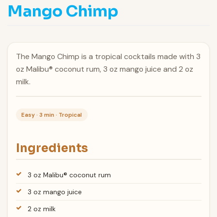
Mango Chimp
The Mango Chimp is a tropical cocktails made with 3
oz Malibu® coconut rum, 3 oz mango juice and 2 oz
milk.
Easy · 3 min · Tropical
Ingredients
3 oz Malibu® coconut rum
3 oz mango juice
2 oz milk