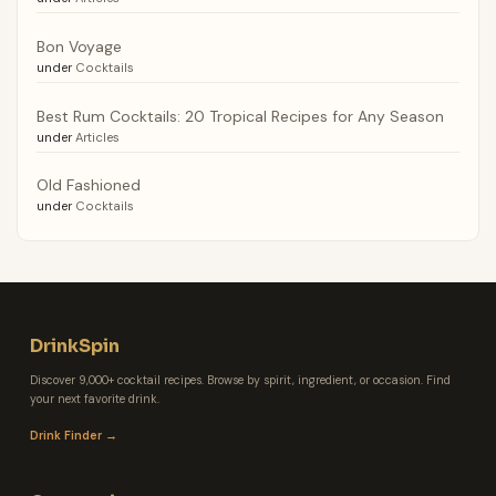
Bon Voyage
under
Cocktails
Best Rum Cocktails: 20 Tropical Recipes for Any Season
under
Articles
Old Fashioned
under
Cocktails
DrinkSpin
Discover 9,000+ cocktail recipes. Browse by spirit, ingredient, or occasion. Find
your next favorite drink.
Drink Finder →