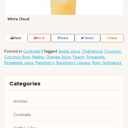
White Cloud
Print
Pin It
Share
Tweet
Save
Posted in
Cocktails
|
Tagged
Apple Juice
,
Chambord
,
Coconut
,
Coconut Rum
,
Malibu
,
Orange Juice
,
Peach
,
Pineapple
,
Pineapple Juice
,
Raspberry
,
Raspberry Liqueur
,
Rum
,
Schnapps
Categories
Articles
Cocktails
Coffee / Tea