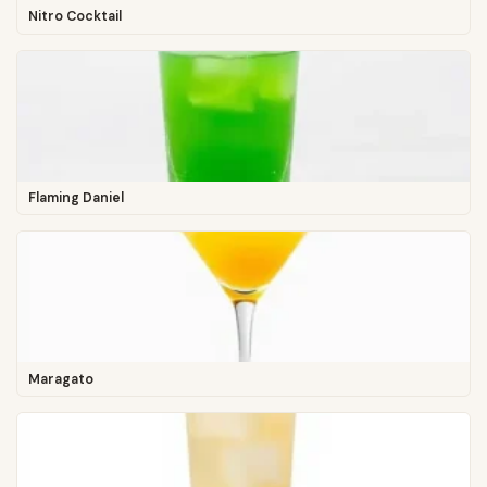
Nitro Cocktail
Flaming Daniel
Maragato