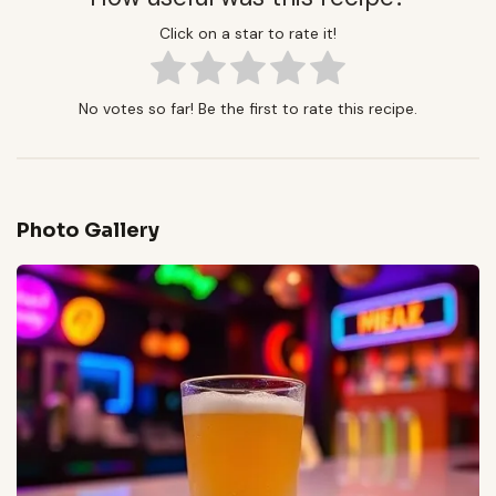
Click on a star to rate it!
No votes so far! Be the first to rate this recipe.
Photo Gallery