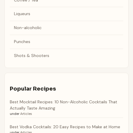
Liqueurs
Non-alcoholic
Punches
Shots & Shooters
Popular Recipes
Best Mocktail Recipes: 10 Non-Alcoholic Cocktails That
Actually Taste Amazing
under
Articles
Best Vodka Cocktails: 20 Easy Recipes to Make at Home
under
Articles