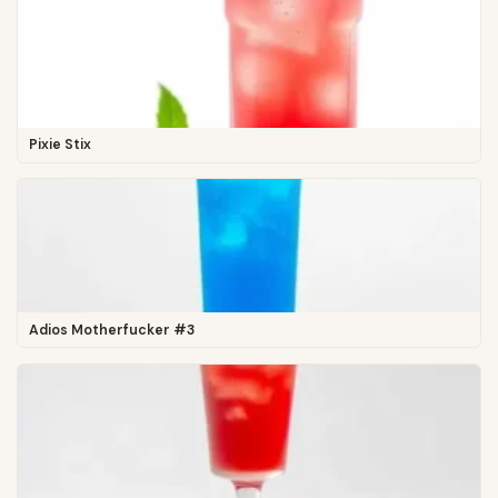
Pixie Stix
Adios Motherfucker #3