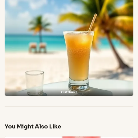
Outdoors
You Might Also Like