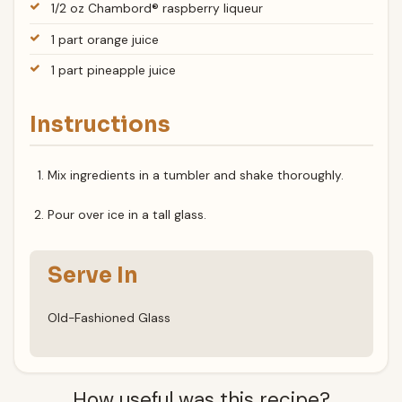
1/2 oz Chambord® raspberry liqueur
1 part orange juice
1 part pineapple juice
Instructions
Mix ingredients in a tumbler and shake thoroughly.
Pour over ice in a tall glass.
Serve In
Old-Fashioned Glass
How useful was this recipe?