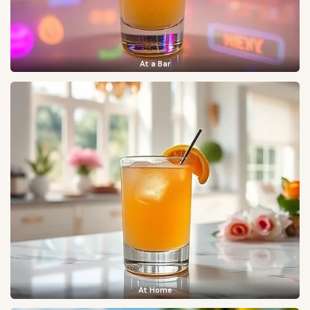
At a Bar
At Home