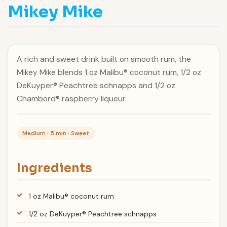
Mikey Mike
A rich and sweet drink built on smooth rum, the
Mikey Mike blends 1 oz Malibu® coconut rum, 1/2 oz
DeKuyper® Peachtree schnapps and 1/2 oz
Chambord® raspberry liqueur.
Medium · 5 min · Sweet
Ingredients
1 oz Malibu® coconut rum
1/2 oz DeKuyper® Peachtree schnapps