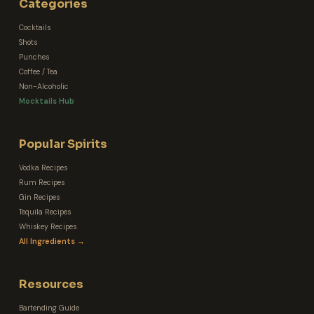
Categories
Cocktails
Shots
Punches
Coffee / Tea
Non-Alcoholic
Mocktails Hub
Popular Spirits
Vodka Recipes
Rum Recipes
Gin Recipes
Tequila Recipes
Whiskey Recipes
All Ingredients →
Resources
Bartending Guide