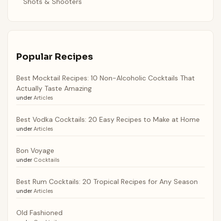
Shots & Shooters
Popular Recipes
Best Mocktail Recipes: 10 Non-Alcoholic Cocktails That
Actually Taste Amazing
under
Articles
Best Vodka Cocktails: 20 Easy Recipes to Make at Home
under
Articles
Bon Voyage
under
Cocktails
Best Rum Cocktails: 20 Tropical Recipes for Any Season
under
Articles
Old Fashioned