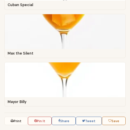
Cuban Special
Max the Silent
Mayor Billy
Print
Pin It
Share
Tweet
Save