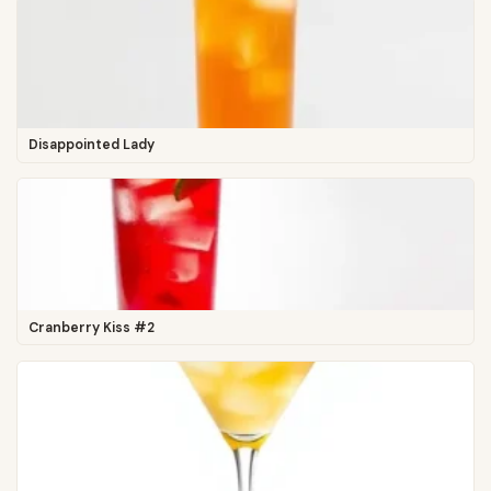
Disappointed Lady
Cranberry Kiss #2