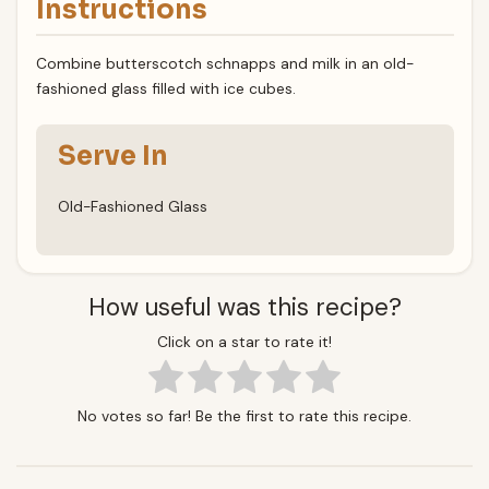
Instructions
Combine butterscotch schnapps and milk in an old-
fashioned glass filled with ice cubes.
Serve In
Old-Fashioned Glass
How useful was this recipe?
Click on a star to rate it!
No votes so far! Be the first to rate this recipe.