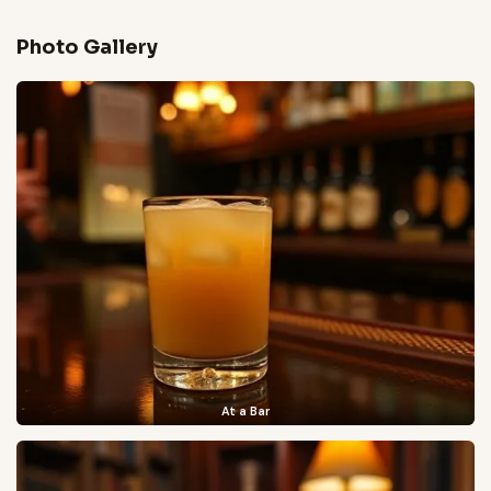
Photo Gallery
At a Bar