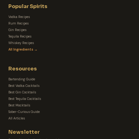
Popular Spirits
Vodka Recipes
Rum Recipes
Gin Recipes
Tequila Recipes
Whiskey Recipes
All Ingredients →
Resources
Bartending Guide
Best Vodka Cocktails
Best Gin Cocktails
Best Tequila Cocktails
Best Mocktails
Sober-Curious Guide
All Articles
Newsletter