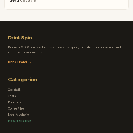
under
Cocktails
DrinkSpin
Discover 9,000+ cocktail recipes. Browse by spirit, ingredient, or occasion. Find
your next favorite drink.
Drink Finder →
Categories
Cocktails
Shots
Punches
Coffee / Tea
Non-Alcoholic
Mocktails Hub