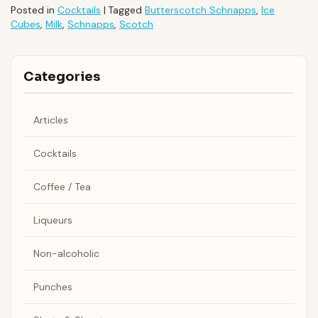
Posted in
Cocktails
|
Tagged
Butterscotch Schnapps
,
Ice
Cubes
,
Milk
,
Schnapps
,
Scotch
Categories
Articles
Cocktails
Coffee / Tea
Liqueurs
Non-alcoholic
Punches