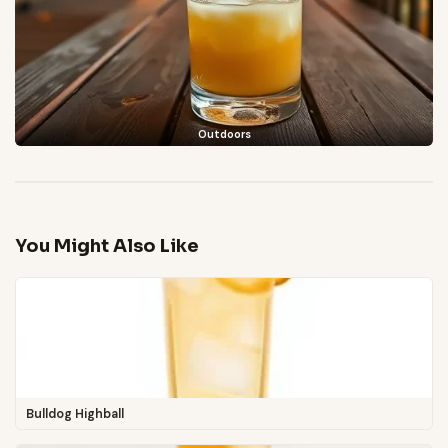
Outdoors
You Might Also Like
Bulldog Highball