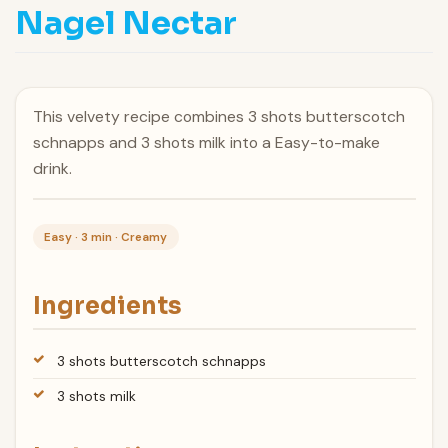
Nagel Nectar
This velvety recipe combines 3 shots butterscotch
schnapps and 3 shots milk into a Easy-to-make
drink.
Easy · 3 min · Creamy
Ingredients
3 shots butterscotch schnapps
3 shots milk