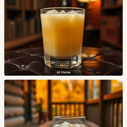
At Home