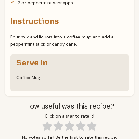
2 oz peppermint schnapps
Instructions
Pour milk and liquors into a coffee mug, and add a
peppermint stick or candy cane.
Serve In
Coffee Mug
How useful was this recipe?
Click on a star to rate it!
No votes so far! Be the first to rate this recipe.