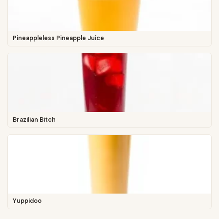
Pineappleless Pineapple Juice
Brazilian Bitch
Yuppidoo