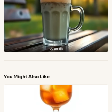
Outdoors
You Might Also Like