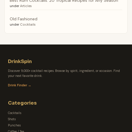
Best Rum Cocktails: 20 Tropical Recipes for Any Season
under
Articles
Old Fashioned
under
Cocktails
DrinkSpin
Discover 9,000+ cocktail recipes. Browse by spirit, ingredient, or occasion. Find
your next favorite drink.
Drink Finder →
Categories
Cocktails
Shots
Punches
Coffee / Tea