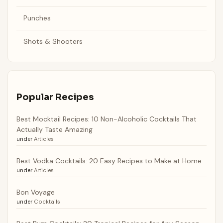
Punches
Shots & Shooters
Popular Recipes
Best Mocktail Recipes: 10 Non-Alcoholic Cocktails That
Actually Taste Amazing
under
Articles
Best Vodka Cocktails: 20 Easy Recipes to Make at Home
under
Articles
Bon Voyage
under
Cocktails