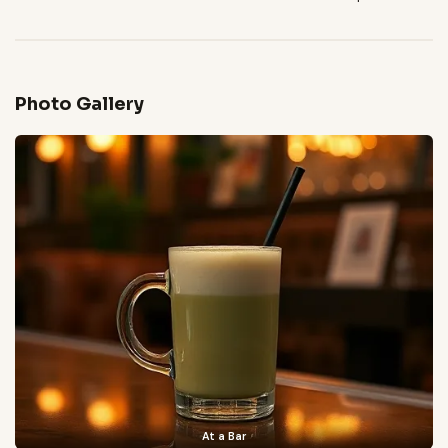
Photo Gallery
At a Bar