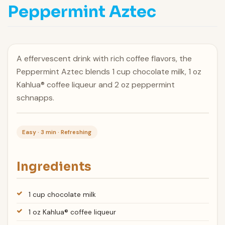
Peppermint Aztec
A effervescent drink with rich coffee flavors, the
Peppermint Aztec blends 1 cup chocolate milk, 1 oz
Kahlua® coffee liqueur and 2 oz peppermint
schnapps.
Easy · 3 min · Refreshing
Ingredients
1 cup chocolate milk
1 oz Kahlua® coffee liqueur