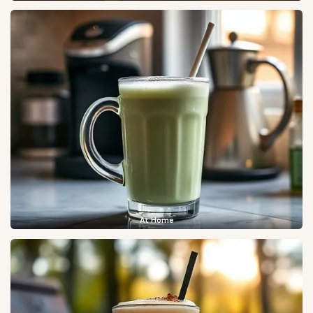
At Home