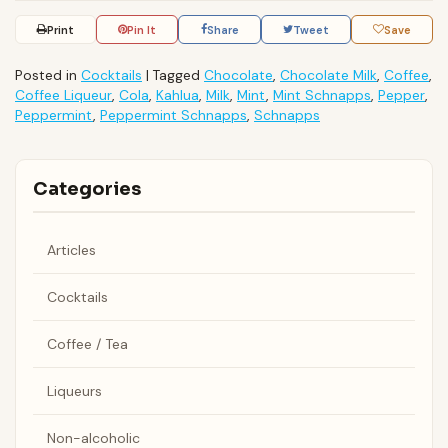
Print
Pin It
Share
Tweet
Save
Posted in
Cocktails
|
Tagged
Chocolate
,
Chocolate Milk
,
Coffee
,
Coffee Liqueur
,
Cola
,
Kahlua
,
Milk
,
Mint
,
Mint Schnapps
,
Pepper
,
Peppermint
,
Peppermint Schnapps
,
Schnapps
Categories
Articles
Cocktails
Coffee / Tea
Liqueurs
Non-alcoholic