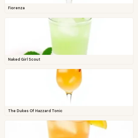
Fiorenza
Naked Girl Scout
The Dukes Of Hazzard Tonic