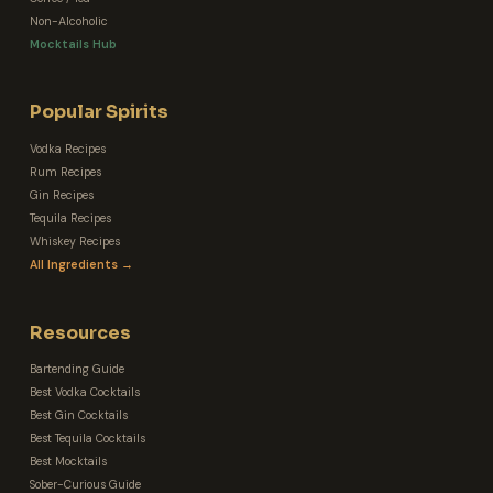
Non-Alcoholic
Mocktails Hub
Popular Spirits
Vodka Recipes
Rum Recipes
Gin Recipes
Tequila Recipes
Whiskey Recipes
All Ingredients →
Resources
Bartending Guide
Best Vodka Cocktails
Best Gin Cocktails
Best Tequila Cocktails
Best Mocktails
Sober-Curious Guide