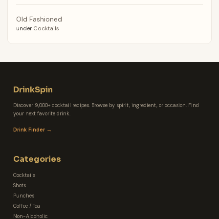
Old Fashioned
under
Cocktails
DrinkSpin
Discover 9,000+ cocktail recipes. Browse by spirit, ingredient, or occasion. Find
your next favorite drink.
Drink Finder →
Categories
Cocktails
Shots
Punches
Coffee / Tea
Non-Alcoholic