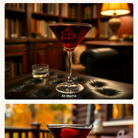
At Home