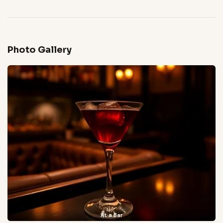
Photo Gallery
At a Bar