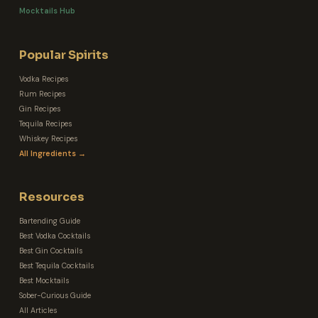
Mocktails Hub
Popular Spirits
Vodka Recipes
Rum Recipes
Gin Recipes
Tequila Recipes
Whiskey Recipes
All Ingredients →
Resources
Bartending Guide
Best Vodka Cocktails
Best Gin Cocktails
Best Tequila Cocktails
Best Mocktails
Sober-Curious Guide
All Articles