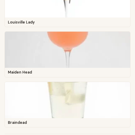
Louisville Lady
Maiden Head
Braindead