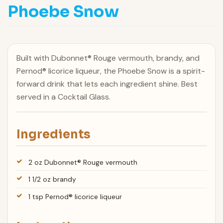
Phoebe Snow
Built with Dubonnet® Rouge vermouth, brandy, and
Pernod® licorice liqueur, the Phoebe Snow is a spirit-
forward drink that lets each ingredient shine. Best
served in a Cocktail Glass.
Ingredients
2 oz Dubonnet® Rouge vermouth
1 1/2 oz brandy
1 tsp Pernod® licorice liqueur