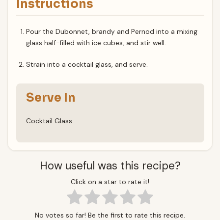
Instructions
Pour the Dubonnet, brandy and Pernod into a mixing
glass half-filled with ice cubes, and stir well.
Strain into a cocktail glass, and serve.
Serve In
Cocktail Glass
How useful was this recipe?
Click on a star to rate it!
No votes so far! Be the first to rate this recipe.