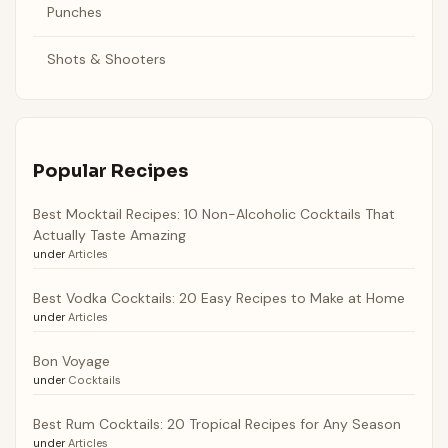
Punches
Shots & Shooters
Popular Recipes
Best Mocktail Recipes: 10 Non-Alcoholic Cocktails That
Actually Taste Amazing
under
Articles
Best Vodka Cocktails: 20 Easy Recipes to Make at Home
under
Articles
Bon Voyage
under
Cocktails
Best Rum Cocktails: 20 Tropical Recipes for Any Season
under
Articles