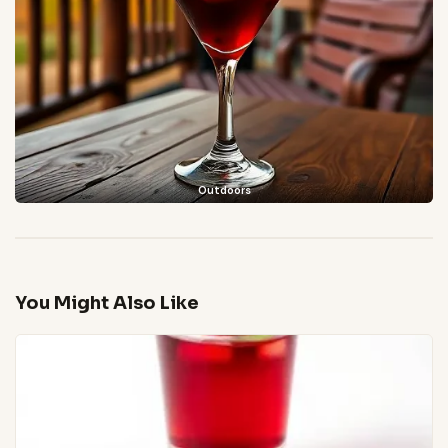
Outdoors
You Might Also Like