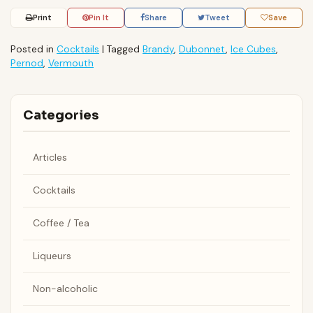
Print
Pin It
Share
Tweet
Save
Posted in
Cocktails
|
Tagged
Brandy
,
Dubonnet
,
Ice Cubes
,
Pernod
,
Vermouth
Categories
Articles
Cocktails
Coffee / Tea
Liqueurs
Non-alcoholic