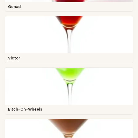
Gonad
Victor
Bitch-On-Wheels