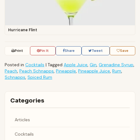
Hurricane Flint
Print
Pin It
Share
Tweet
Save
Posted in
Cocktails
|
Tagged
Apple Juice
,
Gin
,
Grenadine Syrup
,
Peach
,
Peach Schnapps
,
Pineapple
,
Pineapple Juice
,
Rum
,
Schnapps
,
Spiced Rum
Categories
Articles
Cocktails