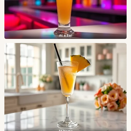
At a Bar