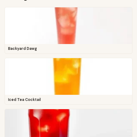
Backyard Dawg
Iced Tea Cocktail