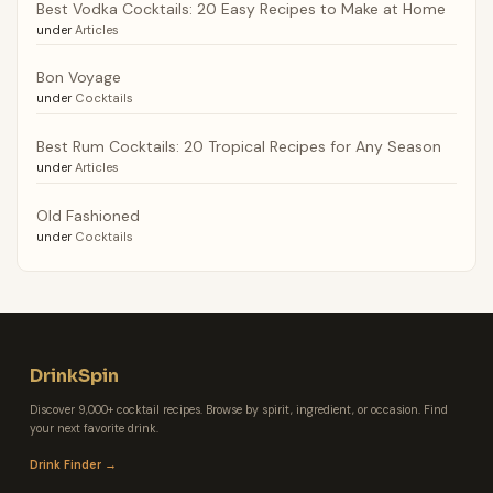
Best Vodka Cocktails: 20 Easy Recipes to Make at Home
under
Articles
Bon Voyage
under
Cocktails
Best Rum Cocktails: 20 Tropical Recipes for Any Season
under
Articles
Old Fashioned
under
Cocktails
DrinkSpin
Discover 9,000+ cocktail recipes. Browse by spirit, ingredient, or occasion. Find
your next favorite drink.
Drink Finder →