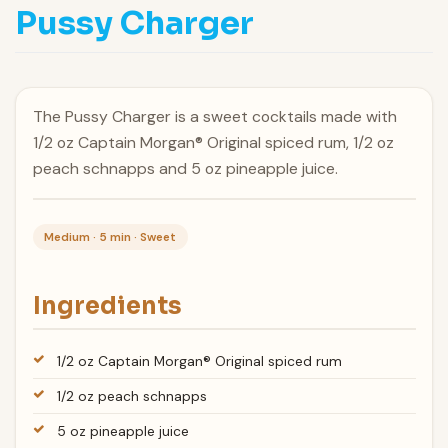
Pussy Charger
The Pussy Charger is a sweet cocktails made with
1/2 oz Captain Morgan® Original spiced rum, 1/2 oz
peach schnapps and 5 oz pineapple juice.
Medium · 5 min · Sweet
Ingredients
1/2 oz Captain Morgan® Original spiced rum
1/2 oz peach schnapps
5 oz pineapple juice