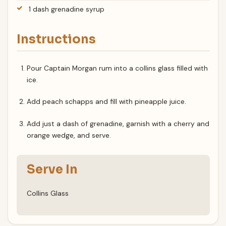
1 dash grenadine syrup
Instructions
Pour Captain Morgan rum into a collins glass filled with
ice.
Add peach schapps and fill with pineapple juice.
Add just a dash of grenadine, garnish with a cherry and
orange wedge, and serve.
Serve In
Collins Glass