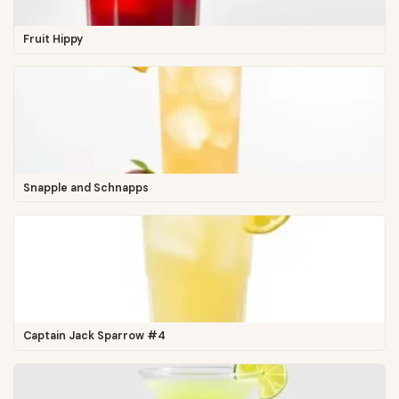
Fruit Hippy
Snapple and Schnapps
Captain Jack Sparrow #4