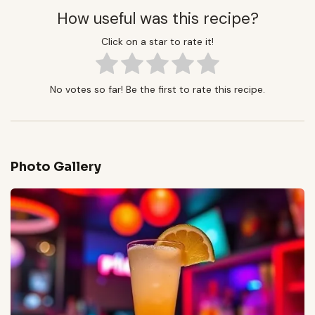
How useful was this recipe?
Click on a star to rate it!
No votes so far! Be the first to rate this recipe.
Photo Gallery