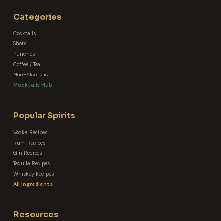
Categories
Cocktails
Shots
Punches
Coffee / Tea
Non-Alcoholic
Mocktails Hub
Popular Spirits
Vodka Recipes
Rum Recipes
Gin Recipes
Tequila Recipes
Whiskey Recipes
All Ingredients →
Resources