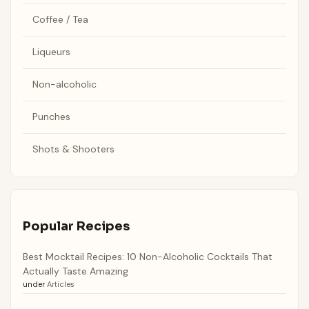
Coffee / Tea
Liqueurs
Non-alcoholic
Punches
Shots & Shooters
Popular Recipes
Best Mocktail Recipes: 10 Non-Alcoholic Cocktails That
Actually Taste Amazing
under
Articles