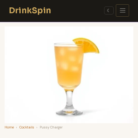
Skip
DrinkSpin
to
☾
content
Home
›
Cocktails
›
Pussy Charger