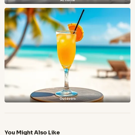
At Home
Outdoors
You Might Also Like