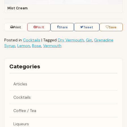
Mist Cream
Print
Pin It
Share
Tweet
Save
Posted in
Cocktails
|
Tagged
Dry Vermouth
,
Gin
,
Grenadine
Syrup
,
Lemon
,
Rose
,
Vermouth
Categories
Articles
Cocktails
Coffee / Tea
Liqueurs