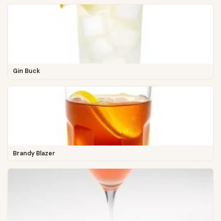
Gin Buck
Brandy Blazer