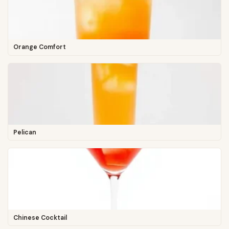
Orange Comfort
Pelican
Chinese Cocktail