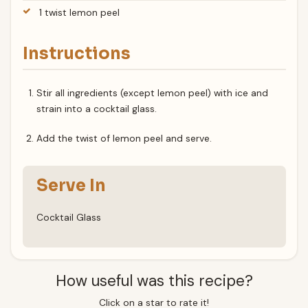
1 twist lemon peel
Instructions
Stir all ingredients (except lemon peel) with ice and
strain into a cocktail glass.
Add the twist of lemon peel and serve.
Serve In
Cocktail Glass
How useful was this recipe?
Click on a star to rate it!