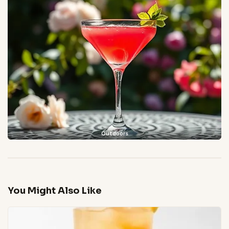
Outdoors
You Might Also Like