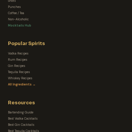
Shots
Punches
Coffee / Tea
Non-Alcoholic
Mocktails Hub
Popular Spirits
Vodka Recipes
Rum Recipes
Gin Recipes
Tequila Recipes
Whiskey Recipes
All Ingredients →
Resources
Bartending Guide
Best Vodka Cocktails
Best Gin Cocktails
Best Tequila Cocktails