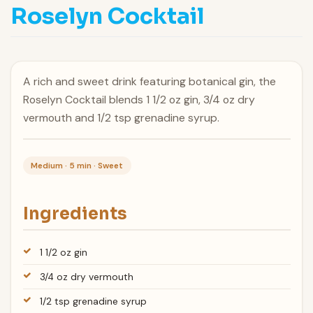
Roselyn Cocktail
A rich and sweet drink featuring botanical gin, the
Roselyn Cocktail blends 1 1/2 oz gin, 3/4 oz dry
vermouth and 1/2 tsp grenadine syrup.
Medium · 5 min · Sweet
Ingredients
1 1/2 oz gin
3/4 oz dry vermouth
1/2 tsp grenadine syrup