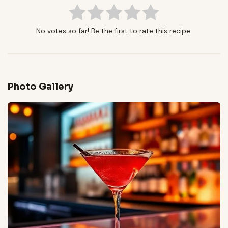
No votes so far! Be the first to rate this recipe.
Photo Gallery