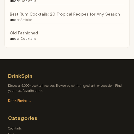
under
Cocktails
Best Rum Cocktails: 20 Tropical Recipes for Any Season
under
Articles
Old Fashioned
under
Cocktails
DrinkSpin
Discover 9,000+ cocktail recipes. Browse by spirit, ingredient, or occasion. Find
your next favorite drink.
Drink Finder →
Categories
Cocktails