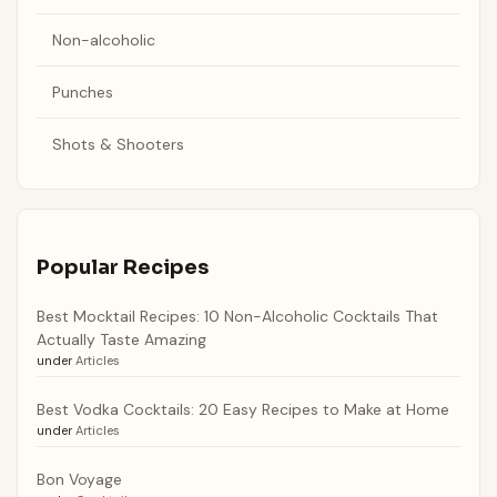
Non-alcoholic
Punches
Shots & Shooters
Popular Recipes
Best Mocktail Recipes: 10 Non-Alcoholic Cocktails That
Actually Taste Amazing
under
Articles
Best Vodka Cocktails: 20 Easy Recipes to Make at Home
under
Articles
Bon Voyage