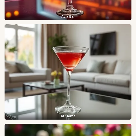
At a Bar
At Home