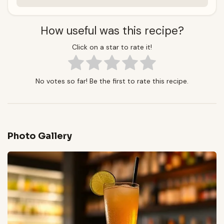
How useful was this recipe?
Click on a star to rate it!
No votes so far! Be the first to rate this recipe.
Photo Gallery