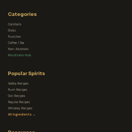
Categories
Cocktails
Shots
Punches
Coffee / Tea
Non-Alcoholic
Mocktails Hub
Popular Spirits
Vodka Recipes
Rum Recipes
Gin Recipes
Tequila Recipes
Whiskey Recipes
All Ingredients →