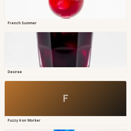
French Summer
Desiree
F
Fuzzy Iron Worker