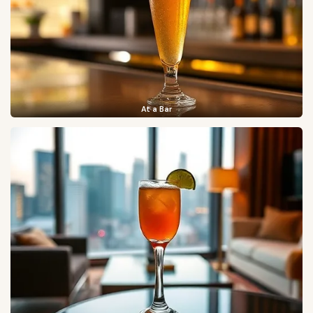
At a Bar