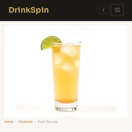
Skip
DrinkSpin
to
☾
content
Home
›
Cocktails
›
Rum Swizzle