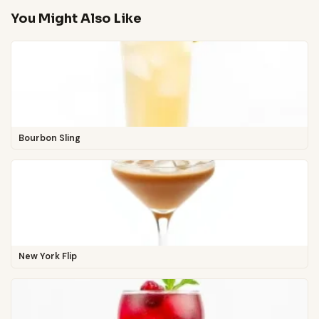
You Might Also Like
Bourbon Sling
New York Flip