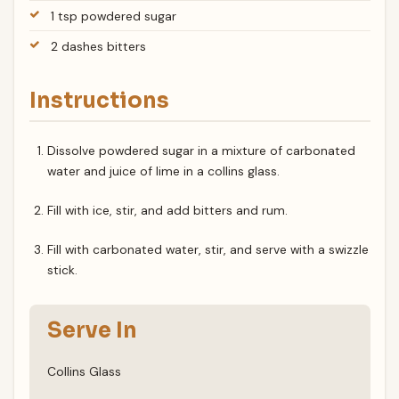
1 tsp powdered sugar
2 dashes bitters
Instructions
Dissolve powdered sugar in a mixture of carbonated
water and juice of lime in a collins glass.
Fill with ice, stir, and add bitters and rum.
Fill with carbonated water, stir, and serve with a swizzle
stick.
Serve In
Collins Glass