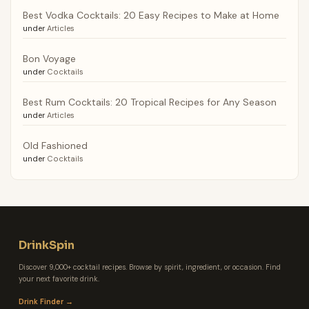
Best Vodka Cocktails: 20 Easy Recipes to Make at Home
under
Articles
Bon Voyage
under
Cocktails
Best Rum Cocktails: 20 Tropical Recipes for Any Season
under
Articles
Old Fashioned
under
Cocktails
DrinkSpin
Discover 9,000+ cocktail recipes. Browse by spirit, ingredient, or occasion. Find
your next favorite drink.
Drink Finder →