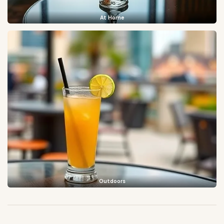
At Home
Outdoors