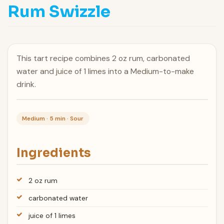
Rum Swizzle
This tart recipe combines 2 oz rum, carbonated
water and juice of 1 limes into a Medium-to-make
drink.
Medium · 5 min · Sour
Ingredients
2 oz rum
carbonated water
juice of 1 limes