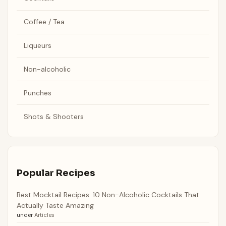
Coffee / Tea
Liqueurs
Non-alcoholic
Punches
Shots & Shooters
Popular Recipes
Best Mocktail Recipes: 10 Non-Alcoholic Cocktails That
Actually Taste Amazing
under
Articles