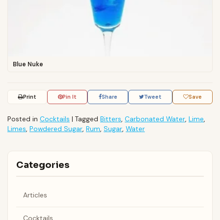
Blue Nuke
Print
Pin It
Share
Tweet
Save
Posted in
Cocktails
|
Tagged
Bitters
,
Carbonated Water
,
Lime
,
Limes
,
Powdered Sugar
,
Rum
,
Sugar
,
Water
Categories
Articles
Cocktails