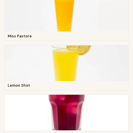
Miss Pastore
Lemon Shot