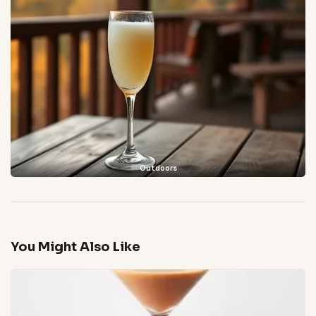
Outdoors
You Might Also Like