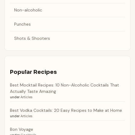
Non-alcoholic
Punches
Shots & Shooters
Popular Recipes
Best Mocktail Recipes: 10 Non-Alcoholic Cocktails That
Actually Taste Amazing
under
Articles
Best Vodka Cocktails: 20 Easy Recipes to Make at Home
under
Articles
Bon Voyage