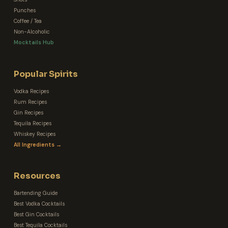
Punches
Coffee / Tea
Non-Alcoholic
Mocktails Hub
Popular Spirits
Vodka Recipes
Rum Recipes
Gin Recipes
Tequila Recipes
Whiskey Recipes
All Ingredients →
Resources
Bartending Guide
Best Vodka Cocktails
Best Gin Cocktails
Best Tequila Cocktails