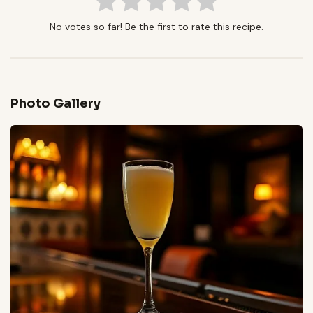
No votes so far! Be the first to rate this recipe.
Photo Gallery