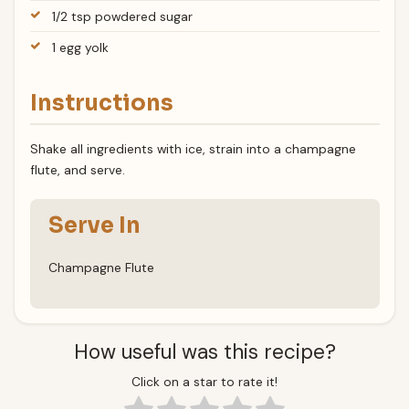
1/2 tsp powdered sugar
1 egg yolk
Instructions
Shake all ingredients with ice, strain into a champagne
flute, and serve.
Serve In
Champagne Flute
How useful was this recipe?
Click on a star to rate it!