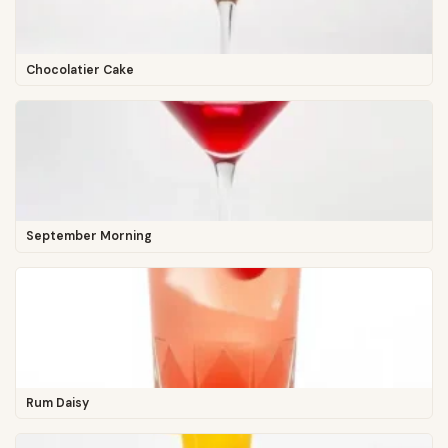
Chocolatier Cake
September Morning
Rum Daisy