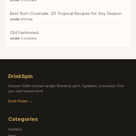
under
Cocktails
Best Rum Cocktails: 20 Tropical Recipes for Any Season
under
Articles
Old Fashioned
under
Cocktails
DrinkSpin
Discover 9,000+ cocktail recipes. Browse by spirit, ingredient, or occasion. Find
your next favorite drink.
Drink Finder →
Categories
Cocktails
Shots