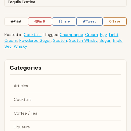
Tequila Exotica
Print
Pin It
Share
Tweet
Save
Posted in
Cocktails
|
Tagged
Champagne
,
Cream
,
Egg
,
Light
Cream
,
Powdered Sugar
,
Scotch
,
Scotch Whisky
,
Sugar
,
Triple
Sec
,
Whisky
Categories
Articles
Cocktails
Coffee / Tea
Liqueurs