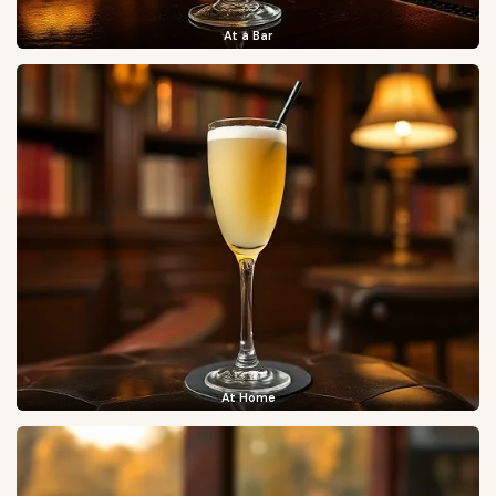
At a Bar
At Home