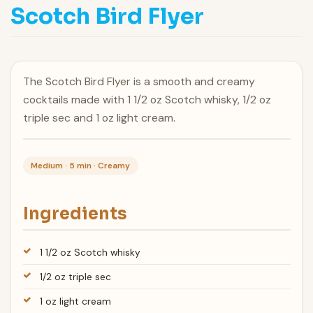
Scotch Bird Flyer
The Scotch Bird Flyer is a smooth and creamy
cocktails made with 1 1/2 oz Scotch whisky, 1/2 oz
triple sec and 1 oz light cream.
Medium · 5 min · Creamy
Ingredients
1 1/2 oz Scotch whisky
1/2 oz triple sec
1 oz light cream