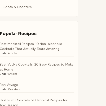
Shots & Shooters
Popular Recipes
Best Mocktail Recipes: 10 Non-Alcoholic
Cocktails That Actually Taste Amazing
under
Articles
Best Vodka Cocktails: 20 Easy Recipes to Make
at Home
under
Articles
Bon Voyage
under
Cocktails
Best Rum Cocktails: 20 Tropical Recipes for
Any Season