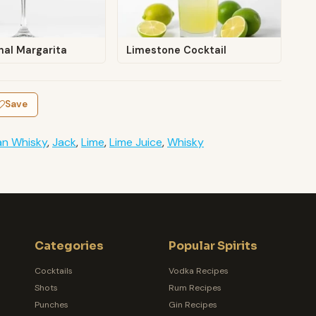
nal Margarita
Limestone Cocktail
Save
an Whisky
,
Jack
,
Lime
,
Lime Juice
,
Whisky
Categories
Popular Spirits
Cocktails
Vodka Recipes
Shots
Rum Recipes
Punches
Gin Recipes