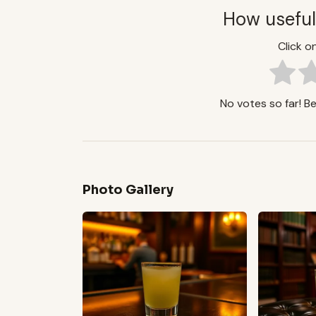
How useful
Click on
No votes so far! Be 
Photo Gallery