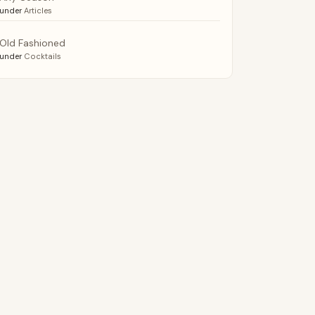
under
Articles
Old Fashioned
under
Cocktails