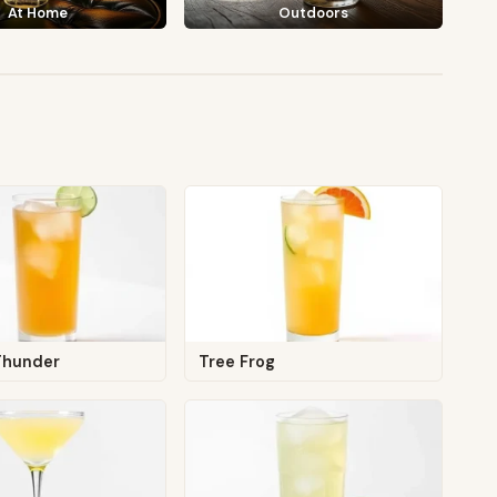
At Home
Outdoors
Thunder
Tree Frog