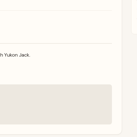
ith Yukon Jack.