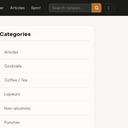
☾
der
Articles
Spin!
Categories
Articles
Cocktails
Coffee / Tea
Liqueurs
Non-alcoholic
Punches