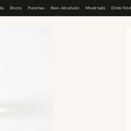
ls
Shots
Punches
Non-Alcoholic
Mocktails
Drink Fin