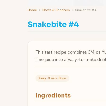
Home
›
Shots & Shooters
›
Snakebite #4
Snakebite #4
This tart recipe combines 3/4 oz Y
lime juice into a Easy-to-make drink
Easy · 3 min · Sour
Ingredients