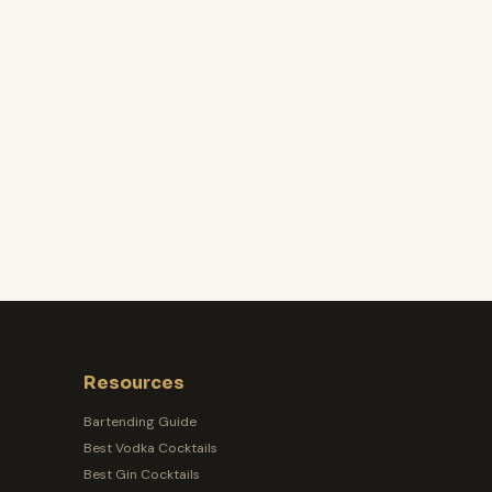
Resources
Bartending Guide
Best Vodka Cocktails
Best Gin Cocktails