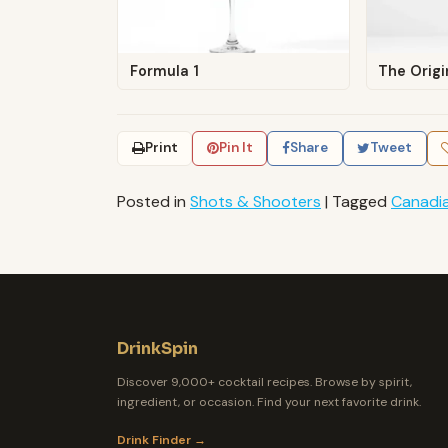
Formula 1
The Origi
Print
Pin It
Share
Tweet
Posted in
Shots & Shooters
|
Tagged
Canadi
DrinkSpin
Discover 9,000+ cocktail recipes. Browse by spirit,
ingredient, or occasion. Find your next favorite drink.
Drink Finder →