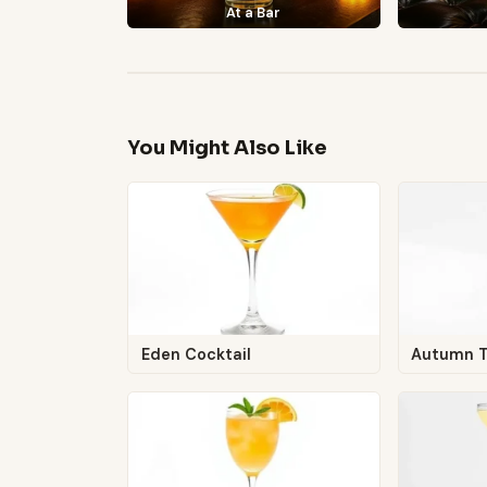
At a Bar
You Might Also Like
Eden Cocktail
Autumn 