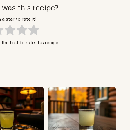
 was this recipe?
 a star to rate it!
the first to rate this recipe.