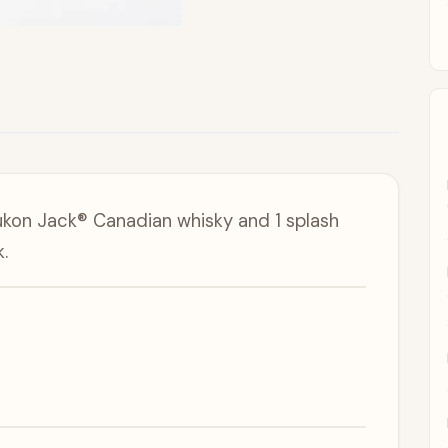
ukon Jack® Canadian whisky and 1 splash
.