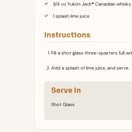
3/4 oz Yukon Jack® Canadian whisky
1 splash lime juice
Instructions
Fill a shot glass three-quarters full w
Add a splash of lime juice, and serve.
Serve In
Shot Glass